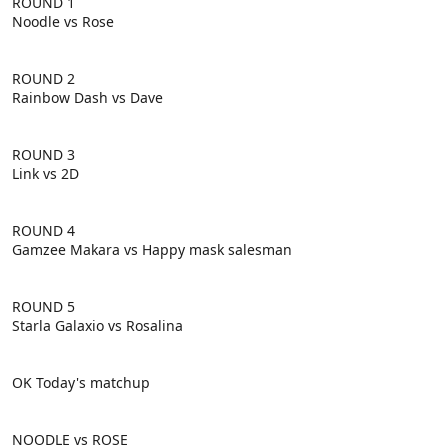
ROUND 1
Noodle vs Rose
ROUND 2
Rainbow Dash vs Dave
ROUND 3
Link vs 2D
ROUND 4
Gamzee Makara vs Happy mask salesman
ROUND 5
Starla Galaxio vs Rosalina
OK Today's matchup
NOODLE vs ROSE