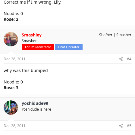
Correct me if I'm wrong, Lily.
Noodle: 0
Rose: 2
Smashley
She/her
Smasher
Smasher
Forum Moderator
Chat Operator
Dec 28, 2011
#4
why was this bumped
Noodle: 0
Rose: 3
yoshidude99
Yoshidude is here
Dec 28, 2011
#5