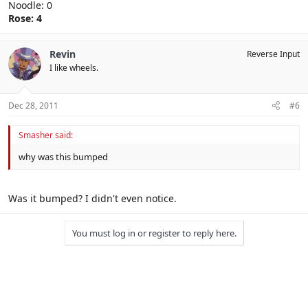
Noodle: 0
Rose: 4
Revin
Reverse Input
I like wheels.
Dec 28, 2011
#6
Smasher said:
why was this bumped
Was it bumped? I didn't even notice.
You must log in or register to reply here.