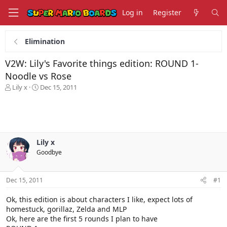
Log in
Register
Elimination
V2W: Lily's Favorite things edition: ROUND 1-
Noodle vs Rose
T
S
Lily x
Dec 15, 2011
h
t
r
a
e
r
a
t
d
d
s
a
Lily x
t
t
Goodbye
a
e
r
t
Dec 15, 2011
#1
e
r
Ok, this edition is about characters I like, expect lots of
homestuck, gorillaz, Zelda and MLP
Ok, here are the first 5 rounds I plan to have