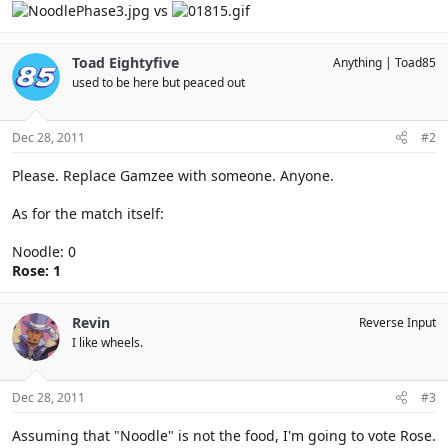
vs
Toad Eightyfive
Anything
Toad85
used to be here but peaced out
Dec 28, 2011
#2
Please. Replace Gamzee with someone. Anyone.
As for the match itself:
Noodle: 0
Rose: 1
Revin
Reverse Input
I like wheels.
Dec 28, 2011
#3
Assuming that "Noodle" is not the food, I'm going to vote Rose.