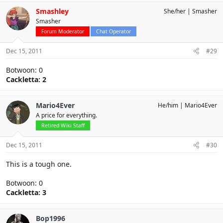
Smashley
She/her
Smasher
Smasher
Forum Moderator
Chat Operator
Dec 15, 2011
#29
Botwoon: 0
Cackletta: 2
Mario4Ever
He/him
Mario4Ever
A price for everything.
Retired Wiki Staff
Dec 15, 2011
#30
This is a tough one.
Botwoon: 0
Cackletta: 3
Bop1996