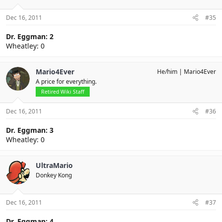
Dec 16, 2011
#35
Dr. Eggman: 2
Wheatley: 0
Mario4Ever
He/him
Mario4Ever
A price for everything.
Retired Wiki Staff
Dec 16, 2011
#36
Dr. Eggman: 3
Wheatley: 0
UltraMario
Donkey Kong
Dec 16, 2011
#37
Dr. Eggman: 4