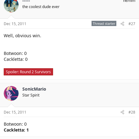
-----
he/him
the coolest dude ever
Dec 15, 2011
Thread starter
#27
Well, obvious win.
Botwoon: 0
Cackletta: 0
Spoiler:
Round 2 Survivors
SonicMario
Star Spirit
Dec 15, 2011
#28
Botwoon: 0
Cackletta: 1