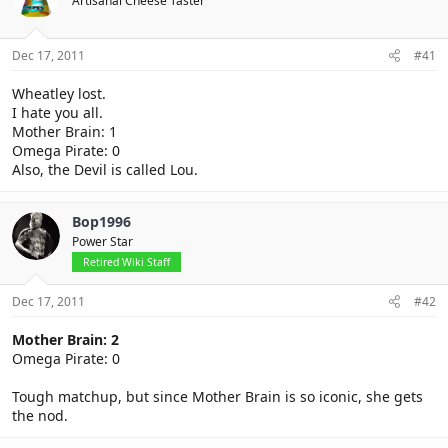
Artisanal Cheese Taster
Dec 17, 2011
#41
Wheatley lost.
I hate you all.
Mother Brain: 1
Omega Pirate: 0
Also, the Devil is called Lou.
Bop1996
Power Star
Retired Wiki Staff
Dec 17, 2011
#42
Mother Brain: 2
Omega Pirate: 0
Tough matchup, but since Mother Brain is so iconic, she gets
the nod.