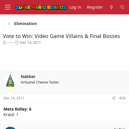
Log in
Register
Elimination
Vote to Win: Video Game Villains & Final Bosses
T
S
-----
Dec 14, 2011
h
t
r
a
e
r
a
t
d
d
s
a
Nabber
t
t
Artisanal Cheese Taster
a
e
r
t
Dec 14, 2011
#26
e
r
Meta Ridley: 6
Kraid: 1