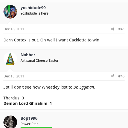
yoshidude99
Yoshidude is here
Dec 18, 2011
#45
Darn Cortex is out. Oh well I want Cackletta to win
Nabber
Artisanal Cheese Taster
Dec 18, 2011
#46
I still don't see how Wheatley lost to
Dr. Eggman.
Thardus: 0
Demon Lord Ghirahim: 1
Bop1996
Power Star