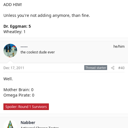
ADD HIM!
Unless you're not adding anymore, than fine.
Dr. Eggman: 5
Wheatley: 1
-----
he/him
the coolest dude ever
Dec 17, 2011
Thread starter
#40
Well.
Mother Brain: 0
Omega Pirate: 0
Spoiler:
Round 1 Survivors
Nabber