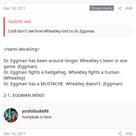
Dec 18, 2011
Thread starter
#49
GLaDOS said:
I still don't see how Wheatley lost to
Dr. Eggman.
</semi-derailing>
Dr. Eggman has been around longer. Wheatley's been in one
game. (Eggman)
Dr. Eggman fights a hedgehog. Wheatley fights a human.
(Wheatley)
Dr. Eggman has a MUSTACHE. Wheatley doesn't. (Eggman)
2-1, EGGMAN WINS!
yoshidude99
Yoshidude is here
Dec 18, 2011
#50