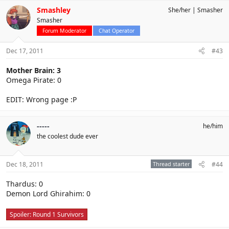
Smashley
She/her
Smasher
Smasher
Forum Moderator
Chat Operator
Dec 17, 2011
#43
Mother Brain: 3
Omega Pirate: 0
EDIT: Wrong page :P
-----
he/him
the coolest dude ever
Dec 18, 2011
Thread starter
#44
Thardus: 0
Demon Lord Ghirahim: 0
Spoiler:
Round 1 Survivors