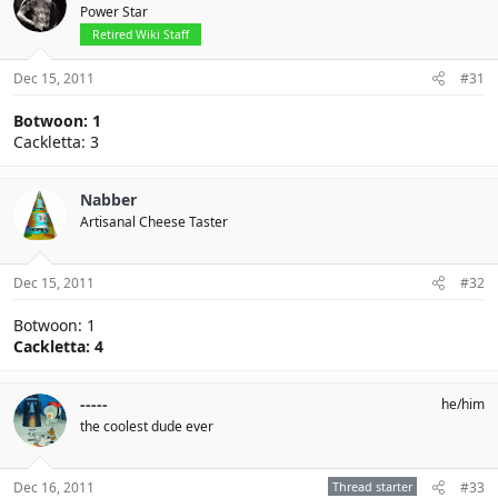
Power Star
Retired Wiki Staff
Dec 15, 2011
#31
Botwoon: 1
Cackletta: 3
Nabber
Artisanal Cheese Taster
Dec 15, 2011
#32
Botwoon: 1
Cackletta: 4
-----
he/him
the coolest dude ever
Dec 16, 2011
Thread starter
#33