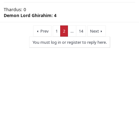
Thardus: 0
Demon Lord Ghirahim: 4
Prev
1
2
…
14
Next
You must log in or register to reply here.