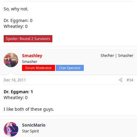
So, why not.
Dr. Eggman: 0
Wheatley: 0
Spoiler:
Round 2 Survivors
Smashley
She/her
Smasher
Smasher
Forum Moderator
Chat Operator
Dec 16, 2011
#34
Dr. Eggman: 1
Wheatley: 0
I like both of these guys.
SonicMario
Star Spirit