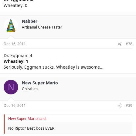
Wheatley: 0
Nabber
Artisanal Cheese Taster
Dec 16, 2011
#38
Dr. Eggman: 4
Wheatley: 1
Seriously, Eggman sucks, Wheatley is awesome...
New Super Mario
N
Ghirahim
Dec 16, 2011
#39
New Super Mario said:
No Ripto? Best boss EVER