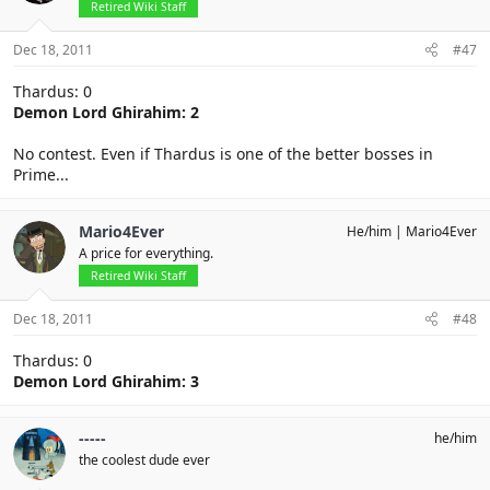
Retired Wiki Staff
Dec 18, 2011
#47
Thardus: 0
Demon Lord Ghirahim: 2
No contest. Even if Thardus is one of the better bosses in
Prime...
Mario4Ever
He/him
Mario4Ever
A price for everything.
Retired Wiki Staff
Dec 18, 2011
#48
Thardus: 0
Demon Lord Ghirahim: 3
-----
he/him
the coolest dude ever