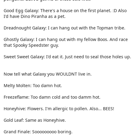
Good Egg Galaxy: There's a house on the first planet. :D Also
I'd have Dino Piranha as a pet.
Dreadnought Galaxy: I can hang out with the Topman tribe.
Ghostly Galaxy: I can hang out with my fellow Boos. And race
that Spooky Speedster guy.
Sweet Sweet Galaxy: I'd eat it. Just need to seal those holes up.
Now tell what Galaxy you WOULDNT live in.
Melty Molten: Too damn hot.
Freezeflame: Too damn cold and too damm hot.
Honeyhive: Flowers. I'm allergic to pollen. Also... BEES!
Gold Leaf: Same as Honeyhive.
Grand Finale: Sooooooooo boring.