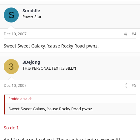
Smiddle
S
Power Star
Dec 10, 2007
#4
Sweet Sweet Galaxy, 'cause Rocky Road pwnz.
3Dejong
3
THIS PERSONAL TEXT IS SILLY!
Dec 10, 2007
#5
Smiddle said:
Sweet Sweet Galaxy, 'cause Rocky Road pwnz.
So do I
.
And I really gotta play it. The graphics look schweeeettt.