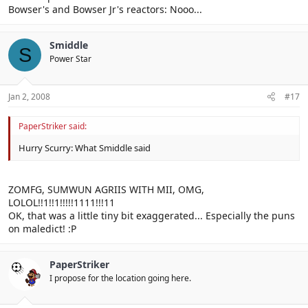
Bowser's and Bowser Jr's reactors: Nooo...
Smiddle
S
Power Star
Jan 2, 2008
#17
PaperStriker said:
Hurry Scurry: What Smiddle said
ZOMFG, SUMWUN AGRIIS WITH MII, OMG,
LOLOL!!1!!1!!!!!1111!!!11
OK, that was a little tiny bit exaggerated... Especially the puns
on maledict! :P
PaperStriker
I propose for the location going here.