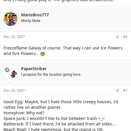
MarioBros777
Monty Mole
Dec 29, 2007
#6
Freezeflame Galaxy of course. That way I can use Ice Flowers
and Fire Flowers...
PaperStriker
I propose for the location going here.
Dec 29, 2007
#7
Good Egg: Maybe, but I hate those little creepy houses, I'd
rather live on another planet.
Honeyhive: Why not?
Space Junk: I wouldn't like to live between trash >_<
Battlerock: If I lived there, I'd be attacked from all sides...
Beach Bowl: I hate swimming, but the island is OK.