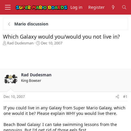
Log in
Register
Mario discussion
Which Galaxy would you/would you not live in?
T
S
Rad Dudesman
Dec 10, 2007
h
t
r
a
e
r
a
t
d
d
s
a
Rad Dudesman
t
t
King Bowser
a
e
r
t
Dec 10, 2007
#1
e
r
If you could live in any Galaxy from Super Mario Galaxy, which
one would it be? Please explain WHY you would live there.
Beach Bowl Galaxy: I can take swimming lessons from the
penguins. But I'd get rid of those eels first.