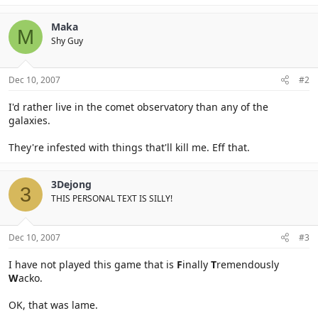
Maka
M
Shy Guy
Dec 10, 2007
#2
I'd rather live in the comet observatory than any of the
galaxies.
They're infested with things that'll kill me. Eff that.
3Dejong
3
THIS PERSONAL TEXT IS SILLY!
Dec 10, 2007
#3
I have not played this game that is
F
inally
T
remendously
W
acko.
OK, that was lame.