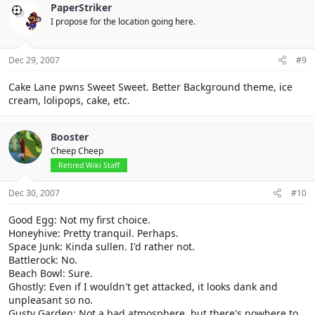
PaperStriker
I propose for the location going here.
Dec 29, 2007
#9
Cake Lane pwns Sweet Sweet. Better Background theme, ice
cream, lolipops, cake, etc.
Booster
Cheep Cheep
Retired Wiki Staff
Dec 30, 2007
#10
Good Egg: Not my first choice.
Honeyhive: Pretty tranquil. Perhaps.
Space Junk: Kinda sullen. I'd rather not.
Battlerock: No.
Beach Bowl: Sure.
Ghostly: Even if I wouldn't get attacked, it looks dank and
unpleasant so no.
Gusty Garden: Not a bad atmosphere, but there's nowhere to