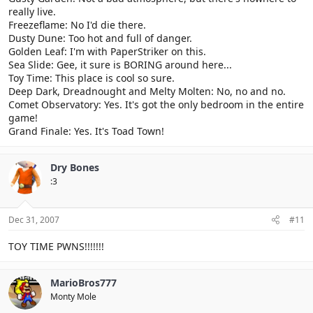
really live.
Freezeflame: No I'd die there.
Dusty Dune: Too hot and full of danger.
Golden Leaf: I'm with PaperStriker on this.
Sea Slide: Gee, it sure is BORING around here...
Toy Time: This place is cool so sure.
Deep Dark, Dreadnought and Melty Molten: No, no and no.
Comet Observatory: Yes. It's got the only bedroom in the entire
game!
Grand Finale: Yes. It's Toad Town!
Dry Bones
:3
Dec 31, 2007
#11
TOY TIME PWNS!!!!!!!
MarioBros777
Monty Mole