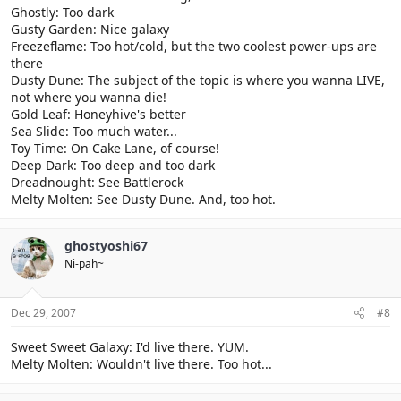
Ghostly: Too dark
Gusty Garden: Nice galaxy
Freezeflame: Too hot/cold, but the two coolest power-ups are
there
Dusty Dune: The subject of the topic is where you wanna LIVE,
not where you wanna die!
Gold Leaf: Honeyhive's better
Sea Slide: Too much water...
Toy Time: On Cake Lane, of course!
Deep Dark: Too deep and too dark
Dreadnought: See Battlerock
Melty Molten: See Dusty Dune. And, too hot.
ghostyoshi67
Ni-pah~
Dec 29, 2007
#8
Sweet Sweet Galaxy: I'd live there. YUM.
Melty Molten: Wouldn't live there. Too hot...