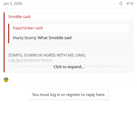
Jan 3, 2008
#18
Smiddle said:
PaperStriker said:
Hurry Scurry: What Smiddle said
ZOMFG, SUMWUN AGRIIS WITH MII, OMG,
LOLOL!!1!!1!!!!!1111!!!11
OK, that was a little tiny bit exaggerated... Especially the puns on
Click to expand...
maledict! :P
Click to expand...
You must log in or register to reply here.