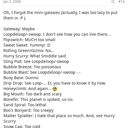
Jan 2, 2008
#16
Oh, I forgot the mini-galaxies (actually, I was too lazy to put
them in :P ).
Gateway: Maybe
Loopdeloop/-swoop: I don't see how you can live there...
Flipswitch: MUCH too small
Sweet Sweet: Yummy! :D
Rolling Green/Gizmo: No...
Hurry Scurry: What Smiddle said
Sling Pod: See Loopdeloop/-swoop
Bubble Breeze: Too poisonous
Bubble Blast: See Loopdeloop/-swoop -.-
Buoy Base: Dunno
Drip Drop: See Loop-... Er, you have to know it by now.
Honeyclimb: And again...
Big Mouth: Too dark and scary
Bonefin: This planet is spiked, so no.
Sand Spiral: Too lethal
Boo's Bonyard: Too creepy
Matter Splatter: I hate that place so much. And, see Hurry
Scurry
Snow Cap: Too cold