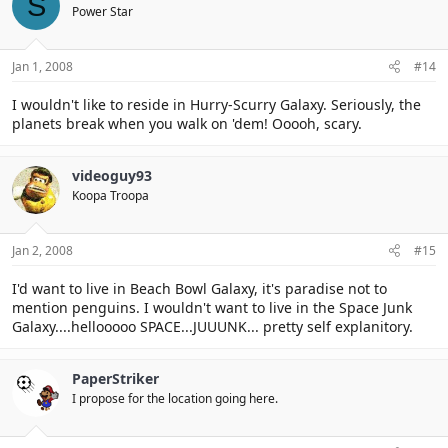
S
Power Star
Jan 1, 2008
#14
I wouldn't like to reside in Hurry-Scurry Galaxy. Seriously, the
planets break when you walk on 'dem! Ooooh, scary.
videoguy93
Koopa Troopa
Jan 2, 2008
#15
I'd want to live in Beach Bowl Galaxy, it's paradise not to
mention penguins. I wouldn't want to live in the Space Junk
Galaxy....hellooooo SPACE...JUUUNK... pretty self explanitory.
PaperStriker
I propose for the location going here.