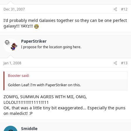
Dec 31, 2007
#12
I'd probably meld Galaxies together so they can be one perfect
galaxy!!! YAYz!!!
PaperStriker
I propose for the location going here.
Jan 1, 2008
#13
Booster said:
Golden Leaf: I'm with PaperStriker on this.
ZOMFG, SUMWUN AGRIIS WITH MII, OMG,
LOLOL!!1!!1!!!!!1111!!!11
OK, that was a little tiny bit exaggerated... Especially the puns
on maledict! :P
Smiddle