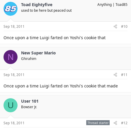
Toad Eightyfive
Anything
Toad85
used to be here but peaced out
Sep 18, 2011
#10
Once upon a time Luigi farted on Yoshi's cookie that
New Super Mario
N
Ghirahim
Sep 18, 2011
#11
Once upon a time Luigi farted on Yoshi's cookie that made
User 101
U
Bowser Jr.
Sep 18, 2011
Thread starter
#12