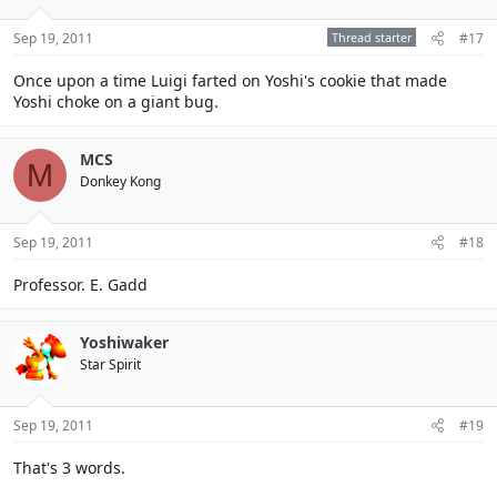
Sep 19, 2011
Thread starter
#17
Once upon a time Luigi farted on Yoshi's cookie that made
Yoshi choke on a giant bug.
MCS
M
Donkey Kong
Sep 19, 2011
#18
Professor. E. Gadd
Yoshiwaker
Star Spirit
Sep 19, 2011
#19
That's 3 words.