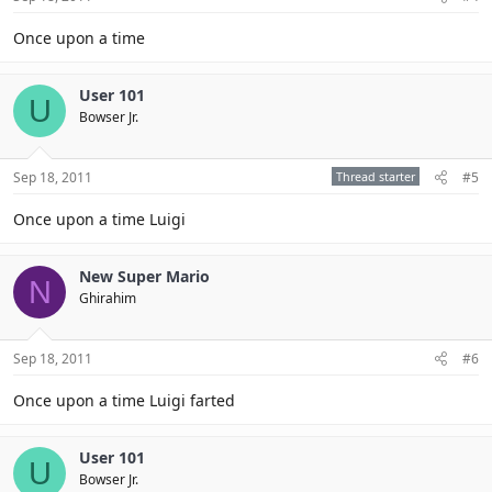
Once upon a time
User 101
U
Bowser Jr.
Sep 18, 2011
Thread starter
#5
Once upon a time Luigi
New Super Mario
N
Ghirahim
Sep 18, 2011
#6
Once upon a time Luigi farted
User 101
U
Bowser Jr.