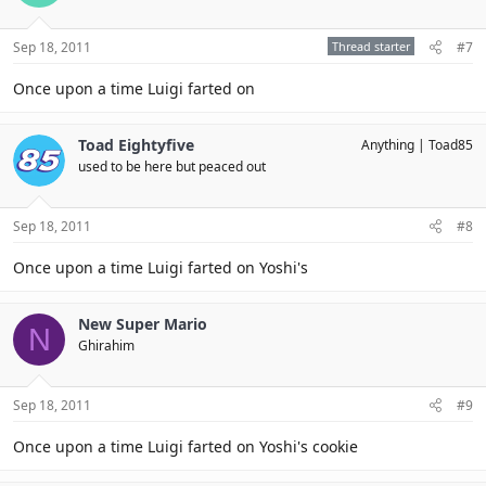
Sep 18, 2011
Thread starter
#7
Once upon a time Luigi farted on
Toad Eightyfive
Anything
Toad85
used to be here but peaced out
Sep 18, 2011
#8
Once upon a time Luigi farted on Yoshi's
New Super Mario
N
Ghirahim
Sep 18, 2011
#9
Once upon a time Luigi farted on Yoshi's cookie