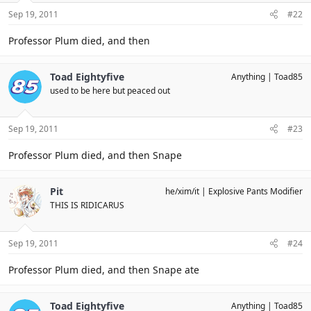
Sep 19, 2011
#22
Professor Plum died, and then
Toad Eightyfive
Anything
Toad85
used to be here but peaced out
Sep 19, 2011
#23
Professor Plum died, and then Snape
Pit
he/xim/it
Explosive Pants Modifier
THIS IS RIDICARUS
Sep 19, 2011
#24
Professor Plum died, and then Snape ate
Toad Eightyfive
Anything
Toad85