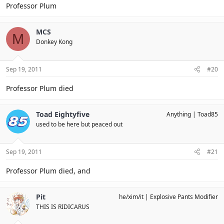
Professor Plum
MCS
M
Donkey Kong
Sep 19, 2011
#20
Professor Plum died
Toad Eightyfive
Anything
Toad85
used to be here but peaced out
Sep 19, 2011
#21
Professor Plum died, and
Pit
he/xim/it
Explosive Pants Modifier
THIS IS RIDICARUS