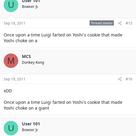
User 101
U
Bowser Jr.
Sep 18, 2011
Thread starter
#15
Once upon a time Luigi farted on Yoshi's cookie that made
Yoshi choke on a
MCS
M
Donkey Kong
Sep 19, 2011
#16
xDD
Once upon a time Luigi farted on Yoshi's cookie that made
Yoshi choke on a giant
User 101
U
Bowser Jr.