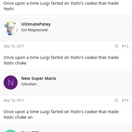
Once upon a time Luigi farted on Yoshi's cookie that made
Yoshi
UltimatePetey
Go! Magnezone!
Sep 18, 2011
#13
Once upon a time Luigi farted on Yoshi's cookie that made
Yoshi choke
New Super Mario
N
Ghirahim
Sep 18, 2011
#14
Once upon a time Luigi farted on Yoshi's cookie that made
Yoshi choke on