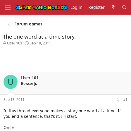
Log in
Register
Forum games
The one word at a time story.
T
S
User 101
Sep 18, 2011
h
t
r
a
e
r
a
t
d
d
s
a
User 101
t
t
U
Bowser Jr.
a
e
r
t
Sep 18, 2011
#1
e
r
In this thread everyone makes a story one word at a time. If
you end a sentence, that's it. I'll start.
Once