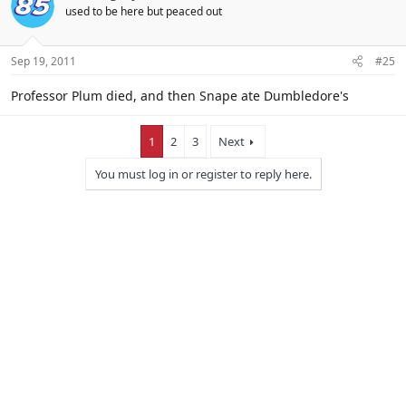
used to be here but peaced out
Sep 19, 2011
#25
Professor Plum died, and then Snape ate Dumbledore's
1
2
3
Next
You must log in or register to reply here.