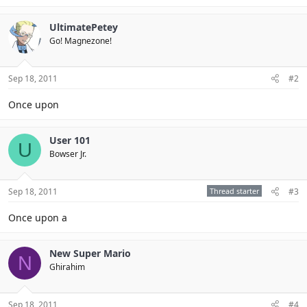
UltimatePetey
Go! Magnezone!
Sep 18, 2011
#2
Once upon
User 101
U
Bowser Jr.
Sep 18, 2011
Thread starter
#3
Once upon a
New Super Mario
N
Ghirahim
Sep 18, 2011
#4