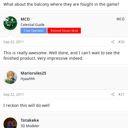
What about the balcony where they are fought in the game?
MCD
MCD
Celestial Guide
Chat Operator
Retired Forum Mod
Sep 22, 2011
#20
This is really awesome. Well done, and I can't wait to see the
finished product. Very impressive indeed.
Mariorules25
Hyaahhh
Sep 22, 2011
#21
I reckon this will do well
Totakeke
3D Modeler