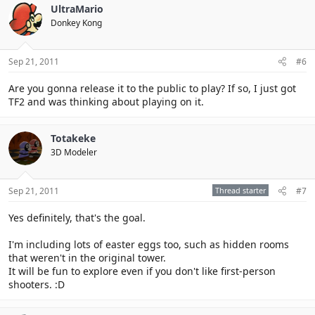
UltraMario
Donkey Kong
Sep 21, 2011
#6
Are you gonna release it to the public to play? If so, I just got
TF2 and was thinking about playing on it.
Totakeke
3D Modeler
Sep 21, 2011
Thread starter
#7
Yes definitely, that's the goal.
I'm including lots of easter eggs too, such as hidden rooms
that weren't in the original tower.
It will be fun to explore even if you don't like first-person
shooters. :D