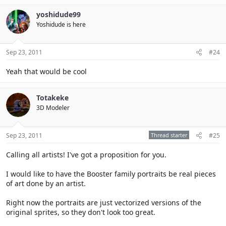
yoshidude99
Yoshidude is here
Sep 23, 2011
#24
Yeah that would be cool
Totakeke
3D Modeler
Sep 23, 2011
Thread starter
#25
Calling all artists! I've got a proposition for you.
I would like to have the Booster family portraits be real pieces
of art done by an artist.
Right now the portraits are just vectorized versions of the
original sprites, so they don't look too great.