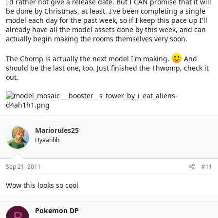
I'd rather not give a release date. But I CAN promise that it will
be done by Christmas, at least. I've been completing a single
model each day for the past week, so if I keep this pace up I'll
already have all the model assets done by this week, and can
actually begin making the rooms themselves very soon.
The Chomp is actually the next model I'm making.
And
should be the last one, too. Just finished the Thwomp, check it
out.
Mariorules25
Hyaahhh
Sep 21, 2011
#11
Wow this looks so cool
Pokemon DP
P