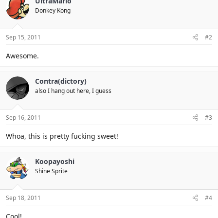
UltraMario
Donkey Kong
Sep 15, 2011
#2
Awesome.
Contra(dictory)
also I hang out here, I guess
Sep 16, 2011
#3
Whoa, this is pretty fucking sweet!
Koopayoshi
Shine Sprite
Sep 18, 2011
#4
Cool!