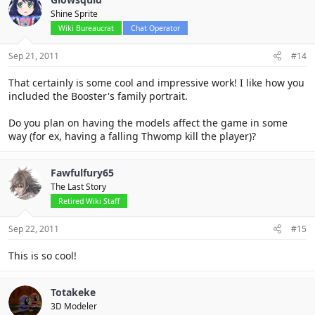
Shine Sprite
Wiki Bureaucrat
Chat Operator
Sep 21, 2011
#14
That certainly is some cool and impressive work! I like how you
included the Booster's family portrait.
Do you plan on having the models affect the game in some
way (for ex, having a falling Thwomp kill the player)?
Fawfulfury65
The Last Story
Retired Wiki Staff
Sep 22, 2011
#15
This is so cool!
Totakeke
3D Modeler