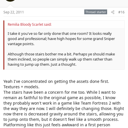
Sep 22, 2011
Thread starter
#16
Remilia Bloody Scarlet said:
I take it you've so far only done that one room? It looks really
good and professional; have high hopes for some grand Sniper
vantage points.
Although those stairs bother me a bit. Perhaps ye should make
them inclined, so people can simply walk up them rather than
having to jump up them. Just a thought.
Yeah I've concentrated on getting the assets done first.
Textures + models.
The stairs have been a concern for me too. While I want to
remain as faithful to the original game as possible, I know
they probably won't work in a game like Team Fortress 2 with
the way they are now. I will definitely be changing those. Right
now there is decreased gravity around the stairs, allowing you
to jump onto them, but it doesn't feel like a smooth process.
Platforming like this just feels awkward in a first person