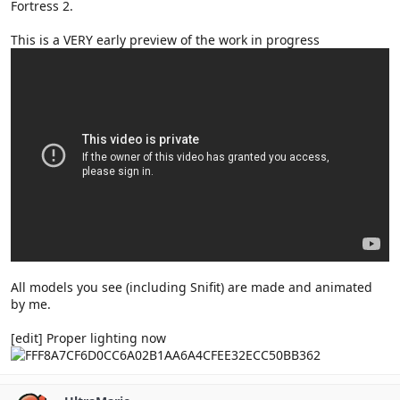
Fortress 2.
This is a VERY early preview of the work in progress
All models you see (including Snifit) are made and animated
by me.
[edit] Proper lighting now