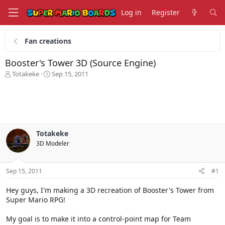
Log in
Register
Fan creations
Booster's Tower 3D (Source Engine)
T
S
Totakeke
Sep 15, 2011
h
t
r
a
e
r
a
t
d
d
s
a
Totakeke
t
t
3D Modeler
a
e
r
t
Sep 15, 2011
#1
e
r
Hey guys, I'm making a 3D recreation of Booster's Tower from
Super Mario RPG!
My goal is to make it into a control-point map for Team