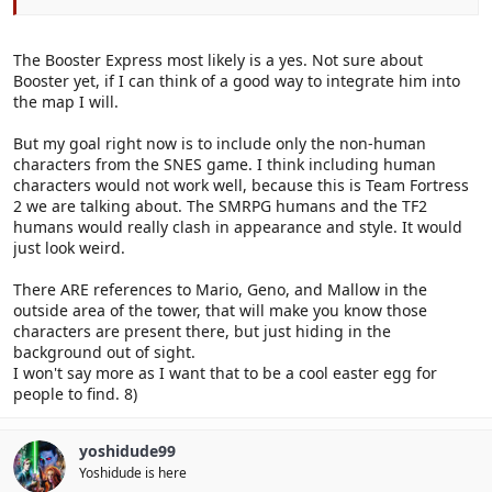
The Booster Express most likely is a yes. Not sure about
Booster yet, if I can think of a good way to integrate him into
the map I will.
But my goal right now is to include only the non-human
characters from the SNES game. I think including human
characters would not work well, because this is Team Fortress
2 we are talking about. The SMRPG humans and the TF2
humans would really clash in appearance and style. It would
just look weird.
There ARE references to Mario, Geno, and Mallow in the
outside area of the tower, that will make you know those
characters are present there, but just hiding in the
background out of sight.
I won't say more as I want that to be a cool easter egg for
people to find. 8)
yoshidude99
Yoshidude is here