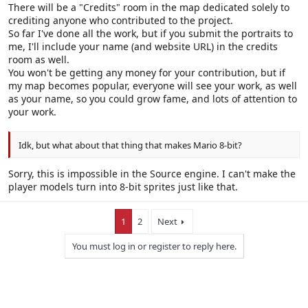
There will be a "Credits" room in the map dedicated solely to
crediting anyone who contributed to the project.
So far I've done all the work, but if you submit the portraits to
me, I'll include your name (and website URL) in the credits
room as well.
You won't be getting any money for your contribution, but if
my map becomes popular, everyone will see your work, as well
as your name, so you could grow fame, and lots of attention to
your work.
Idk, but what about that thing that makes Mario 8-bit?
Sorry, this is impossible in the Source engine. I can't make the
player models turn into 8-bit sprites just like that.
1
2
Next
You must log in or register to reply here.