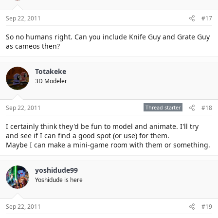
Sep 22, 2011
#17
So no humans right. Can you include Knife Guy and Grate Guy
as cameos then?
Totakeke
3D Modeler
Sep 22, 2011
Thread starter
#18
I certainly think they'd be fun to model and animate. I'll try
and see if I can find a good spot (or use) for them.
Maybe I can make a mini-game room with them or something.
yoshidude99
Yoshidude is here
Sep 22, 2011
#19