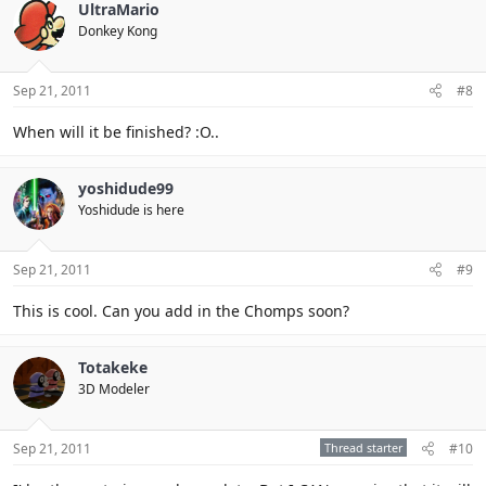
UltraMario
Donkey Kong
Sep 21, 2011
#8
When will it be finished? :O..
yoshidude99
Yoshidude is here
Sep 21, 2011
#9
This is cool. Can you add in the Chomps soon?
Totakeke
3D Modeler
Sep 21, 2011
Thread starter
#10