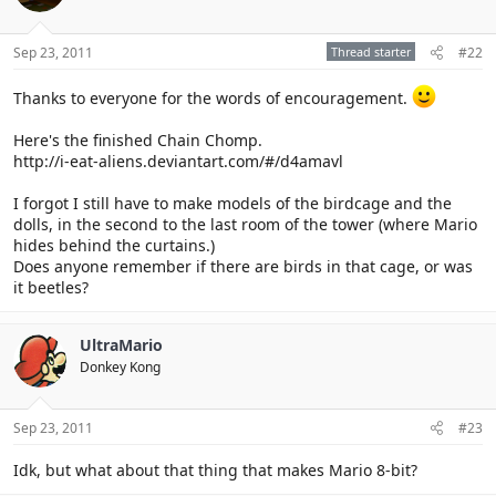
Sep 23, 2011
Thread starter
#22
Thanks to everyone for the words of encouragement.
Here's the finished Chain Chomp.
http://i-eat-aliens.deviantart.com/#/d4amavl
I forgot I still have to make models of the birdcage and the
dolls, in the second to the last room of the tower (where Mario
hides behind the curtains.)
Does anyone remember if there are birds in that cage, or was
it beetles?
UltraMario
Donkey Kong
Sep 23, 2011
#23
Idk, but what about that thing that makes Mario 8-bit?