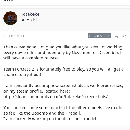
Totakeke
3D Modeler
Sep 19, 2011
Thread starter
#5
Thanks everyone! I'm glad you like what you see! I'm working
every day on this and hopefully by November or December, I
will have a complete release.
Team Fortress 2 is fortunately free to play, so you will all get a
chance to try it out!
I am constantly posting new screenshots as work progresses,
on my steam profile, located here:
http://steamcommunity.com/id/totakeke/screenshots/
You can see some screenshots of the other models I've made
so far, like the Bobomb and the Fireball.
I am currently working on the item chest model.