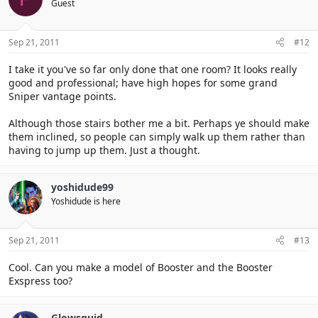
Guest
Sep 21, 2011
#12
I take it you've so far only done that one room? It looks really
good and professional; have high hopes for some grand
Sniper vantage points.
Although those stairs bother me a bit. Perhaps ye should make
them inclined, so people can simply walk up them rather than
having to jump up them. Just a thought.
yoshidude99
Yoshidude is here
Sep 21, 2011
#13
Cool. Can you make a model of Booster and the Booster
Exspress too?
Glowsquid