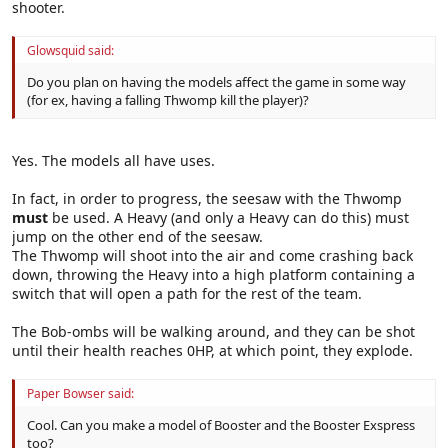
shooter.
Glowsquid said:
Do you plan on having the models affect the game in some way
(for ex, having a falling Thwomp kill the player)?
Yes. The models all have uses.
In fact, in order to progress, the seesaw with the Thwomp
must
be used. A Heavy (and only a Heavy can do this) must
jump on the other end of the seesaw.
The Thwomp will shoot into the air and come crashing back
down, throwing the Heavy into a high platform containing a
switch that will open a path for the rest of the team.
The Bob-ombs will be walking around, and they can be shot
until their health reaches 0HP, at which point, they explode.
Paper Bowser said:
Cool. Can you make a model of Booster and the Booster Exspress
too?