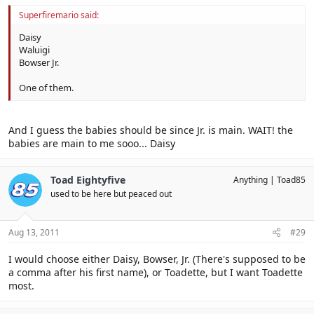
Superfiremario said:
Daisy
Waluigi
Bowser Jr.
One of them.
And I guess the babies should be since Jr. is main. WAIT! the
babies are main to me sooo... Daisy
Toad Eightyfive
Anything
Toad85
used to be here but peaced out
Aug 13, 2011
#29
I would choose either Daisy, Bowser, Jr. (There's supposed to be
a comma after his first name), or Toadette, but I want Toadette
most.