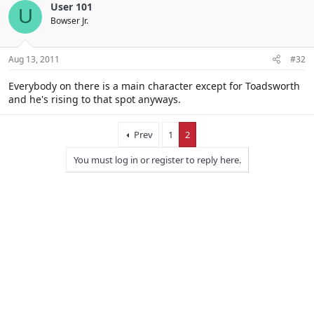
User 101
U
Bowser Jr.
Aug 13, 2011
#32
Everybody on there is a main character except for Toadsworth
and he's rising to that spot anyways.
Prev
1
2
You must log in or register to reply here.