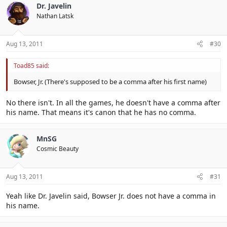
Dr. Javelin
Nathan Latsk
Aug 13, 2011
#30
Toad85 said:
Bowser, Jr. (There's supposed to be a comma after his first name)
No there isn't. In all the games, he doesn't have a comma after
his name. That means it's canon that he has no comma.
MnSG
Cosmic Beauty
Aug 13, 2011
#31
Yeah like Dr. Javelin said, Bowser Jr. does not have a comma in
his name.