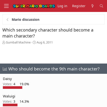
Log in
Register
Mario discussion
Which secondary character should become a
main character?
T
S
Gumball Machine
Aug 6, 2011
h
t
r
a
e
r
a
t
d
d
s
a
Who should become the 9th main character?
t
t
a
e
Daisy
r
Votes:
4
19.0%
t
e
r
Waluigi
Votes:
3
14.3%