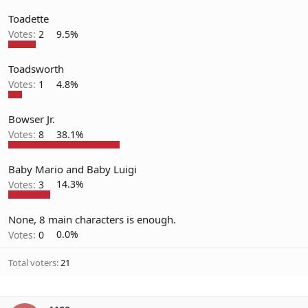
Toadette
Votes:
2
9.5%
Toadsworth
Votes:
1
4.8%
Bowser Jr.
Votes:
8
38.1%
Baby Mario and Baby Luigi
Votes:
3
14.3%
None, 8 main characters is enough.
Votes:
0
0.0%
Total voters
21