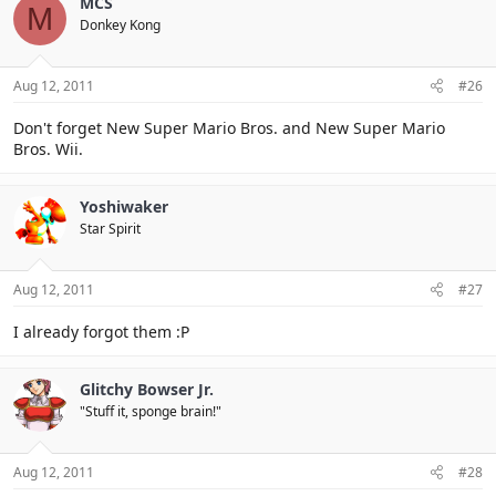
MCS
M
Donkey Kong
Aug 12, 2011
#26
Don't forget New Super Mario Bros. and New Super Mario
Bros. Wii.
Yoshiwaker
Star Spirit
Aug 12, 2011
#27
I already forgot them :P
Glitchy Bowser Jr.
"Stuff it, sponge brain!"
Aug 12, 2011
#28