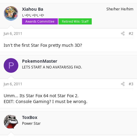
Xiahou Ba
She/her He/him
いやいやいや
Awards Committee
Retired Wiki Staff
Jun 6, 2011
#2
Isn't the first Star Fox pretty much 3D?
PokemonMaster
P
LETS START A NO AVATAR/SIG FAD.
Jun 6, 2011
#3
Umm... Its Star Fox 64 not Star Fox 2.
EDIT: Console Gaming? I must be wrong.
ToxBox
Power Star