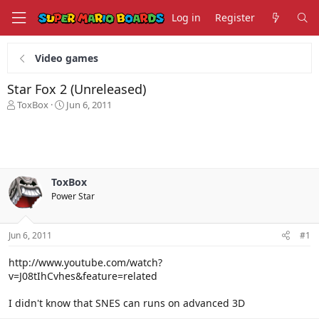
Log in
Register
Video games
Star Fox 2 (Unreleased)
T
S
ToxBox
Jun 6, 2011
h
t
r
a
e
r
a
t
d
d
s
a
ToxBox
t
t
Power Star
a
e
r
t
Jun 6, 2011
#1
e
r
http://www.youtube.com/watch?
v=J08tIhCvhes&feature=related
I didn't know that SNES can runs on advanced 3D