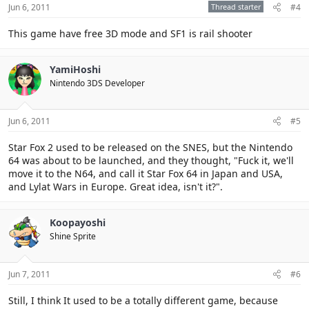
Jun 6, 2011
Thread starter
#4
This game have free 3D mode and SF1 is rail shooter
YamiHoshi
Nintendo 3DS Developer
Jun 6, 2011
#5
Star Fox 2 used to be released on the SNES, but the Nintendo
64 was about to be launched, and they thought, "Fuck it, we'll
move it to the N64, and call it Star Fox 64 in Japan and USA,
and Lylat Wars in Europe. Great idea, isn't it?".
Koopayoshi
Shine Sprite
Jun 7, 2011
#6
Still, I think It used to be a totally different game, because