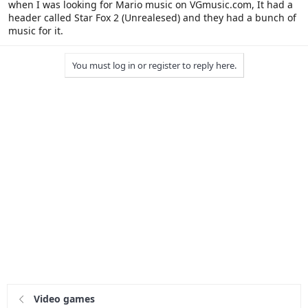
when I was looking for Mario music on VGmusic.com, It had a
header called Star Fox 2 (Unrealesed) and they had a bunch of
music for it.
You must log in or register to reply here.
Video games