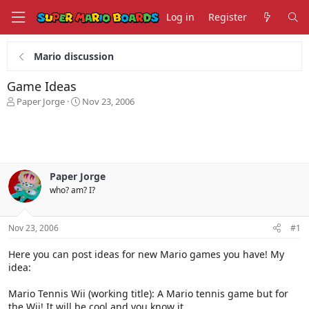
Log in
Register
Mario discussion
Game Ideas
T
S
Paper Jorge
Nov 23, 2006
h
t
r
a
e
r
a
t
d
d
s
a
Paper Jorge
t
t
who? am? I?
a
e
r
t
Nov 23, 2006
#1
e
r
Here you can post ideas for new Mario games you have! My
idea:
Mario Tennis Wii (working title): A Mario tennis game but for
the Wii! It will be cool and you know it.