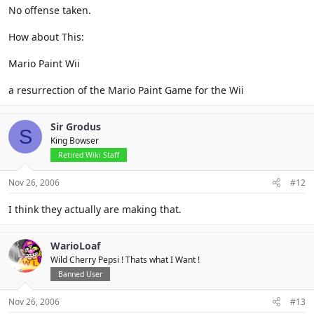
No offense taken.
How about This:
Mario Paint Wii
a resurrection of the Mario Paint Game for the Wii
Sir Grodus
S
King Bowser
Retired Wiki Staff
Nov 26, 2006
#12
I think they actually are making that.
WarioLoaf
Wild Cherry Pepsi ! Thats what I Want !
Banned User
Nov 26, 2006
#13