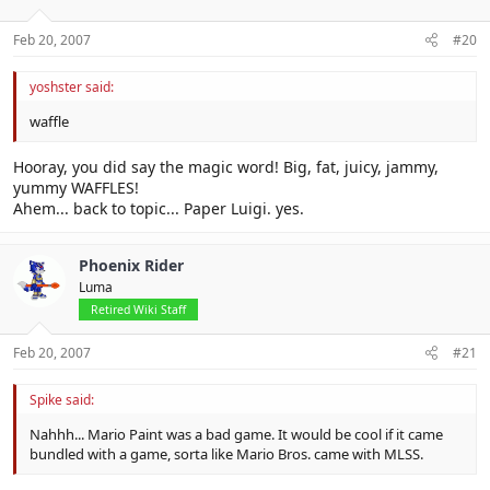
Feb 20, 2007
#20
yoshster said:
waffle
Hooray, you did say the magic word! Big, fat, juicy, jammy,
yummy WAFFLES!
Ahem... back to topic... Paper Luigi. yes.
Phoenix Rider
Luma
Retired Wiki Staff
Feb 20, 2007
#21
Spike said:
Nahhh... Mario Paint was a bad game. It would be cool if it came
bundled with a game, sorta like Mario Bros. came with MLSS.