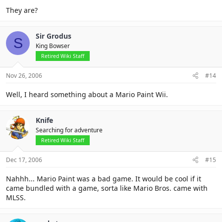
They are?
Sir Grodus
S
King Bowser
Retired Wiki Staff
Nov 26, 2006
#14
Well, I heard something about a Mario Paint Wii.
Knife
Searching for adventure
Retired Wiki Staff
Dec 17, 2006
#15
Nahhh... Mario Paint was a bad game. It would be cool if it
came bundled with a game, sorta like Mario Bros. came with
MLSS.