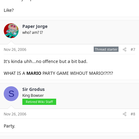
Like?
Paper Jorge
who? am? I?
Nov 26, 2006
Thread starter
#7
It's kinda uhh...no offence but a bit bad.
WHAT IS A
MARIO
PARTY GAME WIHOUT MARIO!?!?!?
Sir Grodus
S
King Bowser
Retired Wiki Staff
Nov 26, 2006
#8
Party.