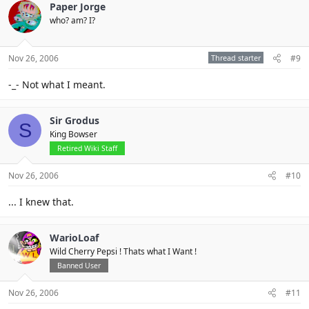
Paper Jorge
who? am? I?
Nov 26, 2006
Thread starter
#9
-_- Not what I meant.
Sir Grodus
S
King Bowser
Retired Wiki Staff
Nov 26, 2006
#10
... I knew that.
WarioLoaf
Wild Cherry Pepsi ! Thats what I Want !
Banned User
Nov 26, 2006
#11