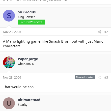
Sir Grodus
S
King Bowser
Retired Wiki Staff
Nov 23, 2006
#2
A Mario fighting game, like Smash Bros., but with just Mario
characters.
Paper Jorge
who? am? I?
Nov 23, 2006
Thread starter
#3
That would be cool.
ultimatetoad
U
Sparky