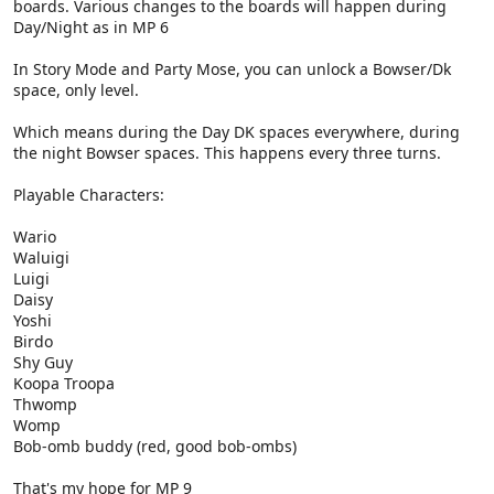
boards. Various changes to the boards will happen during
Day/Night as in MP 6
In Story Mode and Party Mose, you can unlock a Bowser/Dk
space, only level.
Which means during the Day DK spaces everywhere, during
the night Bowser spaces. This happens every three turns.
Playable Characters:
Wario
Waluigi
Luigi
Daisy
Yoshi
Birdo
Shy Guy
Koopa Troopa
Thwomp
Womp
Bob-omb buddy (red, good bob-ombs)
That's my hope for MP 9