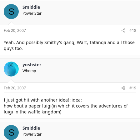
Smiddle
S
Power Star
Feb 20, 2007
#18
Yeah. And possibly Smithy's gang, Wart, Tatanga and all those
guys too.
yoshster
Whomp
Feb 20, 2007
#19
I just got hit with another idea! :idea:
how bout a paper luigi(in which it covers the adventures of
luigi in the waffle kingdom)
Smiddle
S
Power Star