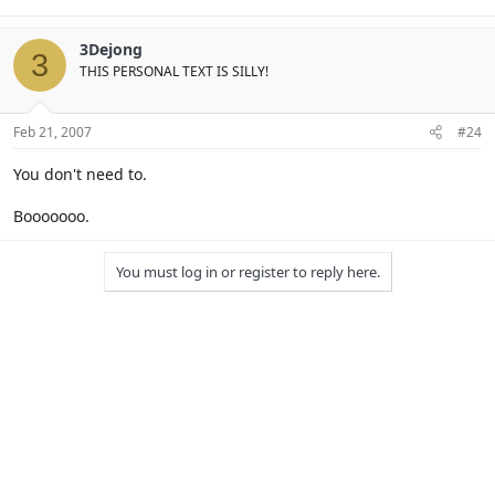
3Dejong
3
THIS PERSONAL TEXT IS SILLY!
Feb 21, 2007
#24
You don't need to.
Booooooo.
You must log in or register to reply here.