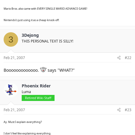
Mario Bros. also came with EVERY SINGLE MARIO ADVANCE GAME!
Nintendo's just using it as a cheap knock-off.
3Dejong
3
THIS PERSONAL TEXT IS SILLY!
Feb 21, 2007
#22
Booooooooooooo.
says "WHAT?"
Phoenix Rider
Luma
Retired Wiki Staff
Feb 21, 2007
#23
Ay. Must I explain everything?
I don't feel like explaining everything.