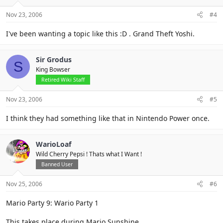
Nov 23, 2006
#4
I've been wanting a topic like this :D . Grand Theft Yoshi.
Sir Grodus
S
King Bowser
Retired Wiki Staff
Nov 23, 2006
#5
I think they had something like that in Nintendo Power once.
WarioLoaf
Wild Cherry Pepsi ! Thats what I Want !
Banned User
Nov 25, 2006
#6
Mario Party 9: Wario Party 1
This takes place during Mario Sunshine