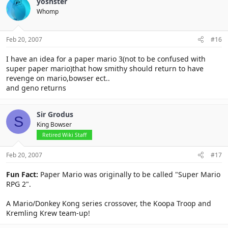
yoshster
Whomp
Feb 20, 2007
#16
I have an idea for a paper mario 3(not to be confused with
super paper mario)that how smithy should return to have
revenge on mario,bowser ect..
and geno returns
Sir Grodus
S
King Bowser
Retired Wiki Staff
Feb 20, 2007
#17
Fun Fact:
Paper Mario was originally to be called "Super Mario
RPG 2".
A Mario/Donkey Kong series crossover, the Koopa Troop and
Kremling Krew team-up!