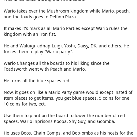
Wario takes over the Mushroom kingdom while Mario, peach,
and the toads goes to Delfino Plaza.
It makes it's mark as all Mario Parties except Wario rules the
kingdom with an iron fist.
He and Waluigi kidnap Luigi, Yoshi, Daisy, DK, and others. He
forces them to play "Wario party".
Wario Changes all the boards to his liking since the
Toadsworth went with Peach and Mario.
He turns all the blue spaces red.
Now, it goes on like a Mario Party game would except insted of
Item places to get items, you get blue spaces. 5 coins for one
10 coins for two, ect.
Use them to plant on the board to lower the number of red
spaces. Wario inprisons Koopa, Shy Guy, and Goomba.
He uses Boos, Chain Comps, and Bob-ombs as his hosts for the