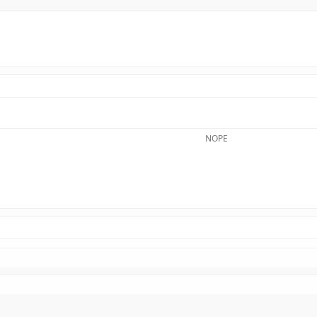
NOPE​