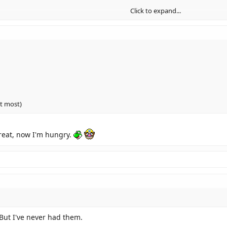
Click to expand...
ut most)
reat, now I'm hungry.
 But I've never had them.