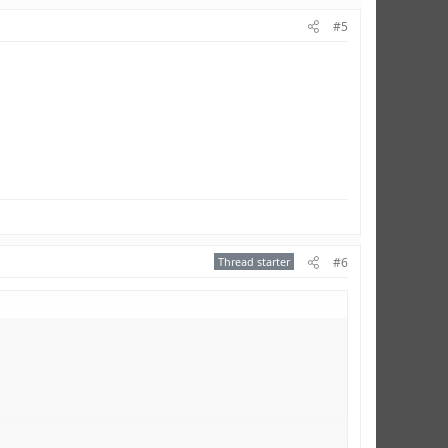
#5
Thread starter
#6