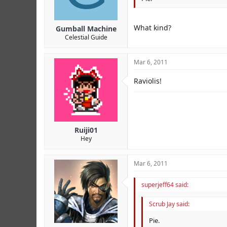
What kind?
Gumball Machine
Celestial Guide
Mar 6, 2011
Raviolis!
Ruiji01
Hey
Mar 6, 2011
superjeff64 said:
Scrub Jay said:
Pie.