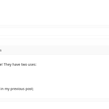
s
! They have two uses:
s in my previous post;