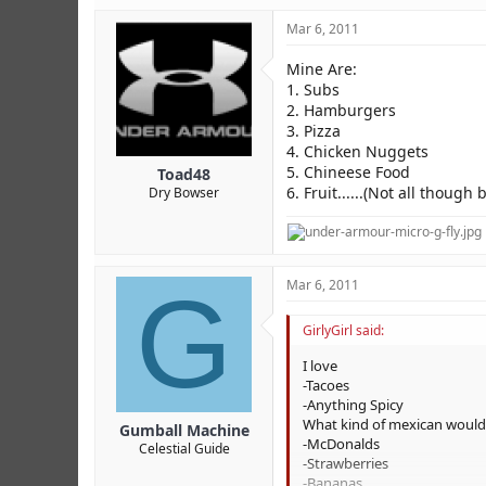
Hi i am Jessica Garcia & I LOV
Mar 6, 2011
Mine Are:
1. Subs
2. Hamburgers
3. Pizza
4. Chicken Nuggets
5. Chineese Food
Toad48
6. Fruit......(Not all though
Dry Bowser
G
Mar 6, 2011
GirlyGirl said:
I love
-Tacoes
-Anything Spicy
What kind of mexican would i b
Gumball Machine
-McDonalds
Celestial Guide
-Strawberries
-Bananas