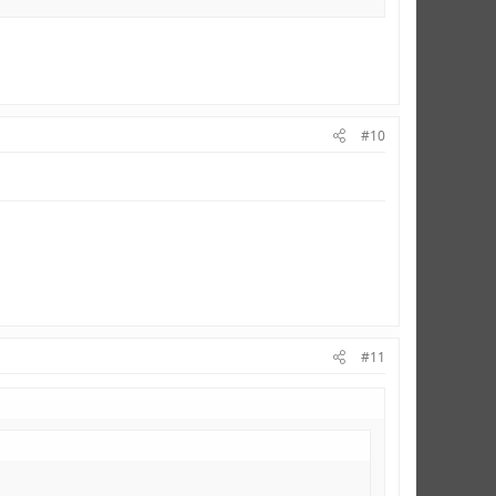
#10
#11