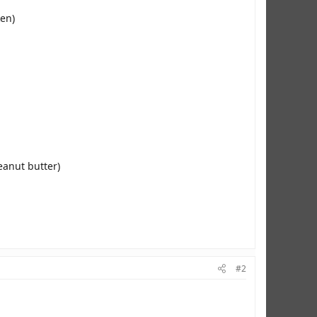
ken)
eanut butter)
#2