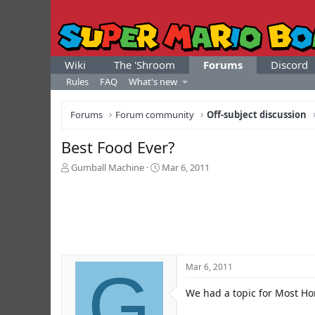
Wiki
The 'Shroom
Forums
Discord
Rules
FAQ
What's new
Forums
Forum community
Off-subject discussion
Best Food Ever?
T
S
Gumball Machine
Mar 6, 2011
h
t
r
a
e
r
a
t
d
d
s
a
t
t
G
Mar 6, 2011
a
e
r
We had a topic for Most Hor
t
e