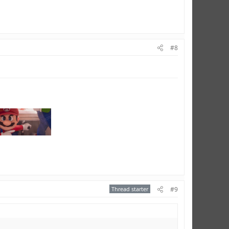
#8
Thread starter
#9