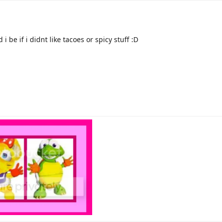
 be if i didnt like tacoes or spicy stuff :D