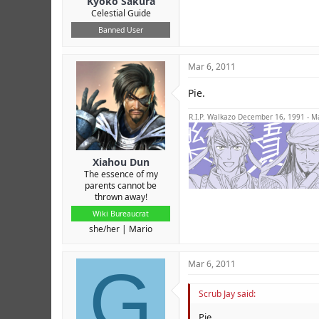
Kyoko Sakura
Celestial Guide
Banned User
Mar 6, 2011
Pie.
R.I.P. Walkazo December 16, 1991 - M
Xiahou Dun
The essence of my
parents cannot be
thrown away!
Wiki Bureaucrat
she/her
Mario
G
Mar 6, 2011
Scrub Jay said:
Pie.