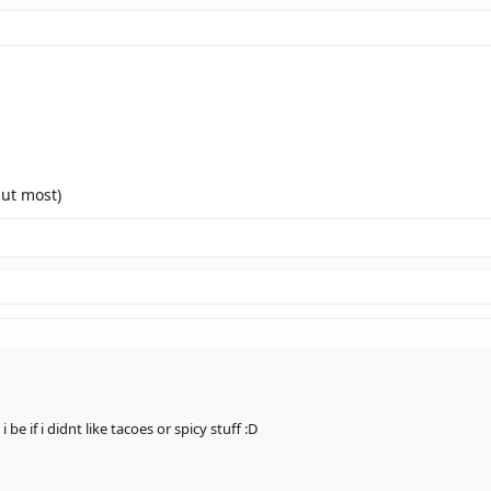
E YOSHI & TIPTOP THE TURTLE & PIPSY THE MOUSE!!!
so cutee
 but most)
e if i didnt like tacoes or spicy stuff :D