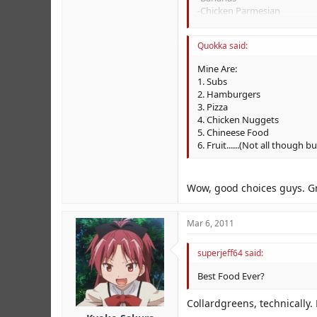
-Chicken Parmesian
-Chicken Sandwhiches
-Cheeseburgers
Quokka said:
-Pizza
Mine Are:
1. Subs
2. Hamburgers
3. Pizza
4. Chicken Nuggets
5. Chineese Food
6. Fruit......(Not all though b
Wow, good choices guys. G
Mar 6, 2011
superjeff64 said:
Best Food Ever?
Collardgreens, technically.