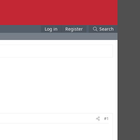
Log in
Register
Search
#1