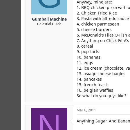
r
Anyway, mine are;
1. BBQ chicken pizza with o
2. Chicken Fried Rice
3. Pasta with alfredo sauce
Gumball Machine
4. chicken parmesean
Celestial Guide
5. cheese burgers
6. McDonald's Filet-O-Fish
7. Anything on Chick-Fil-A's
8. cereal
9. pop-tarts
10. bananas
11. eggs
12. ice cream (chocolate, v
13. asiago cheese bagles
14. pancakes
15. french toast
16. belgian waffles
So what do you guys like?
N
Mar 6, 2011
Anything Sugar. And Bana