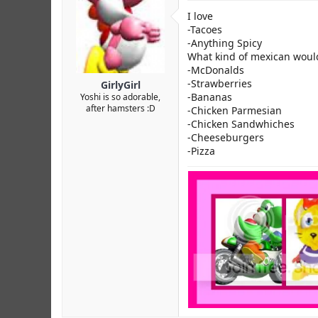
I love
-Tacoes
-Anything Spicy
What kind of mexican would i
-McDonalds
-Strawberries
GirlyGirl
-Bananas
Yoshi is so adorable,
after hamsters :D
-Chicken Parmesian
-Chicken Sandwhiches
-Cheeseburgers
-Pizza