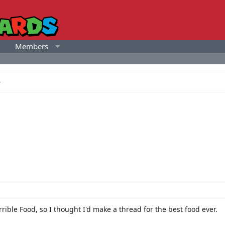
Members
rible Food, so I thought I'd make a thread for the best food ever.