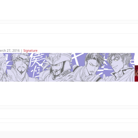
arch 27, 2016 |
Signature