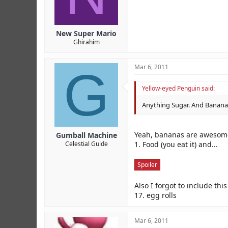
New Super Mario
Ghirahim
G
Mar 6, 2011
Yellow-eyed Penguin said:
Anything Sugar. And Banana
Yeah, bananas are awesome
Gumball Machine
1. Food (you eat it) and...
Celestial Guide
Spoiler
Also I forgot to include thi
17. egg rolls
Mar 6, 2011