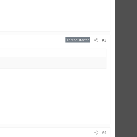
Thread starter
#3
#4