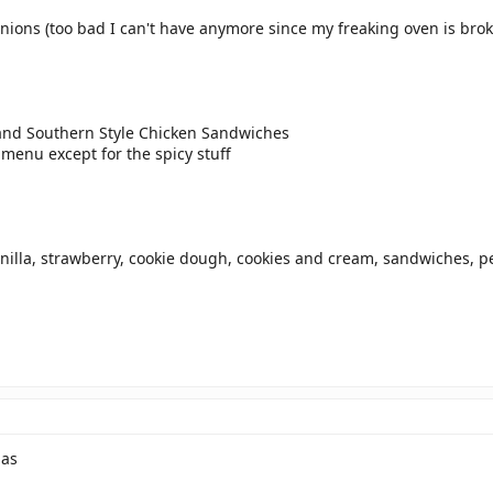
nions (too bad I can't have anymore since my freaking oven is bro
 and Southern Style Chicken Sandwiches
 menu except for the spicy stuff
anilla, strawberry, cookie dough, cookies and cream, sandwiches, p
nas