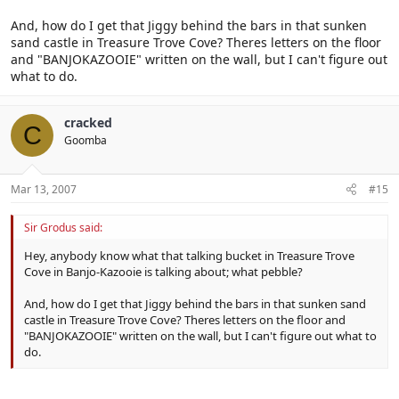
And, how do I get that Jiggy behind the bars in that sunken
sand castle in Treasure Trove Cove? Theres letters on the floor
and "BANJOKAZOOIE" written on the wall, but I can't figure out
what to do.
cracked
C
Goomba
Mar 13, 2007
#15
Sir Grodus said:
Hey, anybody know what that talking bucket in Treasure Trove
Cove in Banjo-Kazooie is talking about; what pebble?
And, how do I get that Jiggy behind the bars in that sunken sand
castle in Treasure Trove Cove? Theres letters on the floor and
"BANJOKAZOOIE" written on the wall, but I can't figure out what to
do.