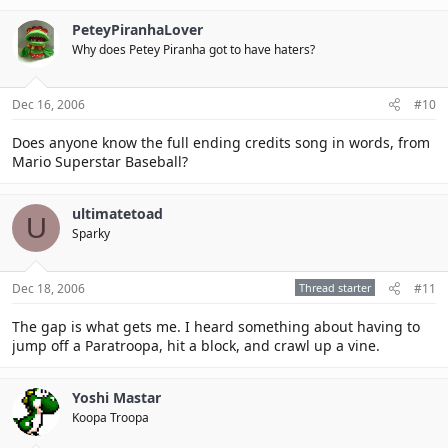
PeteyPiranhaLover
Why does Petey Piranha got to have haters?
Dec 16, 2006
#10
Does anyone know the full ending credits song in words, from
Mario Superstar Baseball?
ultimatetoad
U
Sparky
Dec 18, 2006
Thread starter
#11
The gap is what gets me. I heard something about having to
jump off a Paratroopa, hit a block, and crawl up a vine.
Yoshi Mastar
Koopa Troopa