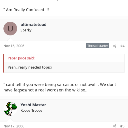
I Am Really Confused !!!
ultimatetoad
U
Sparky
Nov 16, 2006
Thread starter
#4
Paper Jorge said:
Yeah...really needed topic?
I cant tell if you were being sarcastic or not :evil: . We dont
have faqses(not a real word) on the wiki so...
Yoshi Mastar
Koopa Troopa
Nov 17, 2006
#5