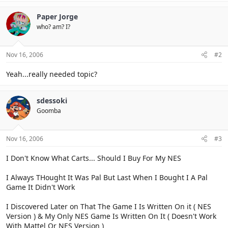
Paper Jorge
who? am? I?
Nov 16, 2006
#2
Yeah...really needed topic?
sdessoki
Goomba
Nov 16, 2006
#3
I Don't Know What Carts... Should I Buy For My NES
I Always THought It Was Pal But Last When I Bought I A Pal
Game It Didn't Work
I Discovered Later on That The Game I Is Written On it ( NES
Version ) & My Only NES Game Is Written On It ( Doesn't Work
With Mattel Or NES Version )