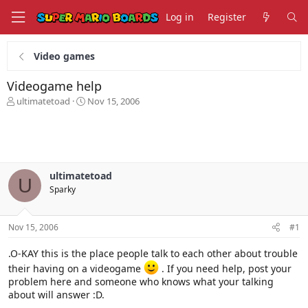
Log in
Register
Video games
Videogame help
T
S
ultimatetoad
Nov 15, 2006
h
t
r
a
e
r
a
t
d
d
s
a
ultimatetoad
U
t
t
Sparky
a
e
r
t
Nov 15, 2006
#1
e
r
.O-KAY this is the place people talk to each other about trouble
their having on a videogame
. If you need help, post your
problem here and someone who knows what your talking
about will answer :D.