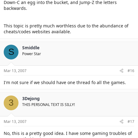
Down-C an egg into the bucket, and Jump-Z the letters
backwards.
This topic is pretty much worthless due to the abundance of
cheats/codes websites available.
Smiddle
S
Power Star
Mar 13, 2007
#16
I'm not sure if we should have one thread fo all the games.
3Dejong
3
THIS PERSONAL TEXT IS SILLY!
Mar 13, 2007
#17
No, this is a pretty good idea. I have some gaming troubles of