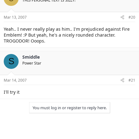
THIS PERSONAL TEXT IS SILLY!
Mar 13, 2007
#20
Yeah.. I never really play as him.. I'm prejudiced against Fire
Emblem! :P But yeah, he's a nicely rounded character.
TROGODOR! Ooops.
Smiddle
S
Power Star
Mar 14, 2007
#21
I'll try it
You must log in or register to reply here.