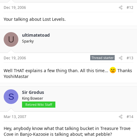
Dec 19, 2006
#12
Your talking about Lost Levels.
ultimatetoad
U
Sparky
Dec 19, 2006
Thread starter
#13
Well THAT explains a few thing than. All this time...
Thanks
YoshiMastar
Sir Grodus
S
King Bowser
Retired Wiki Staff
Mar 13, 2007
#14
Hey, anybody know what that talking bucket in Treasure Trove
Cove in Banjo-Kazooie is talking about; what pebble?