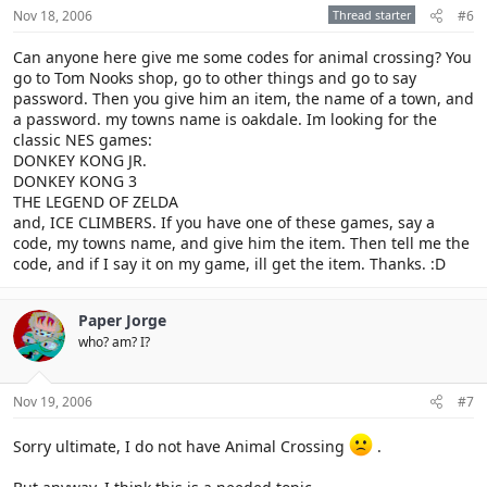
Nov 18, 2006
Thread starter
#6
Can anyone here give me some codes for animal crossing? You
go to Tom Nooks shop, go to other things and go to say
password. Then you give him an item, the name of a town, and
a password. my towns name is oakdale. Im looking for the
classic NES games:
DONKEY KONG JR.
DONKEY KONG 3
THE LEGEND OF ZELDA
and, ICE CLIMBERS. If you have one of these games, say a
code, my towns name, and give him the item. Then tell me the
code, and if I say it on my game, ill get the item. Thanks. :D
Paper Jorge
who? am? I?
Nov 19, 2006
#7
Sorry ultimate, I do not have Animal Crossing
.