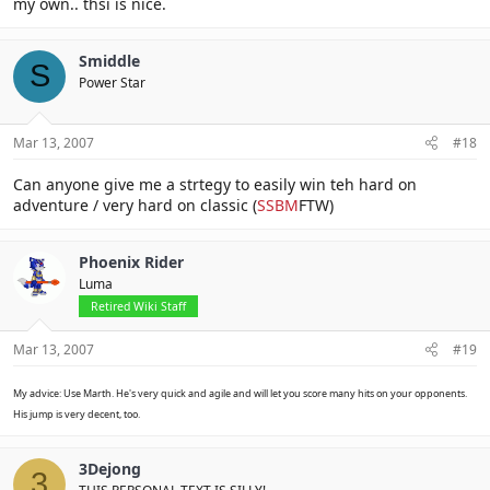
my own.. thsi is nice.
Smiddle
S
Power Star
Mar 13, 2007
#18
Can anyone give me a strtegy to easily win teh hard on
adventure / very hard on classic (
SSBM
FTW)
Phoenix Rider
Luma
Retired Wiki Staff
Mar 13, 2007
#19
My advice: Use Marth. He's very quick and agile and will let you score many hits on your opponents.
His jump is very decent, too.
3Dejong
3