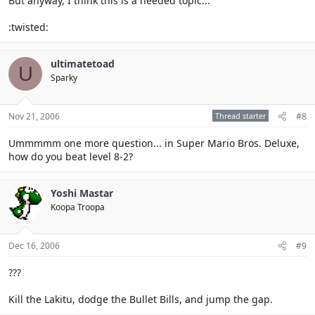
But anyway, I think this is a needed topic...
:twisted:
ultimatetoad
U
Sparky
Nov 21, 2006
Thread starter
#8
Ummmmm one more question... in Super Mario Bros. Deluxe,
how do you beat level 8-2?
Yoshi Mastar
Koopa Troopa
Dec 16, 2006
#9
???
Kill the Lakitu, dodge the Bullet Bills, and jump the gap.