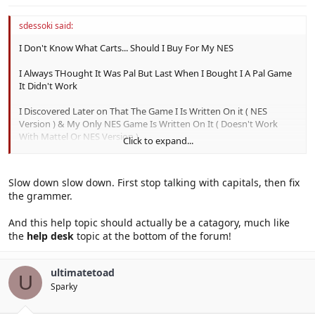
sdessoki said:
I Don't Know What Carts... Should I Buy For My NES
I Always THought It Was Pal But Last When I Bought I A Pal Game
It Didn't Work
I Discovered Later on That The Game I Is Written On it ( NES
Version ) & My Only NES Game Is Written On It ( Doesn't Work
With Mattel Or NES Version )
Click to expand...
I Am Really Confused !!!
Slow down slow down. First stop talking with capitals, then fix
the grammer.
And this help topic should actually be a catagory, much like
the
help desk
topic at the bottom of the forum!
ultimatetoad
U
Sparky