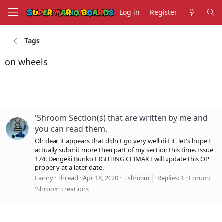
Log in
Register
Tags
on wheels
'Shroom Section(s) that are written by me and
you can read them.
Oh dear, it appears that didn't go very well did it, let's hope I
actually submit more then part of my section this time. Issue
174: Dengeki Bunko FIGHTING CLIMAX I will update this OP
properly at a later date.
Fanny
Thread
Apr 18, 2020
Replies: 1
Forum:
'shroom
'Shroom creations