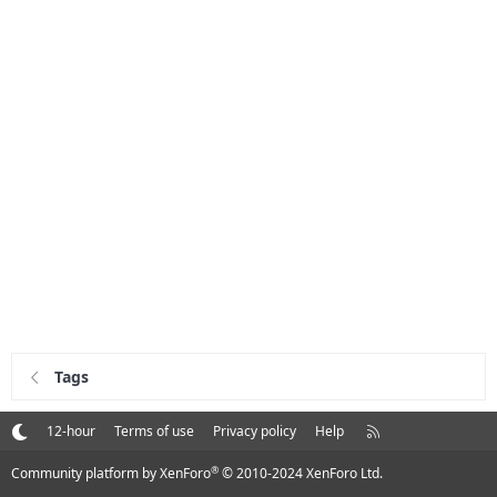
Tags
R
12-hour
Terms of use
Privacy policy
Help
S
S
®
Community platform by XenForo
© 2010-2024 XenForo Ltd.