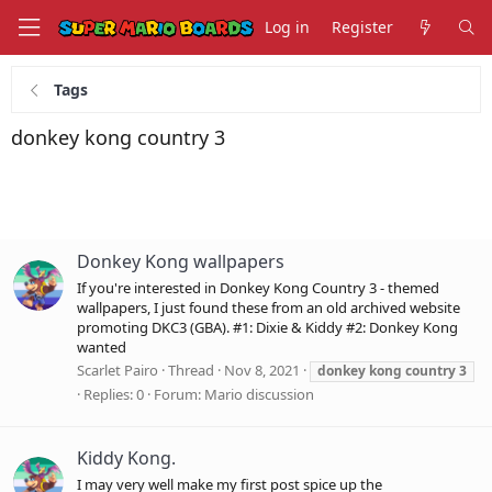
Log in
Register
Tags
donkey kong country 3
Donkey Kong wallpapers
If you're interested in Donkey Kong Country 3 - themed
wallpapers, I just found these from an old archived website
promoting DKC3 (GBA). #1: Dixie & Kiddy #2: Donkey Kong
wanted
Scarlet Pairo
Thread
Nov 8, 2021
donkey
kong
country
3
Replies: 0
Forum:
Mario discussion
Kiddy Kong.
I may very well make my first post spice up the