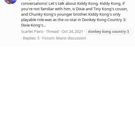
conversations! Let's talk about Kiddy Kong. Kiddy Kong, if
you're not familiar with him, is Dixie and Tiny Kong's cousin,
and Chunky Kong's younger brother. Kiddy Kong's only
playable role was as the co-star in Donkey Kong Country 3:
Dixie Kong's...
Scarlet Pairo
Thread
Oct 24, 2021
donkey
kong
country
3
Replies: 5
Forum:
Mario discussion