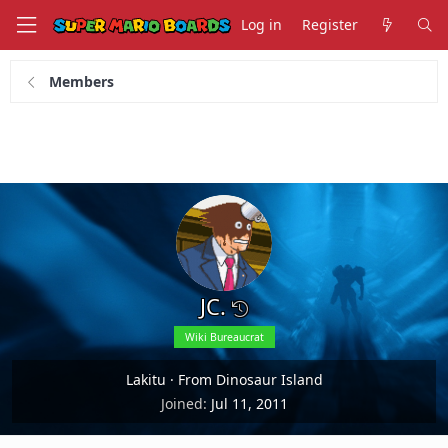
Log in
Register
Members
JC.
Wiki Bureaucrat
Lakitu
·
From Dinosaur Island
Joined
Jul 11, 2011