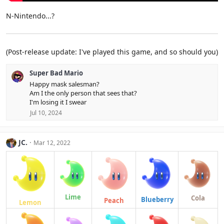
N-Nintendo...?
(Post-release update: I've played this game, and so should you)
Super Bad Mario
Happy mask salesman?
Am I the only person that sees that?
I'm losing it I swear
Jul 10, 2024
JC.
Mar 12, 2022
Lime
Cola
Blueberry
Peach
Lemon