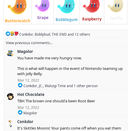
Grape
Vanilla
Raspberry
Bubblegum
Butterscotch
R
Conkdor
,
Biddybud
,
THE END
and 12 others
e
View previous comments…
a
c
Magolor
t
i
You have made me very hungry now.
o
n
This is what will happen in the event of Nintendo teaming up
s
with Jelly Belly.
:
Mar 12, 2022
R
Conkdor
,
JC.
,
Waluigi Time
and 1 other person
e
Hot Chocolate
a
c
TBH The brown one should'a been Root Beer
t
Mar 12, 2022
i
R
Magolor
o
e
n
Conkdor
a
s
c
:
It's Skittles Moons! Your pants come off when you eat them