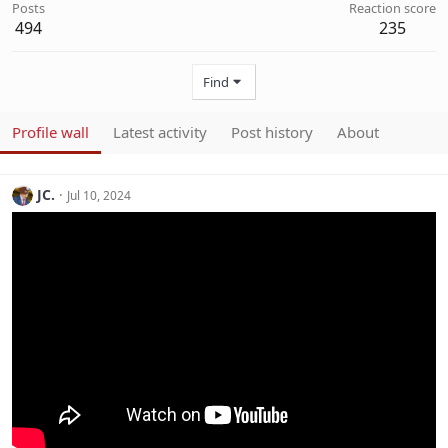
Posts
Reaction score
494
235
Find
Profile wall
Latest activity
Post history
About
JC.
Jul 10, 2024