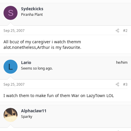
Sydezkicks
S
Piranha Plant
Sep 25, 2007
#2
All bcuz of my caregiver i watch themm
alot.nonetheless,Arthur is my favourite.
Lario
he/him
L
Seems so long ago.
Sep 25, 2007
#3
I watch them to make fun of them War on LazyTown LOL
Alphaclaw11
Sparky