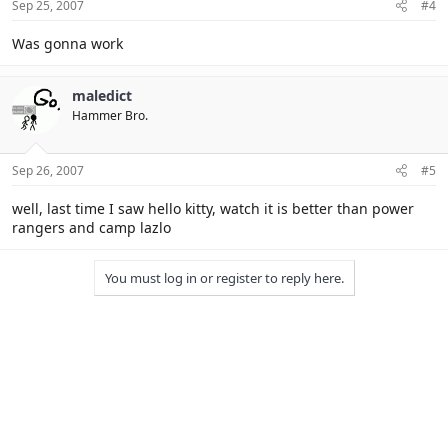
Sep 25, 2007
#4
Was gonna work
maledict
Hammer Bro.
Sep 26, 2007
#5
well, last time I saw hello kitty, watch it is better than power
rangers and camp lazlo
You must log in or register to reply here.