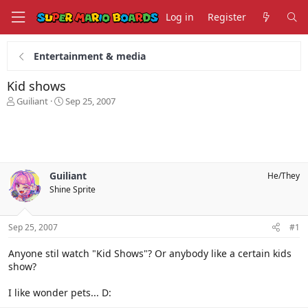
Log in
Register
Entertainment & media
Kid shows
T
S
Guiliant
Sep 25, 2007
h
t
r
a
e
r
a
t
d
d
s
a
Guiliant
He/They
t
t
Shine Sprite
a
e
r
t
Sep 25, 2007
#1
e
r
Anyone stil watch "Kid Shows"? Or anybody like a certain kids
show?
I like wonder pets... D: