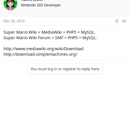
Nintendo 3DS Developer
Dec 30, 2010
#2
Super Mario Wiki = MediaWiki = PHP5 + MySQL.
Super Mario Wiki Forum = SMF = PHP5 + MySQL.
http://www.mediawiki.org/wiki/Download
http://download.simplemachines.org/
You must log in or register to reply here.