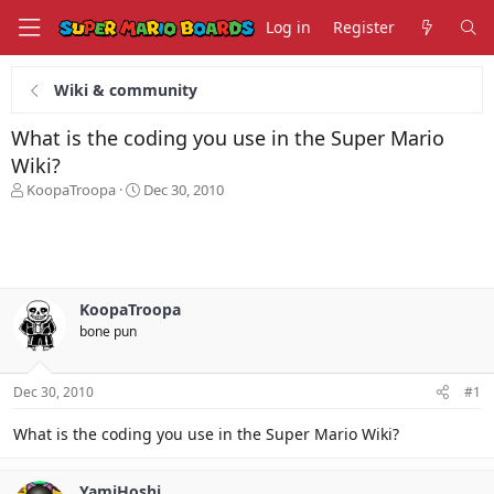
Log in
Register
Wiki & community
What is the coding you use in the Super Mario
Wiki?
T
S
KoopaTroopa
Dec 30, 2010
h
t
r
a
e
r
a
t
d
d
s
a
KoopaTroopa
t
t
bone pun
a
e
r
t
Dec 30, 2010
#1
e
r
What is the coding you use in the Super Mario Wiki?
YamiHoshi