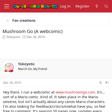
Log in
Register
Fan creations
Mushroom Go (A webcomic)
T
S
Tokoyoto
Dec 26, 2010
h
t
r
a
e
r
a
t
d
d
s
a
Tokoyoto
t
t
March On, My Friend
a
e
r
t
Dec 26, 2010
#1
e
r
Hey there. I run a webcomic at
www.mushroomgo.com
. It's...
sort of a Mario comic. Kind of. It takes place in the Mario
universe
, but isn't actually about any canon Mario characters.
I'm also looking for feedback/criticism/what have you, so feel
free to comment. It's nearing 50 pages now, updates every