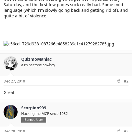
Saturday, and the first few pages suck really bad. Some mild
language (which I'm slowly going back and getting rid of), and
quite a bit of violence.
QuizmoManiac
a rhinestone cowboy
Dec 27, 2010
#2
Great!
Scorpion999
Hacking the MCP since 1982
Banned User
Dec 28, 2010
#3