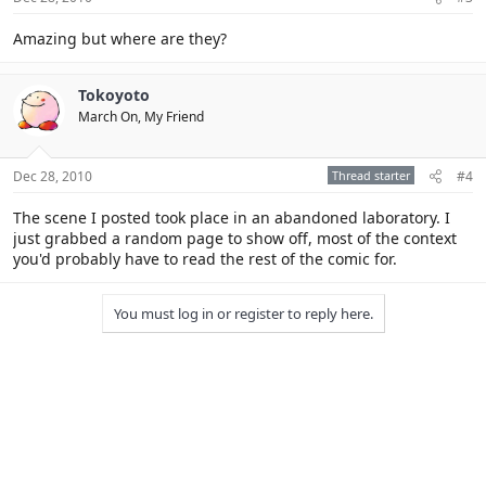
Amazing but where are they?
Tokoyoto
March On, My Friend
Dec 28, 2010
Thread starter
#4
The scene I posted took place in an abandoned laboratory. I
just grabbed a random page to show off, most of the context
you'd probably have to read the rest of the comic for.
You must log in or register to reply here.