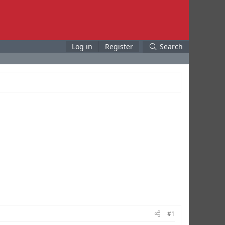
Log in
Register
Search
#1