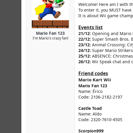
r
Welcome! Here am I with 
To enter it, you MUST have 
It is about Wii game champ
Events list
Mario Fan 123
21/12:
Opening and Mario 
I'm Mario's crazy fan!
22/12:
Super Smash Bros. 
23/12:
Animal Crossing: City
24/12:
Super Mario Striker
25/12:
ABSENCE: Christmas
26/12:
Wii Speak chat and c
Friend codes
Mario Kart Wii
Mario Fan 123
Name: Érico
Code: 2106-2182-2197
Castle Toad
Name: Aldo
Code: 2320-7610-4505
Scorpion999