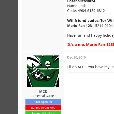
BaseballYoshi24
Name: Josh
Code: 4984-6189-6812
Wii friend codes (for Wi
Mario Fan 123
- 5214-0104
Have fun and happy holida
It's a me, Mario Fan 123!
Dec 20, 2010
I'll do ACCF. You have my in
MCD
Celestial Guide
Chat Operator
Retired Forum Mod
Retired Wiki Staff