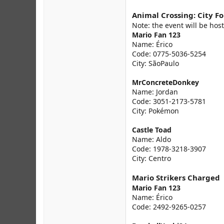
Animal Crossing: City Fo
Note: the event will be host
Mario Fan 123
Name: Érico
Code: 0775-5036-5254
City: SãoPaulo
MrConcreteDonkey
Name: Jordan
Code: 3051-2173-5781
City: Pokémon
Castle Toad
Name: Aldo
Code: 1978-3218-3907
City: Centro
Mario Strikers Charged
Mario Fan 123
Name: Érico
Code: 2492-9265-0257