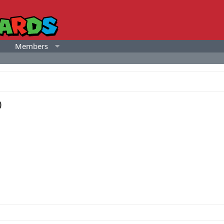
Members
0