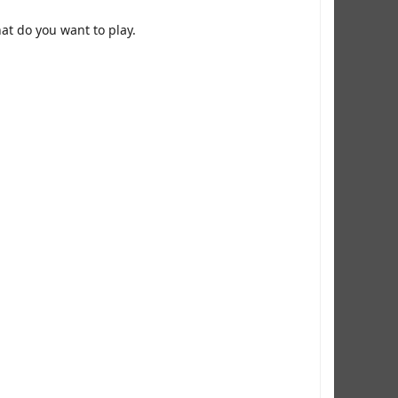
at do you want to play.