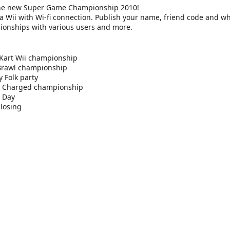
the new Super Game Championship 2010!
a Wii with Wi-fi connection. Publish your name, friend code and wh
ionships with various users and more.
Kart Wii championship
Brawl championship
 Folk party
s Charged championship
 Day
losing