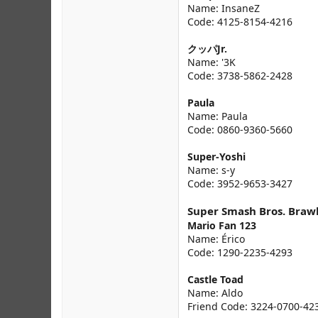
Name: InsaneZ
Code: 4125-8154-4216
クッパJr.
Name: '3K
Code: 3738-5862-2428
Paula
Name: Paula
Code: 0860-9360-5660
Super-Yoshi
Name: s-y
Code: 3952-9653-3427
Super Smash Bros. Braw
Mario Fan 123
Name: Érico
Code: 1290-2235-4293
Castle Toad
Name: Aldo
Friend Code: 3224-0700-42