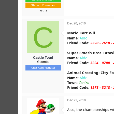
'Shroom Consultant
MCD
C
Dec 20, 2010
Mario Kart Wii
Name:
Aldo
Friend Code:
2320 - 7610 -
Super Smash Bros. Braw
Castle Toad
Name:
Aldo
Goomba
Friend Code:
3224 - 0700 -
Chat Administrator
Animal Crossing: City Fo
Name:
Aldo
Town:
Centro
Friend Code:
1978 - 3218 -
Dec 21, 2010
Also, the championships wil