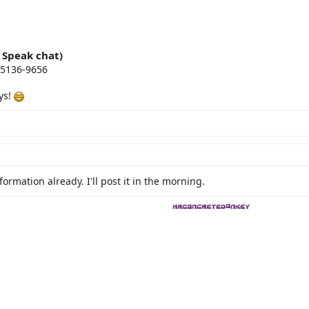
i Speak chat)
-5136-9656
ys!
formation already. I'll post it in the morning.