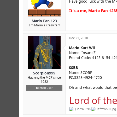
Have good luck with the 
It's a me, Mario Fan 123!
Mario Fan 123
I'm Mario's crazy fan!
Dec 21, 2010
Mario Kart Wii
Name: InsaneZ
Friend Code: 4125-8154-42
SSBB
Name:SCORP
Scorpion999
FC:5328-4924-4720
Hacking the MCP since
1982
Oh and what would that be
Banned User
Lord of the