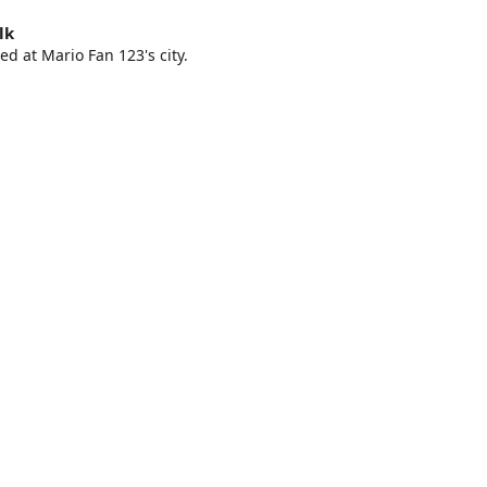
lk
ed at Mario Fan 123's city.