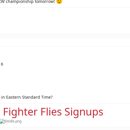
MKW championship tomorrow!
16
 in Eastern Standard Time?
 Fighter Flies Signups