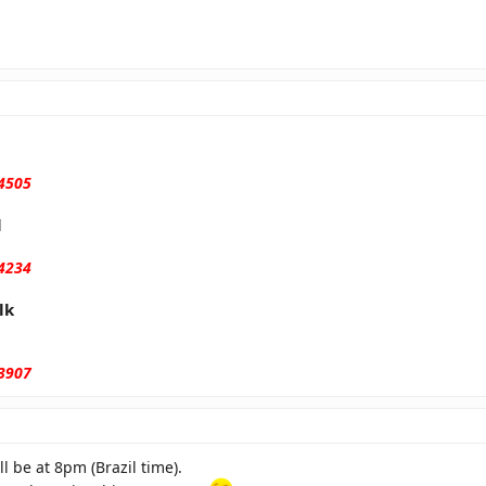
 4505
l
 4234
lk
 3907
l be at 8pm (Brazil time).