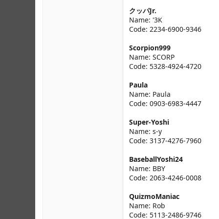
クッパJr.
Name: '3K
Code: 2234-6900-9346
Scorpion999
Name: SCORP
Code: 5328-4924-4720
Paula
Name: Paula
Code: 0903-6983-4447
Super-Yoshi
Name: s-y
Code: 3137-4276-7960
BaseballYoshi24
Name: BBY
Code: 2063-4246-0008
QuizmoManiac
Name: Rob
Code: 5113-2486-9746