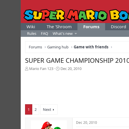
Wiki
The 'Shroom
Forums
Discord
Rules
FAQ
What's new
Forums
Gaming hub
Game with friends
SUPER GAME CHAMPIONSHIP 201
T
S
Mario Fan 123
Dec 20, 2010
h
t
r
a
e
r
a
t
d
d
s
a
t
t
1
2
Next
a
e
r
t
Dec 20, 2010
e