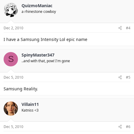
QuizmoManiac
a rhinestone cowboy
Dec 2, 2010
#4
I have a Samsung Intensity Lol epic name
SpinyMaster347
S
..and with that, pow! I'm gone
Dec 5, 2010
#5
Samsung Reality.
Villain11
Katniss <3
Dec 5, 2010
#6