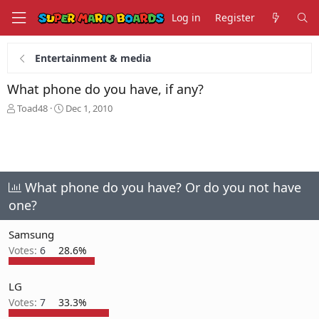
Log in
Register
Entertainment & media
What phone do you have, if any?
T
S
Toad48
Dec 1, 2010
h
t
r
a
e
r
a
t
d
d
s
a
What phone do you have? Or do you not have
t
t
one?
a
e
r
Samsung
t
e
Votes:
6
28.6%
r
LG
Votes:
7
33.3%