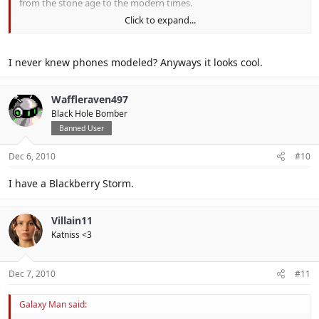
from the stone age to the modern times.
Click to expand...
Photo's:
http://www.yamihoshi.nl/files/images/IMAG0105.JPG
http://www.yamihoshi.nl/files/images/IMAG0106.JPG
I never knew phones modeled? Anyways it looks cool.
http://www.yamihoshi.nl/files/images/IMAG0110.JPG
Waffleraven497
Black Hole Bomber
Banned User
Dec 6, 2010
#10
I have a Blackberry Storm.
Villain11
Katniss <3
Dec 7, 2010
#11
Galaxy Man said: