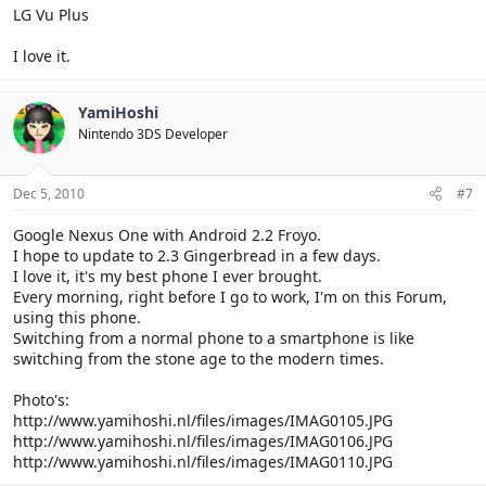
LG Vu Plus
I love it.
YamiHoshi
Nintendo 3DS Developer
Dec 5, 2010
#7
Google Nexus One with Android 2.2 Froyo.
I hope to update to 2.3 Gingerbread in a few days.
I love it, it's my best phone I ever brought.
Every morning, right before I go to work, I'm on this Forum,
using this phone.
Switching from a normal phone to a smartphone is like
switching from the stone age to the modern times.
Photo's:
http://www.yamihoshi.nl/files/images/IMAG0105.JPG
http://www.yamihoshi.nl/files/images/IMAG0106.JPG
http://www.yamihoshi.nl/files/images/IMAG0110.JPG