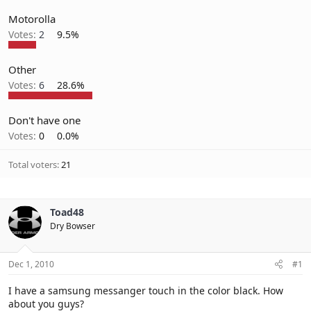
Motorolla
Votes:
2
9.5%
Other
Votes:
6
28.6%
Don't have one
Votes:
0
0.0%
Total voters
21
Toad48
Dry Bowser
Dec 1, 2010
#1
I have a samsung messanger touch in the color black. How
about you guys?