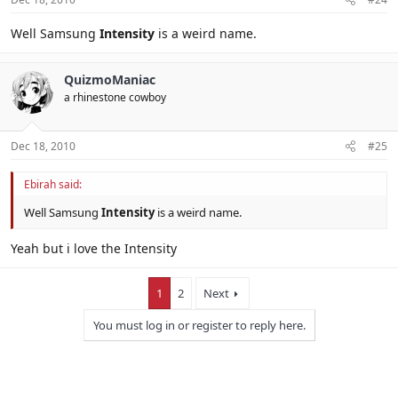
Well Samsung
Intensity
is a weird name.
QuizmoManiac
a rhinestone cowboy
Dec 18, 2010
#25
Ebirah said:
Well Samsung
Intensity
is a weird name.
Yeah but i love the Intensity
1
2
Next
You must log in or register to reply here.