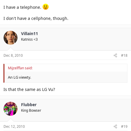
I have a telephone.
I don't have a cellphone, though.
Villain11
Katniss <3
Dec 8, 2010
#18
Mijzelffan said:
An LG viewty.
Is that the same as LG Vu?
Flubber
King Bowser
Dec 12, 2010
#19