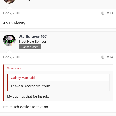
Dec 7, 2010
#13
An LG viewty.
Waffleraven497
Black Hole Bomber
Banned User
Dec 7, 2010
#14
Villain said:
Galaxy Man said:
I have a Blackberry Storm.
My dad has that for his job.
It's much easier to text on.