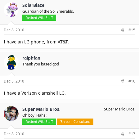
SolarBlaze
Guardian of the Sol Emeralds.
Retired Wiki Staff
Dec 8, 2010
#15
I have an LG phone, from AT&T.
ralphfan
Thank you based god
Dec 8, 2010
#16
I have a Verizon clamshell LG.
Super Mario Bros.
Super Mario Bros.
Oh boy! Haha!
Retired Wiki Staff
'Shroom Consultant
Dec 8, 2010
#17