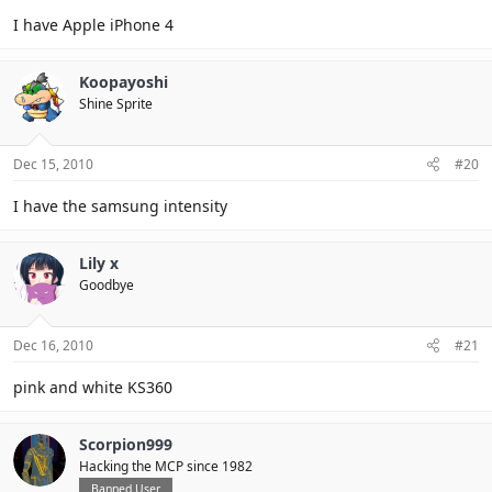
I have Apple iPhone 4
Koopayoshi
Shine Sprite
Dec 15, 2010
#20
I have the samsung intensity
Lily x
Goodbye
Dec 16, 2010
#21
pink and white KS360
Scorpion999
Hacking the MCP since 1982
Banned User