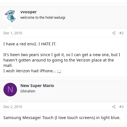
vvooper
welcome to the hotel waluigi
Dec 1, 2010
#2
I have a red env2. I HATE IT.
It's been two years since I got it, so I can get a new one, but I
haven't gotten around to going to the Verizon place at the
mall.
I wish Verizon had iPhone... ;_;
New Super Mario
N
Ghirahim
Dec 2, 2010
#3
Samsung Messager Touch (I love touch screens) in light blue.