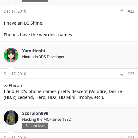
Dec 17, 2010
#22
I have an LG Shine.
Phones have the weirdest names...
YamiHoshi
Nintendo 3DS Developer
Dec 17, 2010
#23
>>Ebirah
I find HTC's phone names pretty descent (Wildfire, Desire
(HD/Z) Legend, Hero, HD2, HD Mini, Trophy, etc.).
Scorpion999
Hacking the MCP since 1982
Banned User
Dec 18, 2010
#24