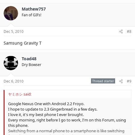
Mathew757
Fan of GIFs!
Dec 5, 2010
#8
Samsung Gravity T
Toad48
Dry Bowser
Dec 6, 2010
Thread starter
#9
ヤミホシ said:
Google Nexus One with Android 2.2 Froyo.
I hope to update to 2.3 Gingerbread in a few days.
I love it, it's my best phone I ever brought.
Every morning, right before I go to work, I'm on this Forum, using
this phone.
Switching from a normal phone to a smartphone is like switching