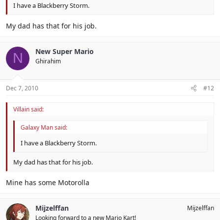
I have a Blackberry Storm.
My dad has that for his job.
New Super Mario
N
Ghirahim
Dec 7, 2010
#12
Villain said:
Galaxy Man said:
I have a Blackberry Storm.
My dad has that for his job.
Mine has some Motorolla
Mijzelffan
Mijzelffan
Looking forward to a new Mario Kart!