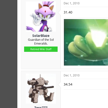
Dec 1, 2010
31.40
SolarBlaze
Guardian of the Sol
Emeralds.
Retired Wiki Staff
Dec 1, 2010
34.54
Zero777