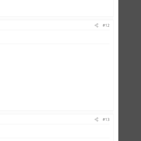
#12
#13