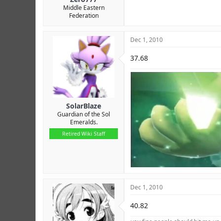
Middle Eastern
Federation
Dec 1, 2010
37.68
SolarBlaze
Guardian of the Sol
Emeralds.
Retired Wiki Staff
Dec 1, 2010
40.82