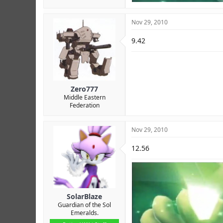
Nov 29, 2010
9.42
Zero777
Middle Eastern
Federation
Nov 29, 2010
12.56
SolarBlaze
Guardian of the Sol
Emeralds.