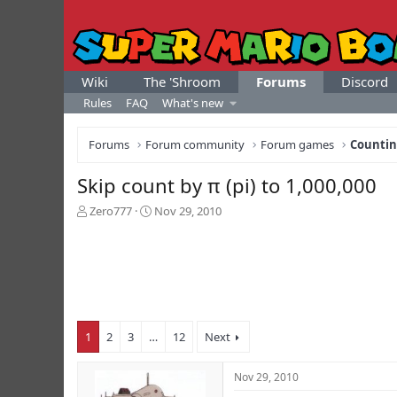
Wiki
The 'Shroom
Forums
Discord
Rules
FAQ
What's new
Forums
Forum community
Forum games
Counti
Skip count by π (pi) to 1,000,000
T
S
Zero777
Nov 29, 2010
h
t
r
a
e
r
a
t
d
d
s
a
t
t
1
2
3
…
12
Next
a
e
r
t
Nov 29, 2010
e