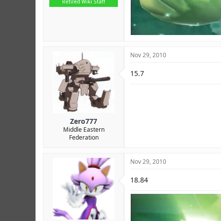
Retired Wiki Staff
Nov 29, 2010
15.7
Zero777
Middle Eastern
Federation
Nov 29, 2010
18.84