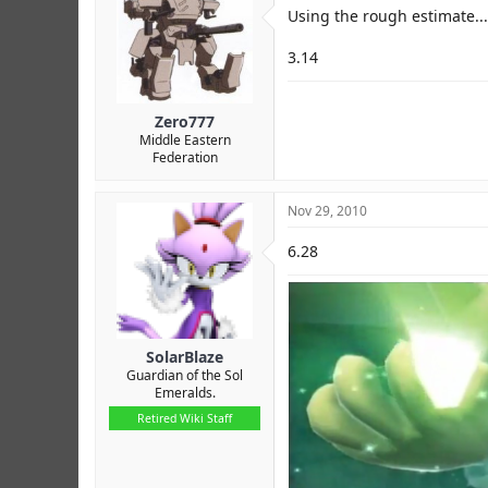
r
Using the rough estimate...
3.14
Zero777
Middle Eastern
Federation
Nov 29, 2010
6.28
SolarBlaze
Guardian of the Sol
Emeralds.
Retired Wiki Staff