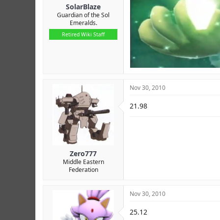
SolarBlaze
Guardian of the Sol
Emeralds.
Retired Wiki Staff
Nov 30, 2010
21.98
Zero777
Middle Eastern
Federation
Nov 30, 2010
25.12