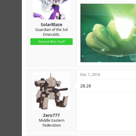
SolarBlaze
Guardian of the Sol
Emeralds.
Retired Wiki Staff
Dec 1, 2010
28.26
Zero777
Middle Eastern
Federation