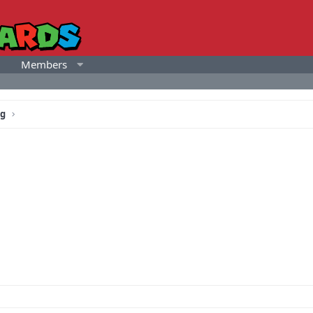
Members
ng