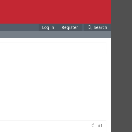
Log in
Register
Search
#1