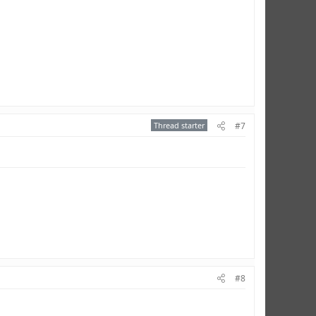
Thread starter
#7
#8