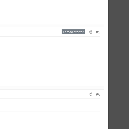
Thread starter
#5
#6