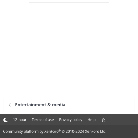
Entertainment & media
R
12-hour
Terms of use
Privacy policy
Help
S
S
®
Community platform by XenForo
© 2010-2024 XenForo Ltd.