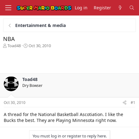
Log in
Register
Entertainment & media
NBA
T
S
Toad48
Oct 30, 2010
h
t
r
a
e
r
a
t
d
d
s
a
Toad48
t
t
Dry Bowser
a
e
r
t
Oct 30, 2010
#1
e
r
A thread for the National Basketball Ascotiation. I like the
Bucks the best. They are Playing Minnesota right now.
You must log in or register to reply here.