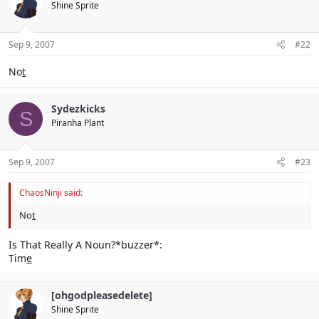
Shine Sprite
Sep 9, 2007
#22
No
t
Sydezkicks
S
Piranha Plant
Sep 9, 2007
#23
ChaosNinji said:
No
t
Is That Really A Noun?*buzzer*:
Tim
e
[ohgodpleasedelete]
Shine Sprite