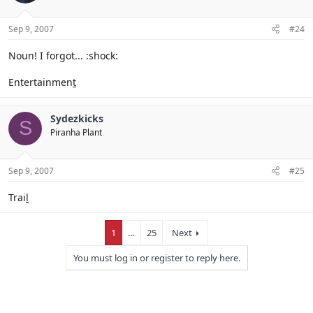
Sep 9, 2007
#24
Noun! I forgot... :shock:
Entertainmen
t
Sydezkicks
S
Piranha Plant
Sep 9, 2007
#25
Trai
l
1
…
25
Next
You must log in or register to reply here.