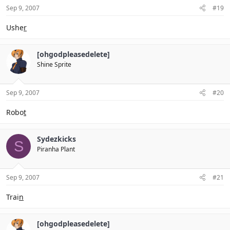
Sep 9, 2007
#19
Ushe
r
[ohgodpleasedelete]
Shine Sprite
Sep 9, 2007
#20
Robo
t
Sydezkicks
S
Piranha Plant
Sep 9, 2007
#21
Trai
n
[ohgodpleasedelete]