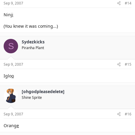
Sep 9, 2007
#14
Ninj
i
(You knew it was coming...)
Sydezkicks
S
Piranha Plant
Sep 9, 2007
#15
Iglo
o
[ohgodpleasedelete]
Shine Sprite
Sep 9, 2007
#16
Orang
e