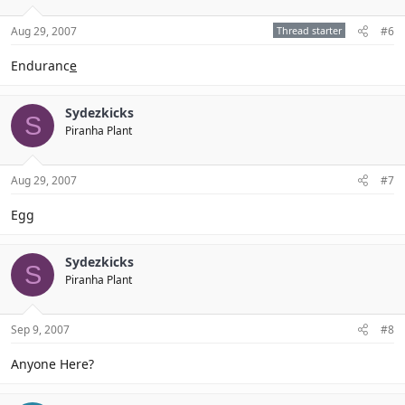
Aug 29, 2007
Thread starter
#6
Enduranc
e
Sydezkicks
S
Piranha Plant
Aug 29, 2007
#7
Eg
g
Sydezkicks
S
Piranha Plant
Sep 9, 2007
#8
Anyone Here?