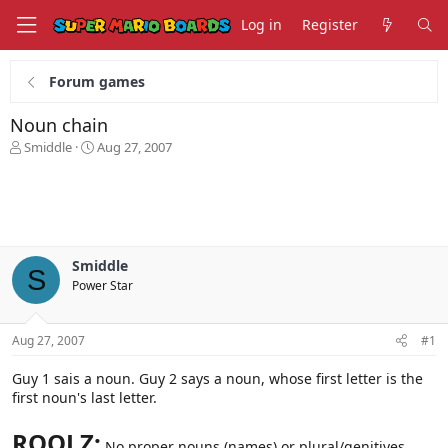
Log in
Register
Forum games
Noun chain
T
S
Smiddle
Aug 27, 2007
h
t
r
a
e
r
a
t
d
d
s
a
Smiddle
t
t
S
Power Star
a
e
r
t
Aug 27, 2007
#1
e
r
Guy 1 sais a noun. Guy 2 says a noun, whose first letter is the
first noun's last letter.
ROOLZ:
No proper nouns (names) or plural/genitives,