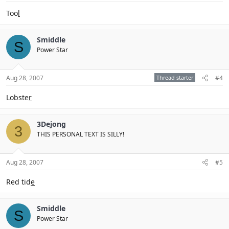
Too
l
Smiddle
S
Power Star
Aug 28, 2007
Thread starter
#4
Lobste
r
3Dejong
3
THIS PERSONAL TEXT IS SILLY!
Aug 28, 2007
#5
Red tid
e
Smiddle
S
Power Star