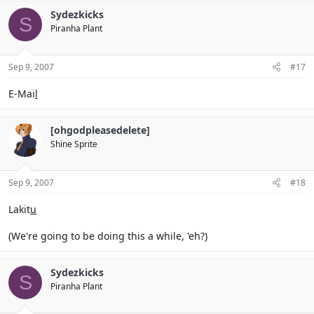
Sydezkicks
S
Piranha Plant
Sep 9, 2007
#17
E-Mai
l
[ohgodpleasedelete]
Shine Sprite
Sep 9, 2007
#18
Lakit
u
(We're going to be doing this a while, 'eh?)
Sydezkicks
S
Piranha Plant