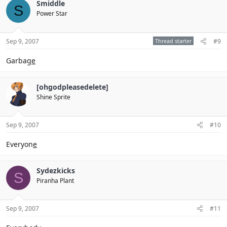
Smiddle
S
Power Star
Sep 9, 2007
Thread starter
#9
Garbag
e
[ohgodpleasedelete]
Shine Sprite
Sep 9, 2007
#10
Everyon
e
Sydezkicks
S
Piranha Plant
Sep 9, 2007
#11