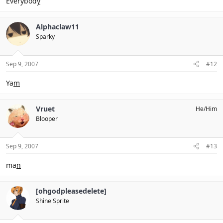
Everybod
y
Alphaclaw11
Sparky
Sep 9, 2007
#12
Ya
m
Vruet
He/Him
Blooper
Sep 9, 2007
#13
ma
n
[ohgodpleasedelete]
Shine Sprite