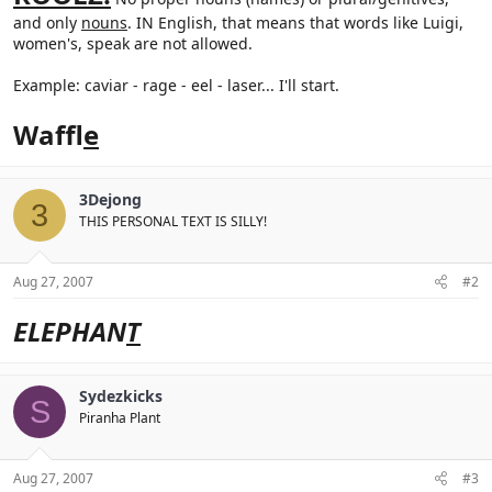
and only
nouns
. IN English, that means that words like Luigi,
women's, speak are not allowed.
Example: caviar - rage - eel - laser... I'll start.
Waffl
e
3Dejong
3
THIS PERSONAL TEXT IS SILLY!
Aug 27, 2007
#2
ELEPHAN
T
Sydezkicks
S
Piranha Plant
Aug 27, 2007
#3