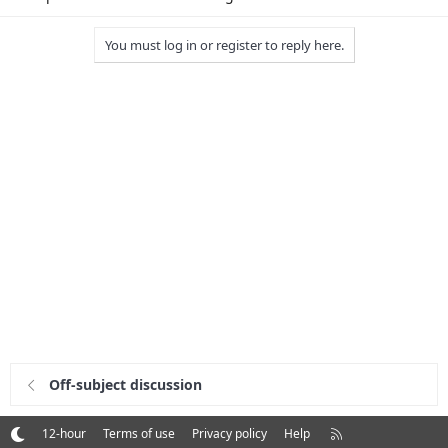
You must log in or register to reply here.
Off-subject discussion
R
12-hour
Terms of use
Privacy policy
Help