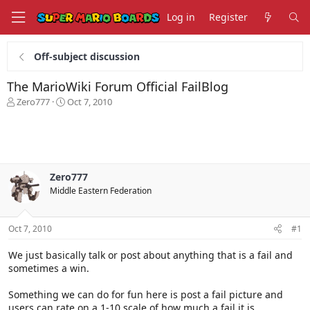
Log in
Register
Off-subject discussion
The MarioWiki Forum Official FailBlog
T
S
Zero777
Oct 7, 2010
h
t
r
a
e
r
a
t
d
d
s
a
Zero777
t
t
Middle Eastern Federation
a
e
r
t
Oct 7, 2010
#1
e
r
We just basically talk or post about anything that is a fail and
sometimes a win.
Something we can do for fun here is post a fail picture and
users can rate on a 1-10 scale of how much a fail it is.