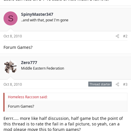
SpinyMaster347
S
..and with that, pow! I'm gone
Oct 8, 2010
#2
Forum Games?
Zero777
Middle Eastern Federation
Oct 8, 2010
Thread starter
#3
Homeless Raccoon said:
Forum Games?
Eerrr..... more like half discussion, half game but the point of
this thread is to rate the fail in a fail picture, so yeah, can a
mod please move this to forum games?