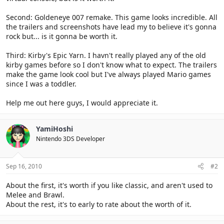
Second: Goldeneye 007 remake. This game looks incredible. All
the trailers and screenshots have lead my to believe it's gonna
rock but... is it gonna be worth it.
Third: Kirby's Epic Yarn. I havn't really played any of the old
kirby games before so I don't know what to expect. The trailers
make the game look cool but I've always played Mario games
since I was a toddler.
Help me out here guys, I would appreciate it.
YamiHoshi
Nintendo 3DS Developer
Sep 16, 2010
#2
About the first, it's worth if you like classic, and aren't used to
Melee and Brawl.
About the rest, it's to early to rate about the worth of it.