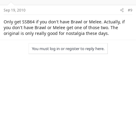
Sep 19, 2010
#9
Only get SSB64 if you don't have Brawl or Melee. Actually, if
you don't have Brawl or Melee get one of those two. The
original is only really good for nostalgia these days.
You must log in or register to reply here.