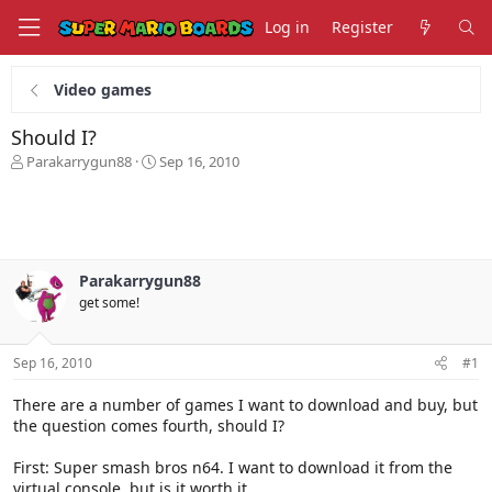
Log in
Register
Video games
Should I?
T
S
Parakarrygun88
Sep 16, 2010
h
t
r
a
e
r
a
t
d
d
s
a
Parakarrygun88
t
t
get some!
a
e
r
t
Sep 16, 2010
#1
e
r
There are a number of games I want to download and buy, but
the question comes fourth, should I?
First: Super smash bros n64. I want to download it from the
virtual console, but is it worth it.