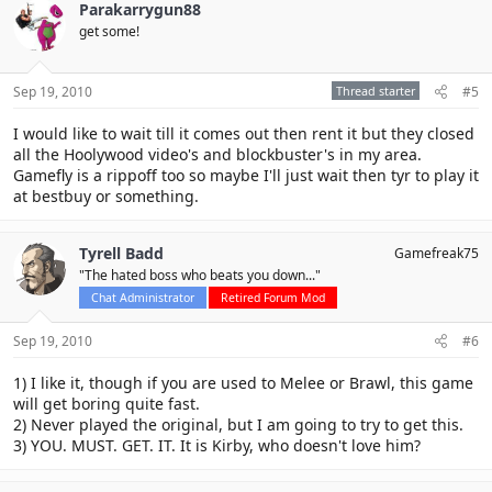
Parakarrygun88
get some!
Sep 19, 2010
Thread starter
#5
I would like to wait till it comes out then rent it but they closed
all the Hoolywood video's and blockbuster's in my area.
Gamefly is a rippoff too so maybe I'll just wait then tyr to play it
at bestbuy or something.
Tyrell Badd
Gamefreak75
"The hated boss who beats you down..."
Chat Administrator
Retired Forum Mod
Sep 19, 2010
#6
1) I like it, though if you are used to Melee or Brawl, this game
will get boring quite fast.
2) Never played the original, but I am going to try to get this.
3) YOU. MUST. GET. IT. It is Kirby, who doesn't love him?