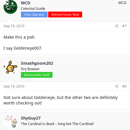
MCD
MCD
Celestial Guide
Chat Operator
Retired Forum Mod
Sep 19, 2010
#7
Make this a poll.
I say Goldeneye007.
Smashgoom202
Dry Bowser
Retired Wiki Staff
Sep 19, 2010
#8
Not sure about Goldeneye, but the other two are definitely
worth checking out!
ShyGuy27
The Cardinal is dead -- long live The Cardinal!