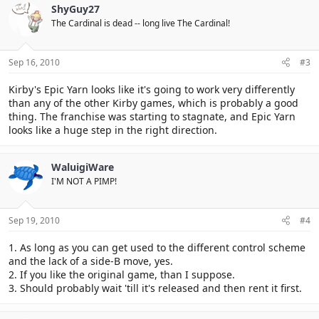
ShyGuy27
The Cardinal is dead -- long live The Cardinal!
Sep 16, 2010
#3
Kirby's Epic Yarn looks like it's going to work very differently
than any of the other Kirby games, which is probably a good
thing. The franchise was starting to stagnate, and Epic Yarn
looks like a huge step in the right direction.
WaluigiWare
I'M NOT A PIMP!
Sep 19, 2010
#4
1. As long as you can get used to the different control scheme
and the lack of a side-B move, yes.
2. If you like the original game, than I suppose.
3. Should probably wait 'till it's released and then rent it first.