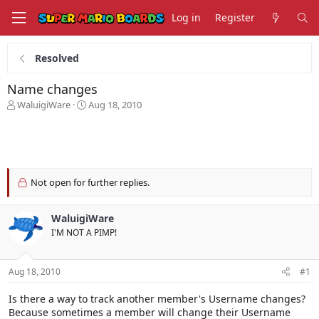
Log in
Register
Resolved
Name changes
T
S
WaluigiWare
Aug 18, 2010
h
t
r
a
e
r
a
t
d
d
s
a
Not open for further replies.
t
t
a
e
WaluigiWare
r
t
I'M NOT A PIMP!
e
r
Aug 18, 2010
#1
Is there a way to track another member's Username changes?
Because sometimes a member will change their Username