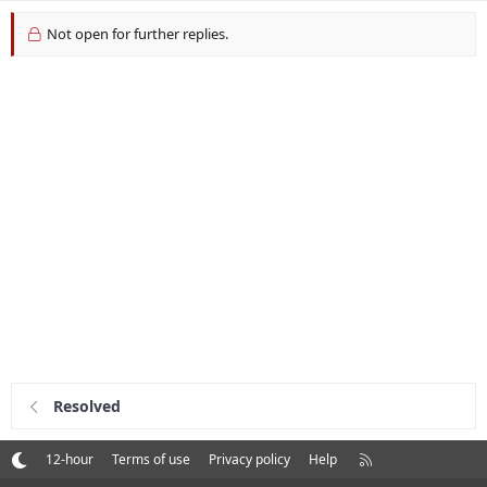
Not open for further replies.
Resolved
R
12-hour
Terms of use
Privacy policy
Help
S