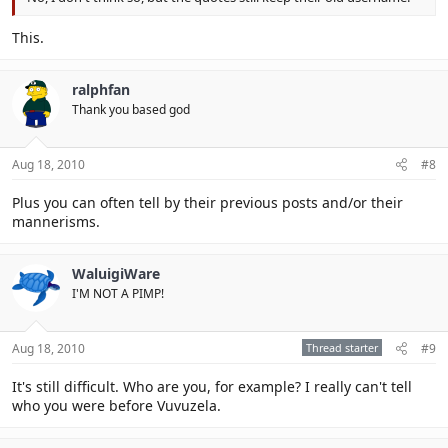
This.
ralphfan
Thank you based god
Aug 18, 2010
#8
Plus you can often tell by their previous posts and/or their
mannerisms.
WaluigiWare
I'M NOT A PIMP!
Aug 18, 2010
Thread starter
#9
It's still difficult. Who are you, for example? I really can't tell
who you were before Vuvuzela.