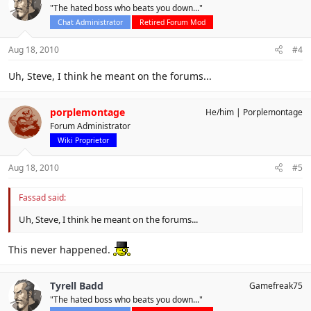
"The hated boss who beats you down..."
Chat Administrator
Retired Forum Mod
Aug 18, 2010
#4
Uh, Steve, I think he meant on the forums...
porplemontage
He/him
Porplemontage
Forum Administrator
Wiki Proprietor
Aug 18, 2010
#5
Fassad said:
Uh, Steve, I think he meant on the forums...
This never happened.
Tyrell Badd
Gamefreak75
"The hated boss who beats you down..."