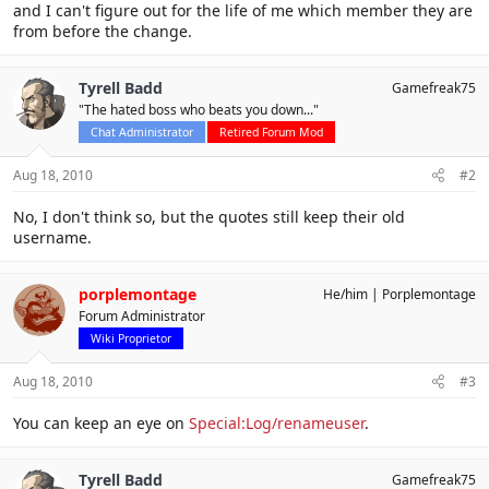
and I can't figure out for the life of me which member they are
from before the change.
Tyrell Badd
Gamefreak75
"The hated boss who beats you down..."
Chat Administrator
Retired Forum Mod
Aug 18, 2010
#2
No, I don't think so, but the quotes still keep their old
username.
porplemontage
He/him
Porplemontage
Forum Administrator
Wiki Proprietor
Aug 18, 2010
#3
You can keep an eye on
Special:Log/renameuser
.
Tyrell Badd
Gamefreak75