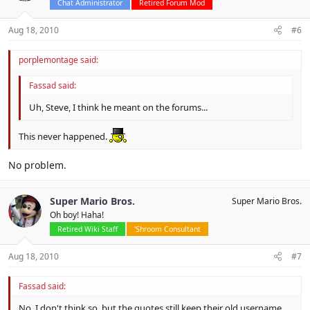
Chat Administrator
Retired Forum Mod
Aug 18, 2010
#6
porplemontage said:
Fassad said:
Uh, Steve, I think he meant on the forums...
This never happened.
No problem.
Super Mario Bros.
Super Mario Bros.
Oh boy! Haha!
Retired Wiki Staff
'Shroom Consultant
Aug 18, 2010
#7
Fassad said:
No, I don't think so, but the quotes still keep their old username.