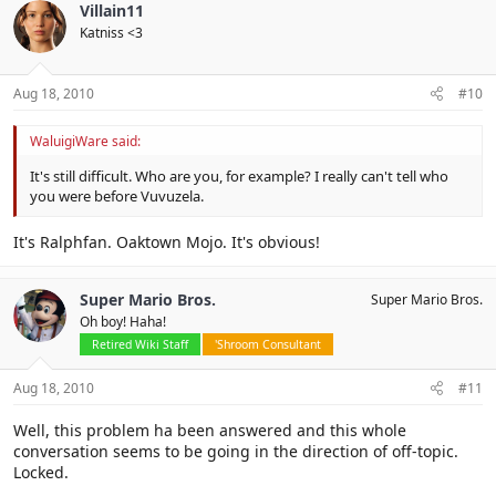
Villain11
Katniss <3
Aug 18, 2010
#10
WaluigiWare said:
It's still difficult. Who are you, for example? I really can't tell who
you were before Vuvuzela.
It's Ralphfan. Oaktown Mojo. It's obvious!
Super Mario Bros.
Super Mario Bros.
Oh boy! Haha!
Retired Wiki Staff
'Shroom Consultant
Aug 18, 2010
#11
Well, this problem ha been answered and this whole
conversation seems to be going in the direction of off-topic.
Locked.