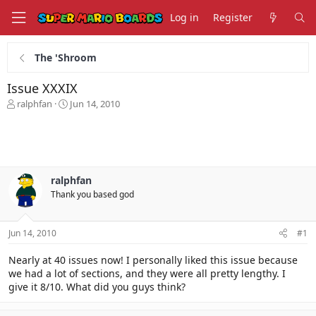
Log in
Register
The 'Shroom
Issue XXXIX
T
S
ralphfan
Jun 14, 2010
h
t
r
a
e
r
a
t
d
d
s
a
ralphfan
t
t
Thank you based god
a
e
r
t
Jun 14, 2010
#1
e
r
Nearly at 40 issues now! I personally liked this issue because
we had a lot of sections, and they were all pretty lengthy. I
give it 8/10. What did you guys think?