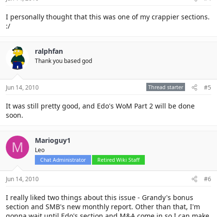
I personally thought that this was one of my crappier sections.
:/
ralphfan
Thank you based god
Jun 14, 2010
Thread starter
#5
It was still pretty good, and Edo's WoM Part 2 will be done
soon.
Marioguy1
M
Leo
Chat Administrator
Retired Wiki Staff
Jun 14, 2010
#6
I really liked two things about this issue - Grandy's bonus
section and SMB's new monthly report. Other than that, I'm
gonna wait until Edo's section and M&A come in so I can make