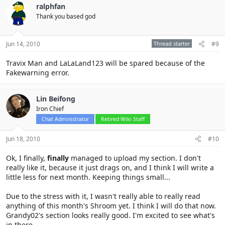
ralphfan
Thank you based god
Jun 14, 2010
Thread starter
#9
Travix Man and LaLaLand123 will be spared because of the
Fakewarning error.
Lin Beifong
Iron Chief
Chat Administrator
Retired Wiki Staff
Jun 18, 2010
#10
Ok, I finally,
finally
managed to upload my section. I don't
really like it, because it just drags on, and I think I will write a
little less for next month. Keeping things small...
Due to the stress with it, I wasn't really able to really read
anything of this month's Shroom yet. I think I will do that now.
Grandy02's section looks really good. I'm excited to see what's
in there.