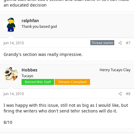
an educated decision
ralphfan
Thank you based god
Jun 14, 2010
Thread starter
#7
Grandy's section was really impressive.
Hobbes
Henry Tucayo Clay
Tucayo
Retired Wiki Staff
'Shroom Consultant
Jun 14, 2010
#8
I was happy with this issue, still not as big as I would like, but
firing the writers who don't send tehir sections will do it.
8/10