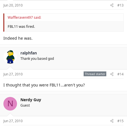
Jun 20, 2010
#13
Waffleraven497 said:
FBL11 was fired.
Indeed he was.
ralphfan
Thank you based god
Jun 27, 2010
Thread starter
#14
I thought that you were FBL11...aren't you?
Nerdy Guy
N
Guest
Jun 27, 2010
#15