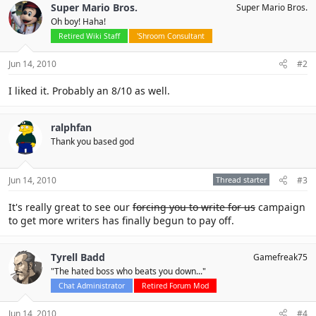
Super Mario Bros.
Super Mario Bros.
Oh boy! Haha!
Retired Wiki Staff
'Shroom Consultant
Jun 14, 2010
#2
I liked it. Probably an 8/10 as well.
ralphfan
Thank you based god
Jun 14, 2010
Thread starter
#3
It's really great to see our
forcing you to write for us
campaign
to get more writers has finally begun to pay off.
Tyrell Badd
Gamefreak75
"The hated boss who beats you down..."
Chat Administrator
Retired Forum Mod
Jun 14, 2010
#4