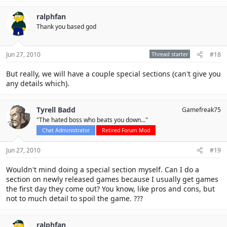
ralphfan
Thank you based god
Jun 27, 2010
Thread starter
#18
But really, we will have a couple special sections (can't give you
any details which).
Tyrell Badd
Gamefreak75
"The hated boss who beats you down..."
Chat Administrator
Retired Forum Mod
Jun 27, 2010
#19
Wouldn't mind doing a special section myself. Can I do a
section on newly released games because I usually get games
the first day they come out? You know, like pros and cons, but
not to much detail to spoil the game. ???
ralphfan