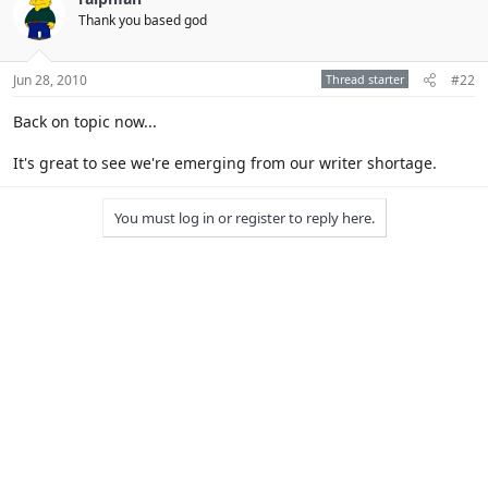
Thank you based god
Jun 28, 2010
Thread starter
#22
Back on topic now...
It's great to see we're emerging from our writer shortage.
You must log in or register to reply here.