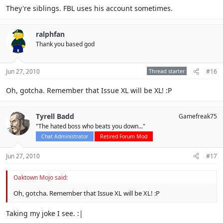
They're siblings. FBL uses his account sometimes.
ralphfan
Thank you based god
Jun 27, 2010
Thread starter
#16
Oh, gotcha. Remember that Issue XL will be XL! :P
Tyrell Badd
Gamefreak75
"The hated boss who beats you down..."
Chat Administrator
Retired Forum Mod
Jun 27, 2010
#17
Oaktown Mojo said:
Oh, gotcha. Remember that Issue XL will be XL! :P
Taking my joke I see. :|