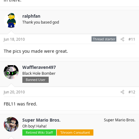
ralphfan
Thank you based god
Jun 18, 2010
Thread starter
#11
The pics you made were great.
Waffleraven497
Black Hole Bomber
Banned User
Jun 20, 2010
#12
FBL11 was fired.
Super Mario Bros.
Super Mario Bros.
Oh boy! Haha!
Retired Wiki Staff
'Shroom Consultant