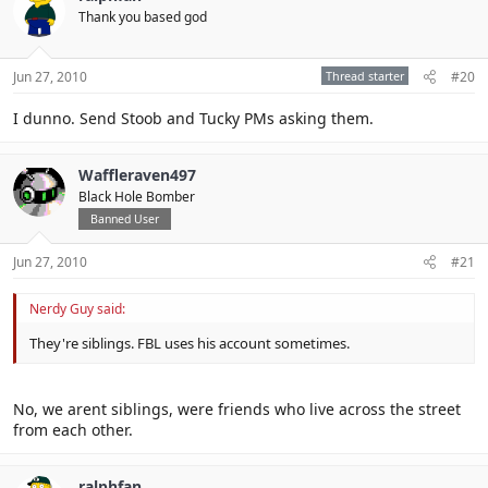
Thank you based god
Jun 27, 2010
Thread starter
#20
I dunno. Send Stoob and Tucky PMs asking them.
Waffleraven497
Black Hole Bomber
Banned User
Jun 27, 2010
#21
Nerdy Guy said:
They're siblings. FBL uses his account sometimes.
No, we arent siblings, were friends who live across the street
from each other.
ralphfan