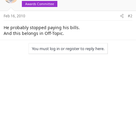
Awards Committee
Feb 16, 2010
#2
He probably stopped paying his bills.
And this belongs in Off-Topic.
You must log in or register to reply here.