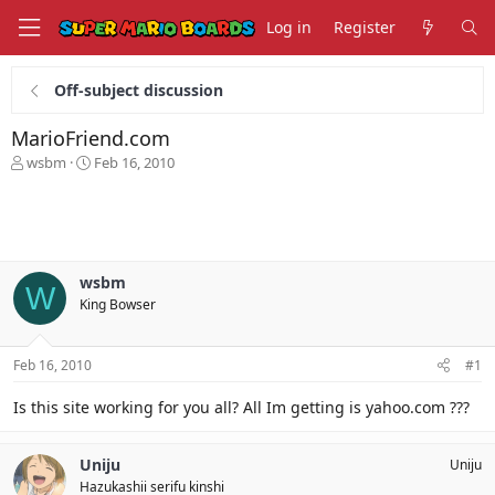
Log in
Register
Off-subject discussion
MarioFriend.com
T
S
wsbm
Feb 16, 2010
h
t
r
a
e
r
a
t
d
d
s
a
wsbm
W
t
t
King Bowser
a
e
r
t
Feb 16, 2010
#1
e
r
Is this site working for you all? All Im getting is yahoo.com ???
Uniju
Uniju
Hazukashii serifu kinshi