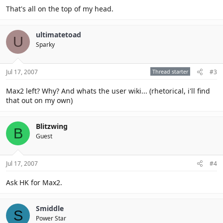
That's all on the top of my head.
ultimatetoad
U
Sparky
Jul 17, 2007
Thread starter
#3
Max2 left? Why? And whats the user wiki... (rhetorical, i'll find
that out on my own)
Blitzwing
B
Guest
Jul 17, 2007
#4
Ask HK for Max2.
Smiddle
S
Power Star