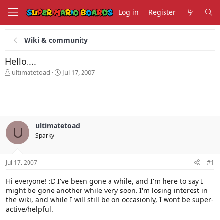
Log in
Register
Wiki & community
Hello....
T
S
ultimatetoad
Jul 17, 2007
h
t
r
a
e
r
a
t
d
d
s
a
ultimatetoad
U
t
t
Sparky
a
e
r
t
Jul 17, 2007
#1
e
r
Hi everyone! :D I've been gone a while, and I'm here to say I
might be gone another while very soon. I'm losing interest in
the wiki, and while I will still be on occasionly, I wont be super-
active/helpful.