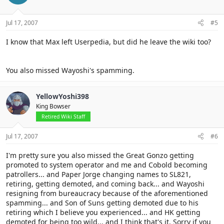
Jul 17, 2007
#5
I know that Max left Userpedia, but did he leave the wiki too?
You also missed Wayoshi's spamming.
YellowYoshi398
King Bowser
Retired Wiki Staff
Jul 17, 2007
#6
I'm pretty sure you also missed the Great Gonzo getting
promoted to system operator and me and Cobold becoming
patrollers... and Paper Jorge changing names to SL821,
retiring, getting demoted, and coming back... and Wayoshi
resigning from bureaucracy because of the aforementioned
spamming... and Son of Suns getting demoted due to his
retiring which I believe you experienced... and HK getting
demoted for being too wild... and I think that's it. Sorry if you