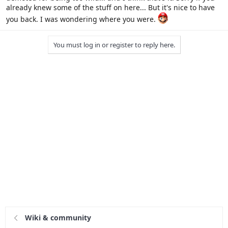
already knew some of the stuff on here... But it's nice to have
you back. I was wondering where you were.
You must log in or register to reply here.
Wiki & community