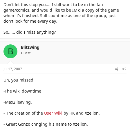
Don't let this stop you.... I still want to be in the fan
game/comics, and would like to be IM'd a copy of the game
when it's finished. Still count me as one of the group, just
don't look for me every day.
So...... did I miss anything?
Blitzwing
B
Guest
Jul 17, 2007
#2
Uh, you missed:
-The wiki downtime
-Max2 leaving.
- The creation of the
User Wiki
by HK and Xzelion.
- Great Gonzo chnging his name to Xzelion.