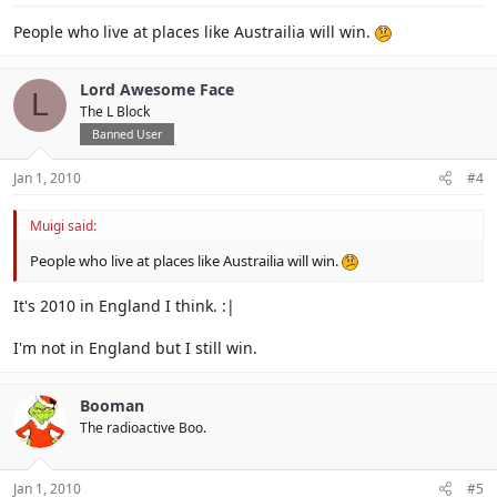
People who live at places like Austrailia will win.
Lord Awesome Face
L
The L Block
Banned User
Jan 1, 2010
#4
Muigi said:
People who live at places like Austrailia will win.
It's 2010 in England I think. :|
I'm not in England but I still win.
Booman
The radioactive Boo.
Jan 1, 2010
#5