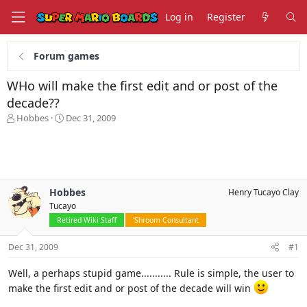
Log in
Register
Forum games
WHo will make the first edit and or post of the
decade??
T
S
Hobbes
Dec 31, 2009
h
t
r
a
e
r
a
t
d
d
s
a
Hobbes
Henry Tucayo Clay
t
t
Tucayo
a
e
Retired Wiki Staff
'Shroom Consultant
r
t
Dec 31, 2009
#1
e
r
Well, a perhaps stupid game........... Rule is simple, the user to
make the first edit and or post of the decade will win