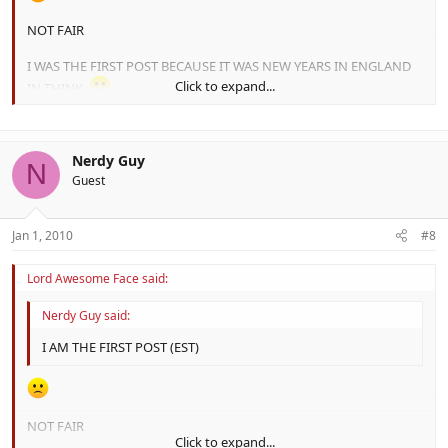
NOT FAIR
I WAS THE FIRST POST BECAUSE IT WAS NEW YEARS IN ENGLAND
Click to expand...
IN THINK.
Nerdy Guy
N
Guest
Jan 1, 2010
#8
Lord Awesome Face said:
Nerdy Guy said:
I AM THE FIRST POST (EST)
NOT FAIR
Click to expand...