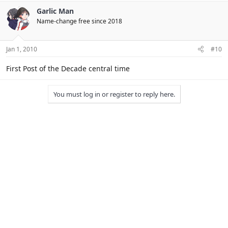
Yeah, but you don't live in England. :P
ENGLAND IN THINK.
Garlic Man
Name-change free since 2018
Jan 1, 2010
#10
First Post of the Decade central time
You must log in or register to reply here.