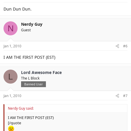
Dun Dun Dun.
Nerdy Guy
N
Guest
Jan 1, 2010
#6
I AM THE FIRST POST (EST)
Lord Awesome Face
L
The L Block
Banned User
Jan 1, 2010
#7
Nerdy Guy said:
I AM THE FIRST POST (EST)
[/quote