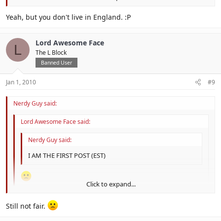
I WAS THE FIRST POST BECAUSE IT WAS NEW YEARS IN ENGLAND
Click to expand...
Yeah, but you don't live in England. :P
IN THINK.
Lord Awesome Face
L
The L Block
Banned User
Jan 1, 2010
#9
Nerdy Guy said:
Lord Awesome Face said:
Nerdy Guy said:
I AM THE FIRST POST (EST)
Click to expand...
NOT FAIR
Click to expand...
Still not fair.
I WAS THE FIRST POST BECAUSE IT WAS NEW YEARS IN
Click to expand...