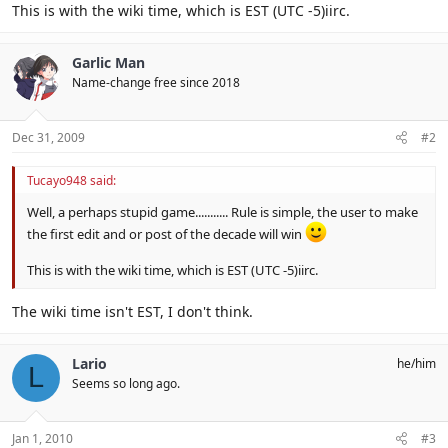
This is with the wiki time, which is EST (UTC -5)iirc.
Garlic Man
Name-change free since 2018
Dec 31, 2009
#2
Tucayo948 said:
Well, a perhaps stupid game........... Rule is simple, the user to make
the first edit and or post of the decade will win
This is with the wiki time, which is EST (UTC -5)iirc.
The wiki time isn't EST, I don't think.
Lario
he/him
L
Seems so long ago.
Jan 1, 2010
#3