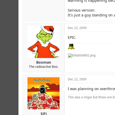
warming is happening beca
Serious version:
It's just a guy standing on
Dec 22, 2009
EPIC.
Booman
The radioactive Boo.
Dec 22, 2009
I was planning on overthrow
This was a imgur but those are ba
SiFi