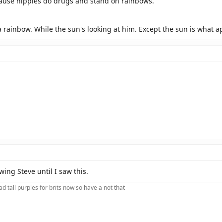
use hippies do drugs and stand on rainbows.
 a rainbow. While the sun's looking at him. Except the sun is what a
ing Steve until I saw this.
d tall purples for brits now so have a not that