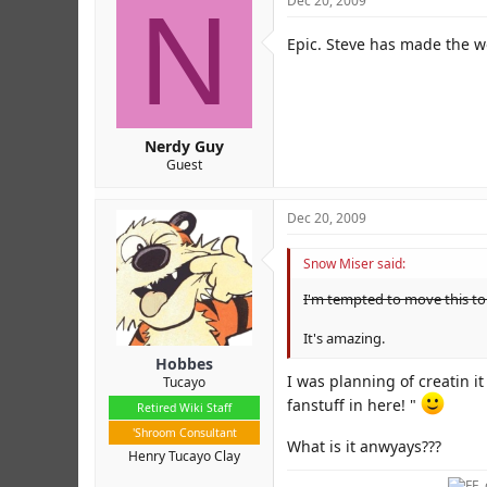
N
Dec 20, 2009
Epic. Steve has made the w
Nerdy Guy
Guest
Dec 20, 2009
Snow Miser said:
I'm tempted to move this to
It's amazing.
Hobbes
I was planning of creatin it
Tucayo
fanstuff in here! "
Retired Wiki Staff
'Shroom Consultant
What is it anwyays???
Henry Tucayo Clay