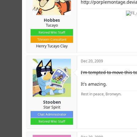
r
http://porplemontage.devi
Hobbes
Tucayo
Retired Wiki Staff
'Shroom Consultant
Henry Tucayo Clay
Dec 20, 2009
I'm tempted to move this t
It's amazing.
Rest in peace, Bronwyn.
Stooben
Star Spirit
Chat Administrator
Retired Wiki Staff