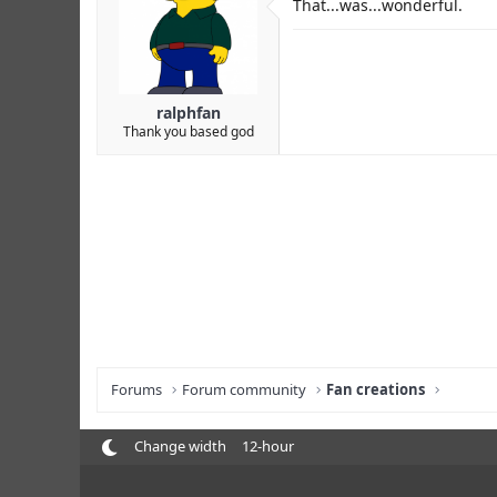
That...was...wonderful.
ralphfan
Thank you based god
Forums
Forum community
Fan creations
Change width
12-hour