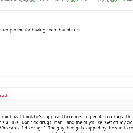
tter person for having seen that picture.
said:
a rainbow. I think he's supposed to represent people on drugs. The
's all like "Don't do drugs, man", and the guy's like "Get off my cl
"Who cares, I do drugs.". The guy then gets zapped by the sun to re