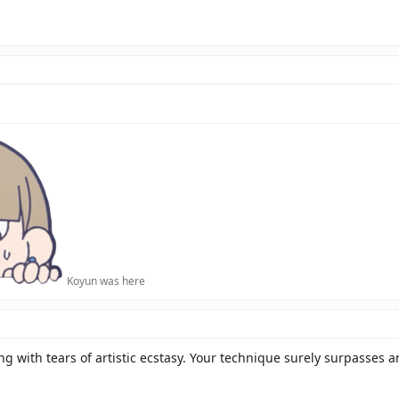
Koyun was here
 with tears of artistic ecstasy. Your technique surely surpasses an