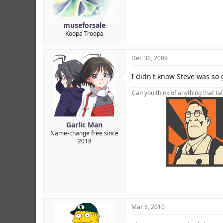
museforsale
Koopa Troopa
Dec 30, 2009
I didn't know Steve was so
Can you think of anything that ta
Garlic Man
Name-change free since
2018
foot foot foot foot foot foot foot f
XJsM0 FKZv5 RVx0T 7AoXC YncK6b
Mar 6, 2010