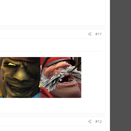
#11
#12