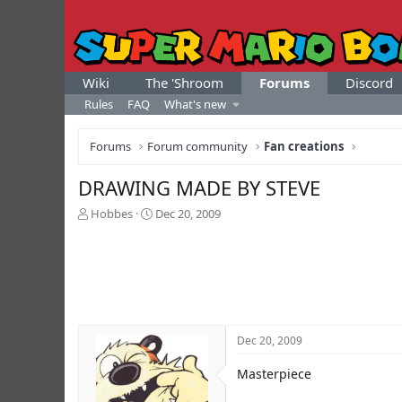
Wiki
The 'Shroom
Forums
Discord
Rules
FAQ
What's new
Forums
Forum community
Fan creations
DRAWING MADE BY STEVE
T
S
Hobbes
Dec 20, 2009
h
t
r
a
e
r
a
t
d
d
s
a
t
t
Dec 20, 2009
a
e
r
Masterpiece
t
e