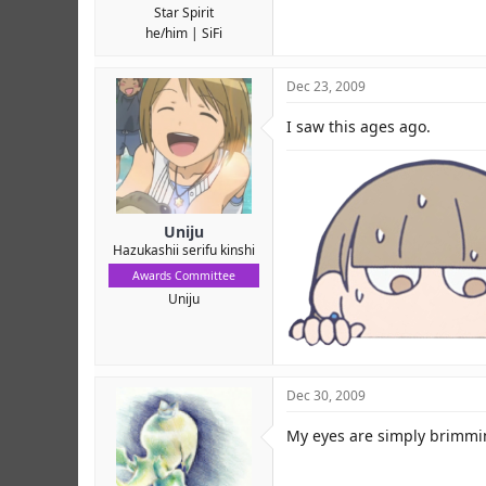
Star Spirit
he/him
SiFi
Dec 23, 2009
I saw this ages ago.
Uniju
Hazukashii serifu kinshi
Awards Committee
Uniju
Dec 30, 2009
My eyes are simply brimming