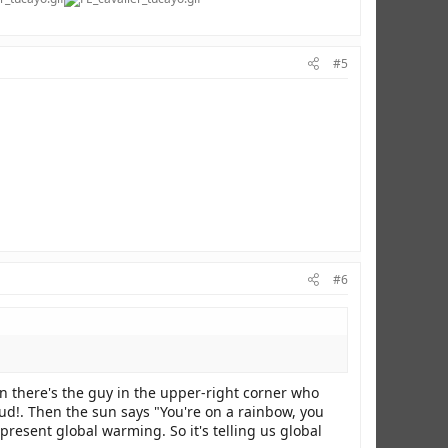
#5
#6
n there's the guy in the upper-right corner who
oud!. Then the sun says "You're on a rainbow, you
present global warming. So it's telling us global