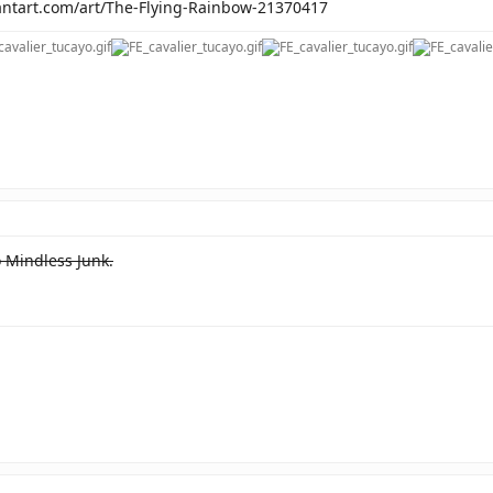
antart.com/art/The-Flying-Rainbow-21370417
o Mindless Junk.