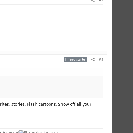
#3
Thread starter
#4
ites, stories, Flash cartoons. Show off all your