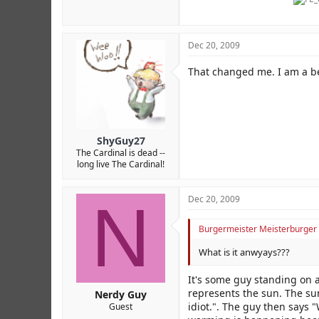
Dec 20, 2009
That changed me. I am a be
ShyGuy27
The Cardinal is dead --
long live The Cardinal!
N
Dec 20, 2009
Burgermeister Meisterburger 
What is it anwyays???
It's some guy standing on 
represents the sun. The sun
Nerdy Guy
idiot.". The guy then says 
Guest