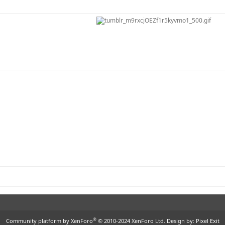
®
Community platform by XenForo
© 2010-2024 XenForo Ltd.
Design by:
Pixel Exit