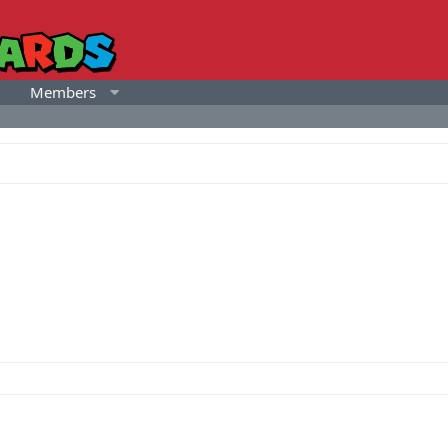
Members