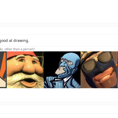
 good at drawing.
lks, other than a person?
oot foot foot foot dive
t Aidhw(sig)