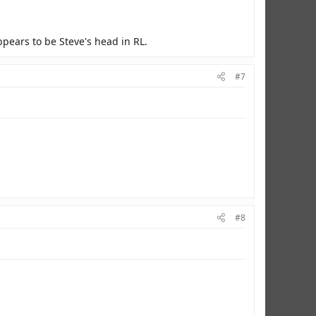
ppears to be Steve's head in RL.
#7
#8