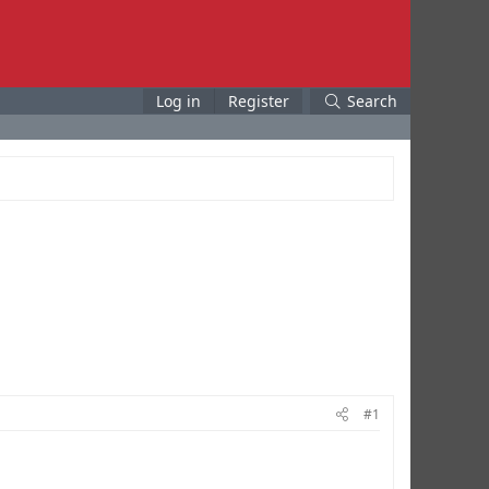
Log in
Register
Search
#1