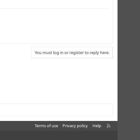
You must log in or register to reply here.
R
Terms of use
Privacy policy
Help
S
S