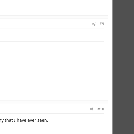
#9
#10
y that I have ever seen.