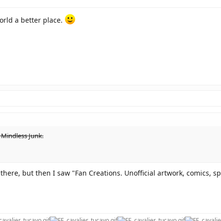
orld a better place.
 Mindless Junk.
 there, but then I saw "Fan Creations. Unofficial artwork, comics, spr