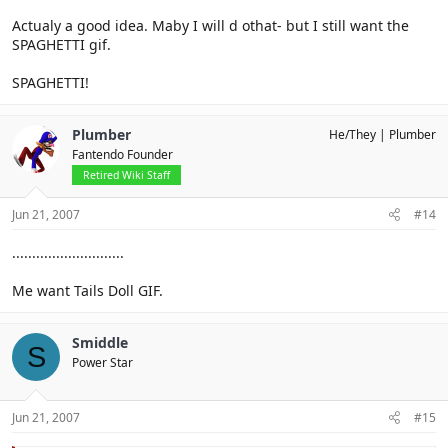
Actualy a good idea. Maby I will d othat- but I still want the
SPAGHETTI gif.
SPAGHETTI!
Plumber
He/They
Plumber
Fantendo Founder
Retired Wiki Staff
Jun 21, 2007
#14
............................
Me want Tails Doll GIF.
Smiddle
S
Power Star
Jun 21, 2007
#15