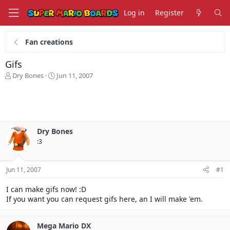
Log in
Register
Fan creations
Gifs
T
S
Dry Bones
Jun 11, 2007
h
t
r
a
e
r
a
t
d
d
s
a
Dry Bones
t
t
:3
a
e
r
t
Jun 11, 2007
#1
e
r
I can make gifs now! :D
If you want you can request gifs here, an I will make 'em.
Mega Mario DX