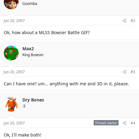
Goomba
Jun 20, 2007
#2
Ok, how about a MLSS Bowser Battle GIF?
Max2
King Bowser
Jun 20, 2007
#3
Can I have one? um... anything with me and 3D in it, please.
Dry Bones
:3
Jun 20, 2007
Thread starter
#4
Ok, I'll make both!