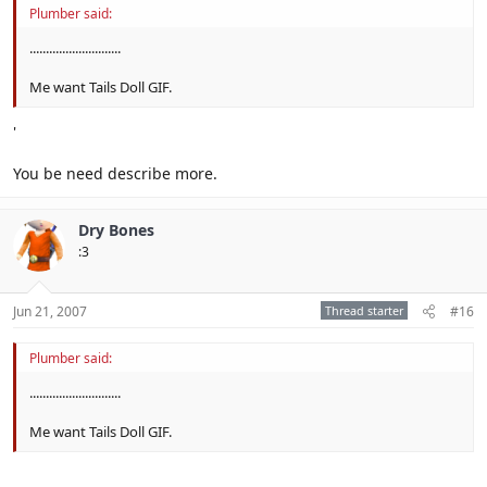
Plumber said:
............................
Me want Tails Doll GIF.
'
You be need describe more.
Dry Bones
:3
Jun 21, 2007
Thread starter
#16
Plumber said:
............................
Me want Tails Doll GIF.