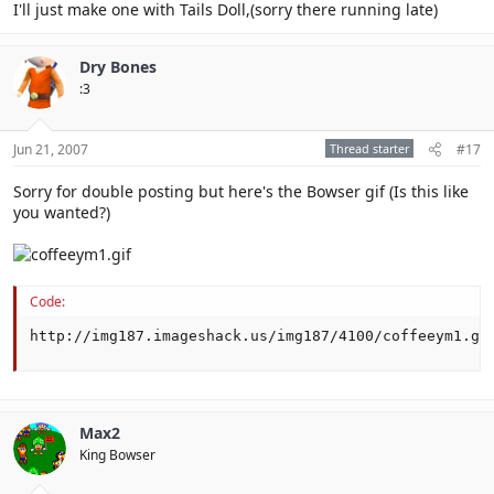
I'll just make one with Tails Doll,(sorry there running late)
Dry Bones
:3
Jun 21, 2007
Thread starter
#17
Sorry for double posting but here's the Bowser gif (Is this like
you wanted?)
Code:
http://img187.imageshack.us/img187/4100/coffeeym1.gi
Max2
King Bowser