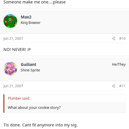
Someone make me one....please
Max2
King Bowser
Jun 21, 2007
#10
NO! NEVER! :P
Guiliant
He/They
Shine Sprite
Jun 21, 2007
#11
Plumber said:
What about your cookie story?
Tis done. Cant fit anymore into my sig.