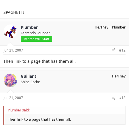
SPAGHETTI
Plumber
He/They
Plumber
Fantendo Founder
Retired Wiki Staff
Jun 21, 2007
#12
Then link to a page that has them all.
Guiliant
He/They
Shine Sprite
Jun 21, 2007
#13
Plumber said:
Then link to a page that has them all.