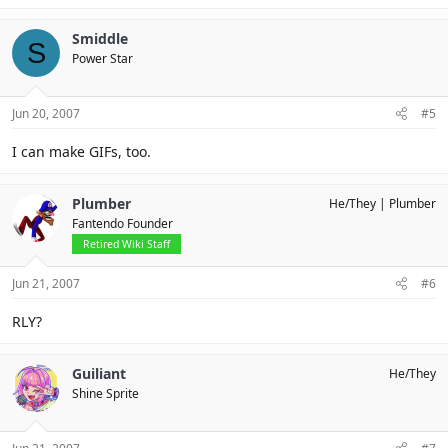
Smiddle
S
Power Star
Jun 20, 2007
#5
I can make GIFs, too.
Plumber
He/They
Plumber
Fantendo Founder
Retired Wiki Staff
Jun 21, 2007
#6
RLY?
Guiliant
He/They
Shine Sprite