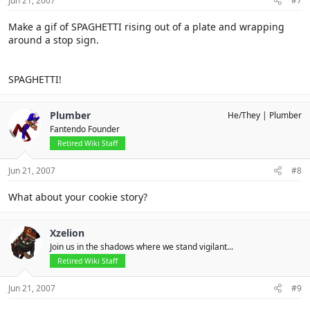
Jun 21, 2007
#7
Make a gif of SPAGHETTI rising out of a plate and wrapping
around a stop sign.
SPAGHETTI!
Plumber
He/They
Plumber
Fantendo Founder
Retired Wiki Staff
Jun 21, 2007
#8
What about your cookie story?
Xzelion
Join us in the shadows where we stand vigilant...
Retired Wiki Staff
Jun 21, 2007
#9