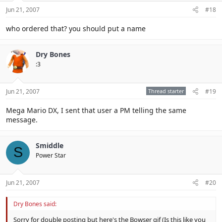
Jun 21, 2007
#18
who ordered that? you should put a name
Dry Bones
:3
Jun 21, 2007
Thread starter
#19
Mega Mario DX, I sent that user a PM telling the same
message.
Smiddle
S
Power Star
Jun 21, 2007
#20
Dry Bones said:
Sorry for double posting but here's the Bowser gif (Is this like you