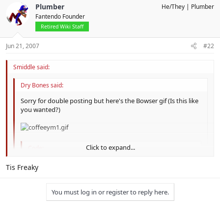
Plumber
He/They
Plumber
Fantendo Founder
Retired Wiki Staff
Jun 21, 2007
#22
Smiddle said:
Dry Bones said:
Sorry for double posting but here's the Bowser gif (Is this like
you wanted?)
Click to expand...
Code:
http://img187.imageshack.us/img187/4100/coffeeym
Click to expand...
Tis Freaky
You must log in or register to reply here.
No offense, but that's more of an overworld GIF rather than a
battle one.