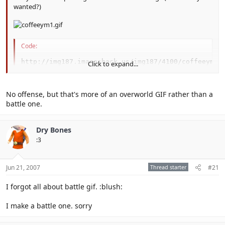
wanted?)
Code:
http://img187.imageshack.us/img187/4100/coffeeym1.
Click to expand...
No offense, but that's more of an overworld GIF rather than a
battle one.
Dry Bones
:3
Jun 21, 2007
Thread starter
#21
I forgot all about battle gif. :blush:
I make a battle one. sorry