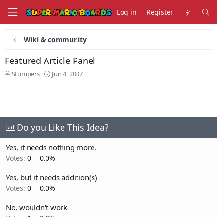
Log in
Register
Wiki & community
Featured Article Panel
T
S
Stumpers
Jun 4, 2007
h
t
r
a
e
r
a
t
d
d
s
a
Do you Like This Idea?
t
t
a
e
Yes, it needs nothing more.
r
Votes:
0
0.0%
t
e
Yes, but it needs addition(s)
r
Votes:
0
0.0%
No, wouldn't work