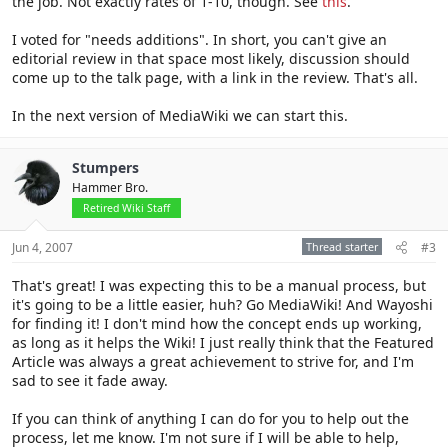
the job. Not exactly rates of 1-10, though. See
this
.
I voted for "needs additions". In short, you can't give an
editorial review in that space most likely, discussion should
come up to the talk page, with a link in the review. That's all.
In the next version of MediaWiki we can start this.
Stumpers
Hammer Bro.
Retired Wiki Staff
Jun 4, 2007
Thread starter
#3
That's great! I was expecting this to be a manual process, but
it's going to be a little easier, huh? Go MediaWiki! And Wayoshi
for finding it! I don't mind how the concept ends up working,
as long as it helps the Wiki! I just really think that the Featured
Article was always a great achievement to strive for, and I'm
sad to see it fade away.
If you can think of anything I can do for you to help out the
process, let me know. I'm not sure if I will be able to help,