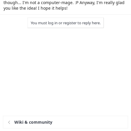
though... I'm not a computer-mage. :P Anyway, I'm really glad
you like the idea! I hope it helps!
You must log in or register to reply here.
Wiki & community