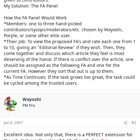
My Solution: The FA Panel
How the FA Panel Would Work
*Members: one to three hand-picked
contributors/sysops/moderators/etc. chosen by Wayoshi,
Porple, or some other elite user.
*Their Job: To view the proposed FA's and rate each one from 1
to 10, giving an "Editorial Review" if they wish. Then, they
come together and discuss which article they feel is most
deserving of the honor. If there is conflict over the article, one
should be assigned as the following FA and one for the
current FA. However they sort that out is up to them.
*As Time Continues: If the task grows too great, the task could
be cycled among the trusted users.
Wayoshi
PM Pro
Jun 4, 2007
#2
Excellent idea. Not only that, there is a PERFECT extension for