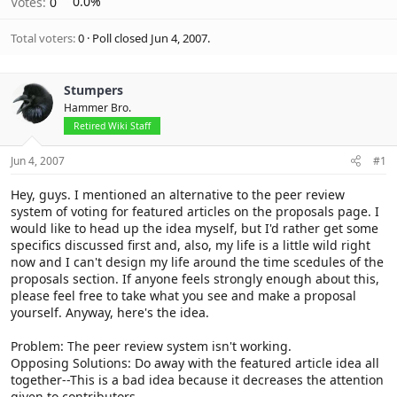
Votes:
0
0.0%
Total voters
0
Poll closed
Jun 4, 2007
.
Stumpers
Hammer Bro.
Retired Wiki Staff
Jun 4, 2007
#1
Hey, guys. I mentioned an alternative to the peer review
system of voting for featured articles on the proposals page. I
would like to head up the idea myself, but I'd rather get some
specifics discussed first and, also, my life is a little wild right
now and I can't design my life around the time scedules of the
proposals section. If anyone feels strongly enough about this,
please feel free to take what you see and make a proposal
yourself. Anyway, here's the idea.
Problem: The peer review system isn't working.
Opposing Solutions: Do away with the featured article idea all
together--This is a bad idea because it decreases the attention
given to contributors.