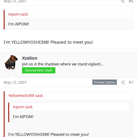
May 15, 2007
#6
Aipom said:
I'm AIPOM!
I'm YELLOWYOSHI398! Pleased to meet you!
Xzelion
Join us in the shadows where we stand vigilant...
Retired Wiki Staff
May 15, 2007
Thread starter
#7
YellowYoshi398 said:
Aipom said:
I'm AIPOM!
I'm YELLOWYOSHI398! Pleased to meet you!