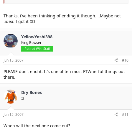
Thanks, i've been thinking of ending it though....Maybe not
:idea: I got it XD
YellowYoshi398
King Bowser
Retired Wiki Staff
Jun 15, 2007
#10
PLEASE don't end it. It's one of teh most FTWnerful things out
there.
Dry Bones
:3
Jun 15, 2007
#11
When will the next one come out?