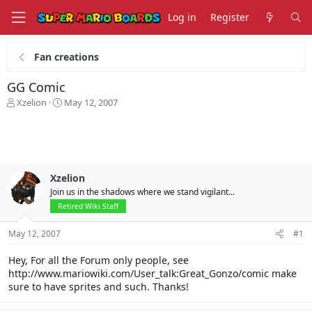
Log in
Register
Fan creations
GG Comic
T
S
Xzelion
May 12, 2007
h
t
r
a
e
r
a
t
d
d
s
a
Xzelion
t
t
Join us in the shadows where we stand vigilant...
a
e
Retired Wiki Staff
r
t
May 12, 2007
#1
e
r
Hey, For all the Forum only people, see
http://www.mariowiki.com/User_talk:Great_Gonzo/comic make
sure to have sprites and such. Thanks!