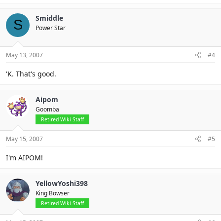
Smiddle
S
Power Star
May 13, 2007
#4
'K. That's good.
Aipom
Goomba
Retired Wiki Staff
May 15, 2007
#5
I'm AIPOM!
YellowYoshi398
King Bowser
Retired Wiki Staff