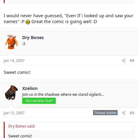
I would never have guessed, "Even If i looked up and saw your
names" :P
Great the comic is going well :D
Dry Bones
:3
Jun 14, 2007
#8
Sweet comic!
Xzelion
Join us in the shadows where we stand vigilant...
Retired Wiki Staff
Jun 15, 2007
Thread starter
#9
Dry Bones said:
Sweet comic!