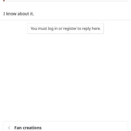
I know about it.
You must log in or register to reply here.
Fan creations