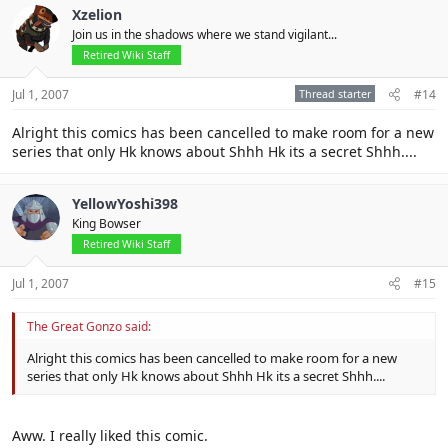
Xzelion
Join us in the shadows where we stand vigilant...
Retired Wiki Staff
Jul 1, 2007
Thread starter
#14
Alright this comics has been cancelled to make room for a new
series that only Hk knows about Shhh Hk its a secret Shhh....
YellowYoshi398
King Bowser
Retired Wiki Staff
Jul 1, 2007
#15
The Great Gonzo said:
Alright this comics has been cancelled to make room for a new
series that only Hk knows about Shhh Hk its a secret Shhh....
Aww. I really liked this comic.