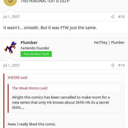
THIS PERSONAL TEXT IS SILLY!
Jul 1, 2007
#18
it wasn't... smooth. But it was FTW just the same.
Plumber
He/They
Plumber
Fantendo Founder
Retired Wiki Staff
Jul 1, 2007
#19
IH8398 said:
The Weak Wonzo said:
Alright this comics has been cancelled to make room for a
new series that only Hk knows about Shhh Hk its a secret
Shhh....
Aww. I really liked this comic.