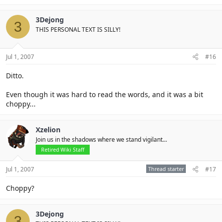
3Dejong
3
THIS PERSONAL TEXT IS SILLY!
Jul 1, 2007
#16
Ditto.
Even though it was hard to read the words, and it was a bit
choppy...
Xzelion
Join us in the shadows where we stand vigilant...
Retired Wiki Staff
Jul 1, 2007
Thread starter
#17
Choppy?
3Dejong
3