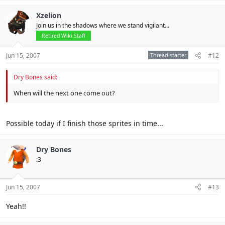
Xzelion
Join us in the shadows where we stand vigilant...
Retired Wiki Staff
Jun 15, 2007
Thread starter
#12
Dry Bones said:
When will the next one come out?
Possible today if I finish those sprites in time...
Dry Bones
:3
Jun 15, 2007
#13
Yeah!!