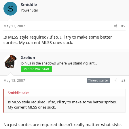
Smiddle
S
Power Star
May 13, 2007
#2
Is MLSS style required? If so, I'll try to make some better
sprites. My current MLSS ones suck.
Xzelion
Join us in the shadows where we stand vigilant...
Retired Wiki Staff
May 13, 2007
Thread starter
#3
Smiddle said:
Is MLSS style required? If so, I'll try to make some better sprites.
My current MLSS ones suck.
No just sprites are required doesn't really mattter what style.