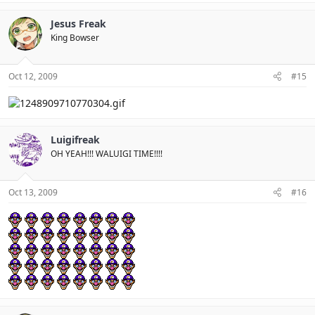
Jesus Freak
King Bowser
Oct 12, 2009
#15
Luigifreak
OH YEAH!!! WALUIGI TIME!!!!
Oct 13, 2009
#16