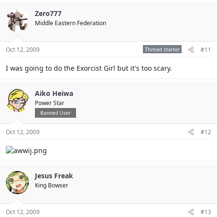
Zero777
Middle Eastern Federation
Oct 12, 2009
Thread starter
#11
I was going to do the Exorcist Girl but it's too scary.
Aiko Heiwa
Power Star
Banned User
Oct 12, 2009
#12
Jesus Freak
King Bowser
Oct 12, 2009
#13