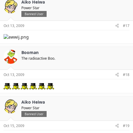
Aiko Heiwa
Power Star
Banned User
Oct 13, 2009
#17
Booman
The radioactive Boo.
Oct 13, 2009
#18
Aiko Heiwa
Power Star
Banned User
Oct 15, 2009
#19