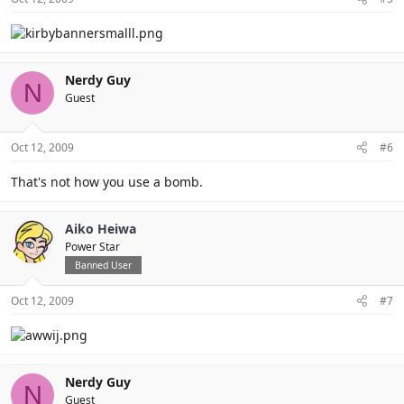
Nerdy Guy
N
Guest
Oct 12, 2009
#6
That's not how you use a bomb.
Aiko Heiwa
Power Star
Banned User
Oct 12, 2009
#7
Nerdy Guy
N
Guest