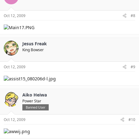
Oct 12, 2009
#8
Jesus Freak
King Bowser
Oct 12, 2009
#9
Aiko Heiwa
Power Star
Banned User
Oct 12, 2009
#10