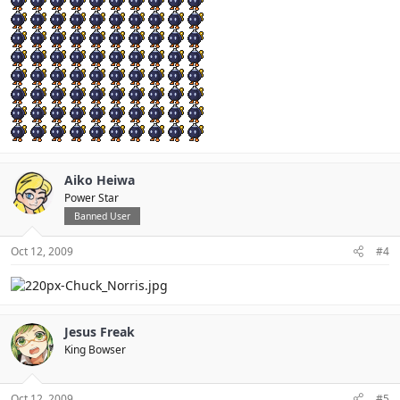
Aiko Heiwa
Power Star
Banned User
Oct 12, 2009
#4
Jesus Freak
King Bowser
Oct 12, 2009
#5