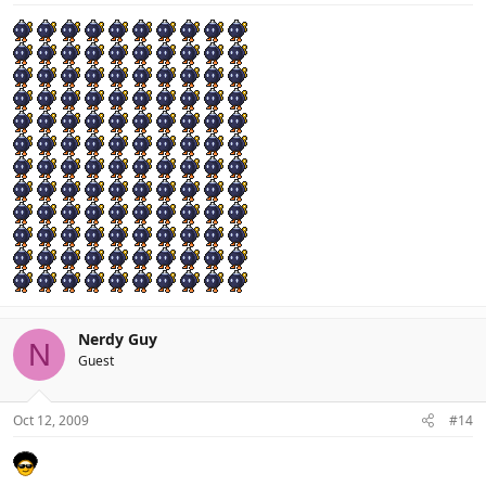
Nerdy Guy
N
Guest
Oct 12, 2009
#14