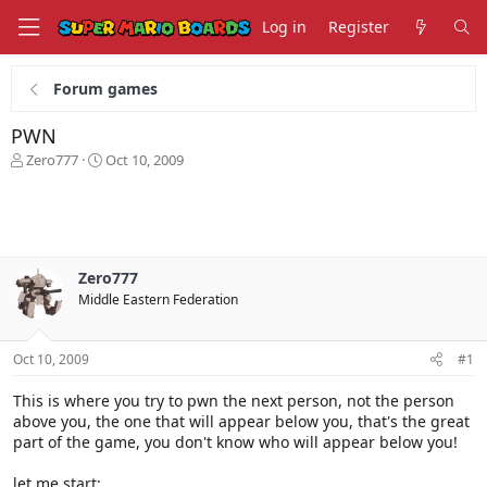
Log in
Register
Forum games
PWN
T
S
Zero777
Oct 10, 2009
h
t
r
a
e
r
a
t
d
d
s
a
Zero777
t
t
Middle Eastern Federation
a
e
r
t
Oct 10, 2009
#1
e
r
This is where you try to pwn the next person, not the person
above you, the one that will appear below you, that's the great
part of the game, you don't know who will appear below you!
let me start: