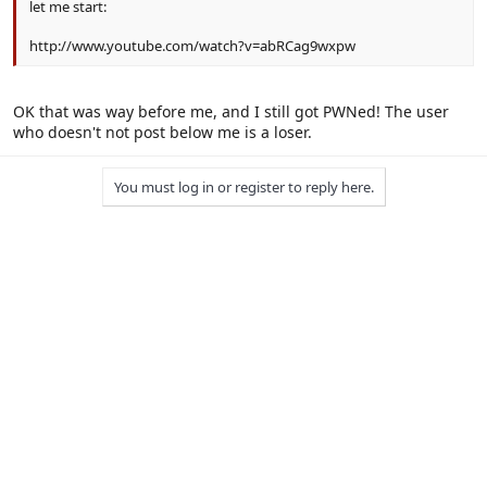
let me start:
http://www.youtube.com/watch?v=abRCag9wxpw
OK that was way before me, and I still got PWNed! The user
who doesn't not post below me is a loser.
You must log in or register to reply here.