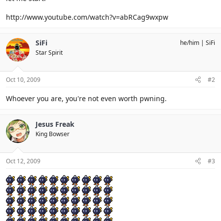
http://www.youtube.com/watch?v=abRCag9wxpw
SiFi
he/him
SiFi
Star Spirit
Oct 10, 2009
#2
Whoever you are, you're not even worth pwning.
Jesus Freak
King Bowser
Oct 12, 2009
#3