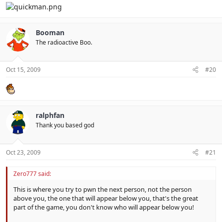
Booman
The radioactive Boo.
Oct 15, 2009
#20
ralphfan
Thank you based god
Oct 23, 2009
#21
Zero777 said:
This is where you try to pwn the next person, not the person
above you, the one that will appear below you, that's the great
part of the game, you don't know who will appear below you!