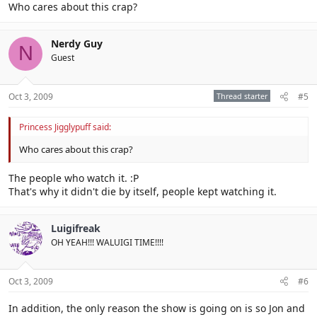
Who cares about this crap?
Nerdy Guy
N
Guest
Oct 3, 2009
Thread starter
#5
Princess Jigglypuff said:
Who cares about this crap?
The people who watch it. :P
That's why it didn't die by itself, people kept watching it.
Luigifreak
OH YEAH!!! WALUIGI TIME!!!!
Oct 3, 2009
#6
In addition, the only reason the show is going on is so Jon and