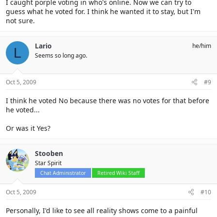
I caught porple voting in who's online. Now we can try to
guess what he voted for. I think he wanted it to stay, but I'm
not sure.
Lario
he/him
L
Seems so long ago.
Oct 5, 2009
#9
I think he voted No because there was no votes for that before
he voted...
Or was it Yes?
Stooben
Star Spirit
Chat Administrator
Retired Wiki Staff
Oct 5, 2009
#10
Personally, I'd like to see all reality shows come to a painful