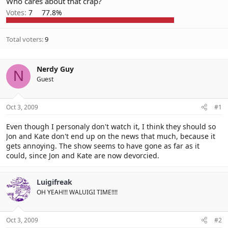
Who cares about that crap?
Votes:
7
77.8%
Total voters
9
Nerdy Guy
N
Guest
Oct 3, 2009
#1
Even though I personaly don't watch it, I think they should so
Jon and Kate don't end up on the news that much, because it
gets annoying. The show seems to have gone as far as it
could, since Jon and Kate are now devorcied.
Luigifreak
OH YEAH!!! WALUIGI TIME!!!!
Oct 3, 2009
#2