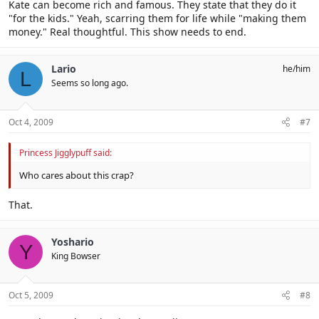
Kate can become rich and famous. They state that they do it
"for the kids." Yeah, scarring them for life while "making them
money." Real thoughtful. This show needs to end.
Lario
he/him
L
Seems so long ago.
Oct 4, 2009
#7
Princess Jigglypuff said:
Who cares about this crap?
That.
Yoshario
Y
King Bowser
Oct 5, 2009
#8