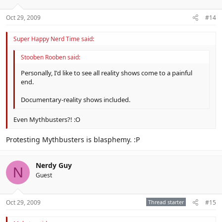
Oct 29, 2009
#14
Super Happy Nerd Time said:
Stooben Rooben said:
Personally, I'd like to see all reality shows come to a painful
end.
Documentary-reality shows included.
Even Mythbusters?! :O
Protesting Mythbusters is blasphemy. :P
Nerdy Guy
N
Guest
Oct 29, 2009
Thread starter
#15