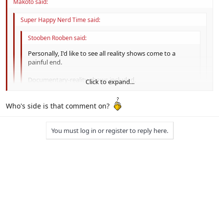
Makoto said:
Super Happy Nerd Time said:
Stooben Rooben said:
Personally, I'd like to see all reality shows come to a
painful end.
Documentary-reality shows included.
Click to expand...
Even Mythbusters?! :O
Click to expand...
Who's side is that comment on?
Click to expand...
Protesting Mythbusters is blasphemy. :P
You must log in or register to reply here.