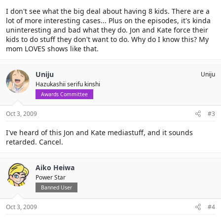
I don't see what the big deal about having 8 kids. There are a
lot of more interesting cases... Plus on the episodes, it's kinda
uninteresting and bad what they do. Jon and Kate force their
kids to do stuff they don't want to do. Why do I know this? My
mom LOVES shows like that.
Uniju
Uniju
Hazukashii serifu kinshi
Awards Committee
Oct 3, 2009
#3
I've heard of this Jon and Kate mediastuff, and it sounds
retarded. Cancel.
Aiko Heiwa
Power Star
Banned User
Oct 3, 2009
#4