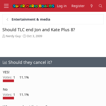
Log in
Register
Entertainment & media
Should TLC end Jon and Kate Plus 8?
T
S
Nerdy Guy
Oct 3, 2009
h
t
r
a
e
r
a
t
d
d
s
a
Should they cancel it?
t
t
a
e
YES!
r
Votes:
1
11.1%
t
e
r
No
Votes:
1
11.1%