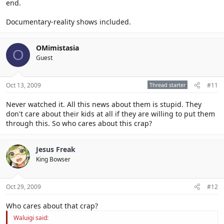
end.
Documentary-reality shows included.
OMimistasia
O
Guest
Oct 13, 2009
Thread starter
#11
Never watched it. All this news about them is stupid. They
don't care about their kids at all if they are willing to put them
through this. So who cares about this crap?
Jesus Freak
King Bowser
Oct 29, 2009
#12
Who cares about that crap?
Waluigi said: