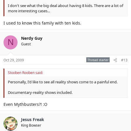
I don't see what the big deal about having 8 kids. There are a lot of
more interesting cases...
I used to know this family with ten kids.
Nerdy Guy
N
Guest
Oct 29, 2009
Thread starter
#13
Stooben Rooben said:
Personally, I'd like to see all reality shows come to a painful end.
Documentary-reality shows included.
Even Mythbusters?! :O
Jesus Freak
King Bowser