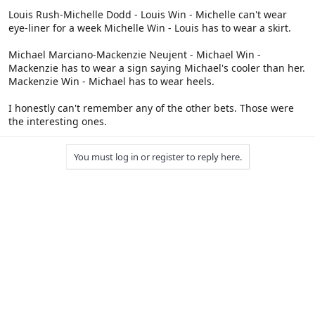
Louis Rush-Michelle Dodd - Louis Win - Michelle can't wear
eye-liner for a week Michelle Win - Louis has to wear a skirt.
Michael Marciano-Mackenzie Neujent - Michael Win -
Mackenzie has to wear a sign saying Michael's cooler than her.
Mackenzie Win - Michael has to wear heels.
I honestly can't remember any of the other bets. Those were
the interesting ones.
You must log in or register to reply here.