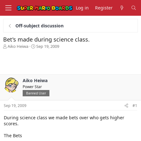
Log in
Register
Off-subject discussion
Bet's made during science class.
T
S
Aiko Heiwa
Sep 19, 2009
h
t
r
a
e
r
a
t
d
d
s
a
Aiko Heiwa
t
t
Power Star
a
e
Banned User
r
t
Sep 19, 2009
#1
e
r
During science class we made bets over who gets higher
scores.
The Bets