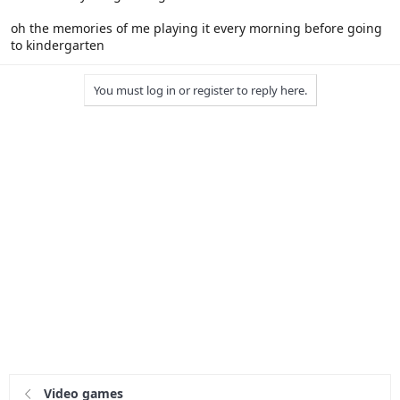
oh the memories of me playing it every morning before going
to kindergarten
You must log in or register to reply here.
Video games