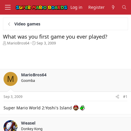
Log in
Register
Video games
What was you first game you ever played?
T
S
MarioBros64
Sep 3, 2009
h
t
r
a
e
r
a
t
d
d
s
a
MarioBros64
M
t
t
Goomba
a
e
r
t
Sep 3, 2009
#1
e
r
Super Mario World 2:Yoshi's Island
Weasel
Donkey Kong