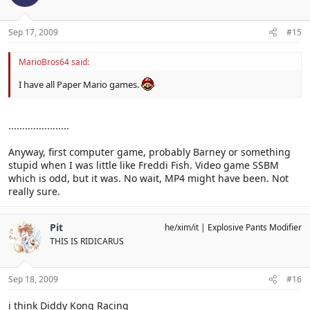
Sep 17, 2009
#15
MarioBros64 said:
I have all Paper Mario games.
......................
Anyway, first computer game, probably Barney or something
stupid when I was little like Freddi Fish. Video game SSBM
which is odd, but it was. No wait, MP4 might have been. Not
really sure.
Pit
he/xim/it
Explosive Pants Modifier
THIS IS RIDICARUS
Sep 18, 2009
#16
i think Diddy Kong Racing