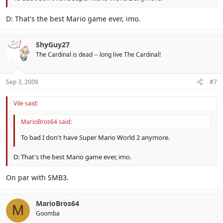
D: That's the best Mario game ever, imo.
ShyGuy27
The Cardinal is dead -- long live The Cardinal!
Sep 3, 2009
#7
Vile said:
MarioBros64 said:
To bad I don't have Super Mario World 2 anymore.
D: That's the best Mario game ever, imo.
On par with SMB3.
MarioBros64
M
Goomba