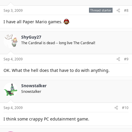
Sep 3, 2009
Thread starter
#8
I have all Paper Mario games.
ShyGuy27
The Cardinal is dead -- long live The Cardinal!
Sep 4, 2009
#9
OK. What the hell does that have to do with anything.
Snowstalker
Snowstalker
Sep 4, 2009
#10
I think some crappy PC edutainment game.