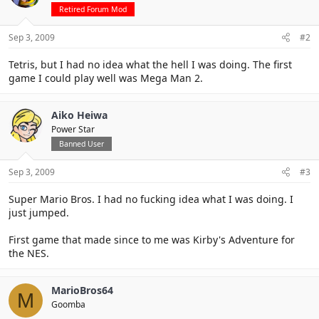
Retired Forum Mod
Sep 3, 2009
#2
Tetris, but I had no idea what the hell I was doing. The first
game I could play well was Mega Man 2.
Aiko Heiwa
Power Star
Banned User
Sep 3, 2009
#3
Super Mario Bros. I had no fucking idea what I was doing. I
just jumped.
First game that made since to me was Kirby's Adventure for
the NES.
MarioBros64
M
Goomba