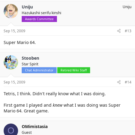
Uniju
Uniju
Hazukashii serifu kinshi
Awards Committee
Sep 15, 2009
#13
Super Mario 64.
Stooben
Star Spirit
Chat Administrator
Retired Wiki Staff
Sep 15, 2009
#14
Tetris, I think. Didn't really know what I was doing.
First game I played and
knew
what I was doing was Super
Mario 64. Great game.
OMimistasia
O
Guest