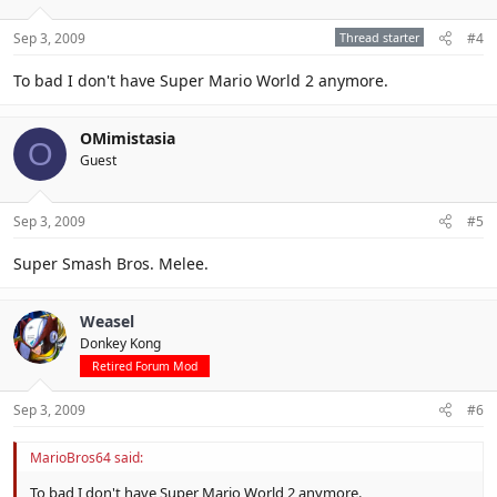
Sep 3, 2009
Thread starter
#4
To bad I don't have Super Mario World 2 anymore.
OMimistasia
O
Guest
Sep 3, 2009
#5
Super Smash Bros. Melee.
Weasel
Donkey Kong
Retired Forum Mod
Sep 3, 2009
#6
MarioBros64 said:
To bad I don't have Super Mario World 2 anymore.