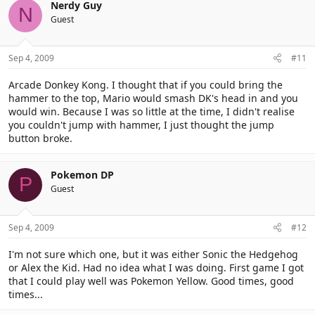
Nerdy Guy
N
Guest
Sep 4, 2009
#11
Arcade Donkey Kong. I thought that if you could bring the
hammer to the top, Mario would smash DK's head in and you
would win. Because I was so little at the time, I didn't realise
you couldn't jump with hammer, I just thought the jump
button broke.
Pokemon DP
P
Guest
Sep 4, 2009
#12
I'm not sure which one, but it was either Sonic the Hedgehog
or Alex the Kid. Had no idea what I was doing. First game I got
that I could play well was Pokemon Yellow. Good times, good
times...