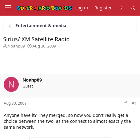
Log in
Register
Entertainment & media
Sirius/ XM Satellite Radio
T
S
Noahp89
Aug 30, 2009
h
t
r
a
e
r
a
t
d
d
s
a
Noahp89
N
t
t
Guest
a
e
r
t
Aug 30, 2009
#1
e
r
Anyone have it? They merged, so now you don't really get a
choice between the two, as the connect to almost exactly the
same network..