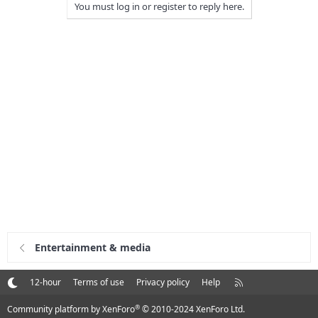
You must log in or register to reply here.
Entertainment & media
R
12-hour
Terms of use
Privacy policy
Help
S
S
®
Community platform by XenForo
© 2010-2024 XenForo Ltd.