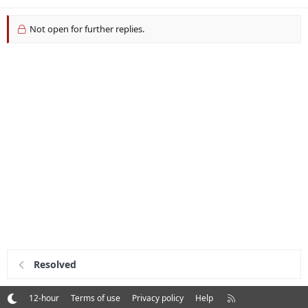
Not open for further replies.
Resolved
R
12-hour
Terms of use
Privacy policy
Help