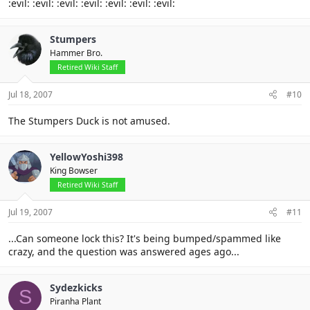
:evil: :evil: :evil: :evil: :evil: :evil: :evil:
Stumpers
Hammer Bro.
Retired Wiki Staff
Jul 18, 2007
#10
The Stumpers Duck is not amused.
YellowYoshi398
King Bowser
Retired Wiki Staff
Jul 19, 2007
#11
...Can someone lock this? It's being bumped/spammed like
crazy, and the question was answered ages ago...
Sydezkicks
S
Piranha Plant