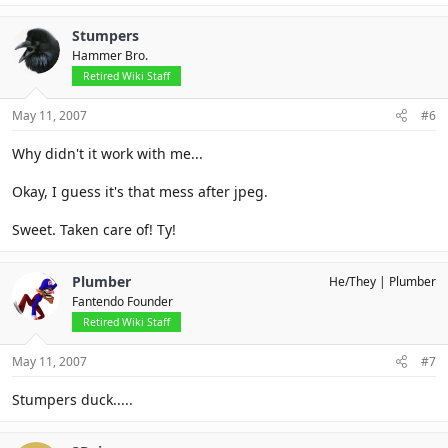
Stumpers
Hammer Bro.
Retired Wiki Staff
May 11, 2007
#6
Why didn't it work with me...
Okay, I guess it's that mess after jpeg.
Sweet. Taken care of! Ty!
Plumber
He/They
Plumber
Fantendo Founder
Retired Wiki Staff
May 11, 2007
#7
Stumpers duck.....