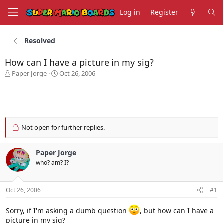
Log in
Register
Resolved
How can I have a picture in my sig?
T
S
Paper Jorge
Oct 26, 2006
h
t
r
a
e
r
a
t
d
d
s
a
Not open for further replies.
t
t
a
e
Paper Jorge
r
t
who? am? I?
e
r
Oct 26, 2006
#1
Sorry, if I'm asking a dumb question
, but how can I have a
picture in my sig?