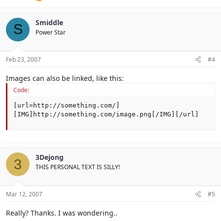
Smiddle
S
Power Star
Feb 23, 2007
#4
Images can also be linked, like this:
Code:
[url=http://something.com/]
[IMG]http://something.com/image.png[/IMG][/url]
3Dejong
3
THIS PERSONAL TEXT IS SILLY!
Mar 12, 2007
#5
Really? Thanks. I was wondering..