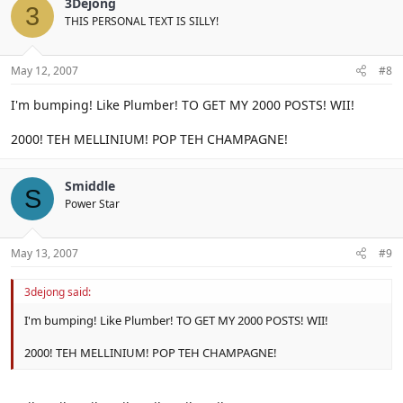
3Dejong
3
THIS PERSONAL TEXT IS SILLY!
May 12, 2007
#8
I'm bumping! Like Plumber! TO GET MY 2000 POSTS! WII!
2000! TEH MELLINIUM! POP TEH CHAMPAGNE!
Smiddle
S
Power Star
May 13, 2007
#9
3dejong said:
I'm bumping! Like Plumber! TO GET MY 2000 POSTS! WII!
2000! TEH MELLINIUM! POP TEH CHAMPAGNE!