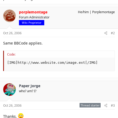
porplemontage
He/him
Porplemontage
Forum Administrator
Wiki Proprietor
Oct 26, 2006
#2
Same BBCode applies.
Code:
[IMG]http://www.website.com/image.ext[/IMG]
Paper Jorge
who? am? I?
Oct 26, 2006
Thread starter
#3
Thanks.