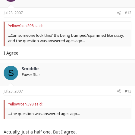
Jul 23, 2007
#12
YellowYoshi398 said:
...Can someone lock this? It's being bumped/spammed like crazy,
and the question was answered ages ago...
I Agree.
Smiddle
S
Power Star
Jul 23, 2007
#13
YellowYoshi398 said:
...the question was answered ages ago...
Actually, just a half one. But I agree.