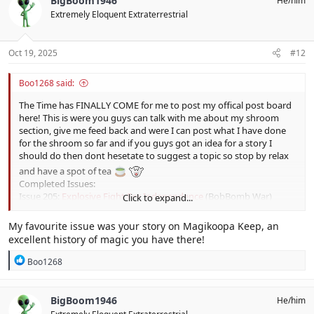
BigBoom1946
He/him
t
Extremely Eloquent Extraterrestrial
i
o
n
s
Oct 19, 2025
#12
:
Boo1268 said:
The Time has FINALLY COME for me to post my offical post board
here! This is were you guys can talk with me about my shroom
section, give me feed back and were I can post what I have done
for the shroom so far and if you guys got an idea for a story I
should do then dont hesetate to suggest a topic so stop by relax
and have a spot of tea
Completed Issues:
Issue 205:
Explosive Fight For Independence
(BobBomb War)
Click to expand...
Issue 206:
Smashing History Of Thwomp Ruins
(Thwomp Ruins)
Issue 207:
Mystery Of the Master
(The Master)
My favourite issue was your story on Magikoopa Keep, an
Issue 208:
History Of Keyhaul Key
(Keyhaul Key & Cortez)
excellent history of magic you have there!
Issue 209:
Insight Into the Emerald Circus
(The Emerald Circus)
Issue 210:
A Tea Party To Die For
(Tea Party Toads)
R
Boo1268
Issue 211:
The Spark Of Destruction
(Ruined Kingdom)
e
a
Issue 212:
Falling Into History
(Autumn Heights)
c
Issue 213:
The Diamond in the Rough
(The Crystal Palace)
BigBoom1946
He/him
t
Issue 214:
Cooking Up Some History
(The Luncheon Kingdom &