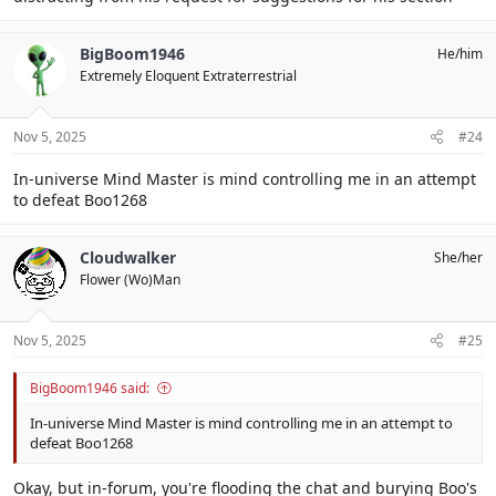
BigBoom1946
He/him
Extremely Eloquent Extraterrestrial
Nov 5, 2025
#24
In-universe Mind Master is mind controlling me in an attempt
to defeat Boo1268
Cloudwalker
She/her
Flower (Wo)Man
Nov 5, 2025
#25
BigBoom1946 said:
In-universe Mind Master is mind controlling me in an attempt to
defeat Boo1268
Okay, but in-forum, you're flooding the chat and burying Boo's