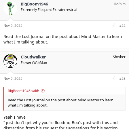
BigBoom1946
He/him
Extremely Eloquent Extraterrestrial
Nov 5, 2025
#22
Read the Lost Journal on the post about Mind Master to learn
what I'm talking about.
Cloudwalker
She/her
Flower (Wo)Man
Nov 5, 2025
#23
BigBoom1946 said:
Read the Lost Journal on the post about Mind Master to learn
what I'm talking about.
Yeah I have
I just don't get why you're flooding Boo's post with this and
distracting from his request for suggestions for his section