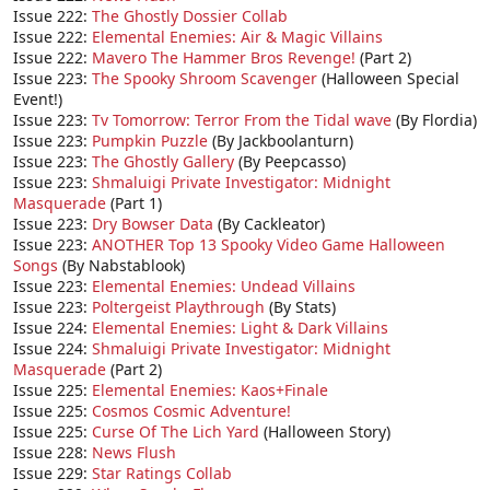
Issue 222:
The Ghostly Dossier Collab
Issue 222:
Elemental Enemies: Air & Magic Villains
Issue 222:
Mavero The Hammer Bros Revenge!
(Part 2)
Issue 223:
The Spooky Shroom Scavenger
(Halloween Special
Event!)
Issue 223:
Tv Tomorrow: Terror From the Tidal wave
(By Flordia)
Issue 223:
Pumpkin Puzzle
(By Jackboolanturn)
Issue 223:
The Ghostly Gallery
(By Peepcasso)
Issue 223:
Shmaluigi Private Investigator: Midnight
Masquerade
(Part 1)
Issue 223:
Dry Bowser Data
(By Cackleator)
Issue 223:
ANOTHER Top 13 Spooky Video Game Halloween
Songs
(By Nabstablook)
Issue 223:
Elemental Enemies: Undead Villains
Issue 223:
Poltergeist Playthrough
(By Stats)
Issue 224:
Elemental Enemies: Light & Dark Villains
Issue 224:
Shmaluigi Private Investigator: Midnight
Masquerade
(Part 2)
Issue 225:
Elemental Enemies: Kaos+Finale
Issue 225:
Cosmos Cosmic Adventure!
Issue 225:
Curse Of The Lich Yard
(Halloween Story)
Issue 228:
News Flush
Issue 229:
Star Ratings Collab