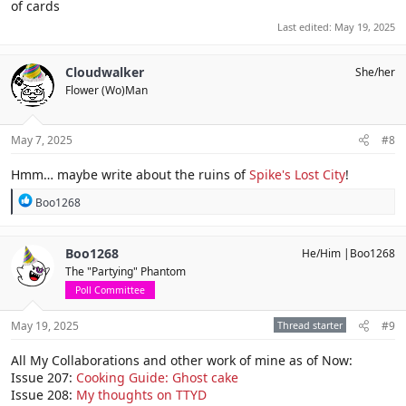
of cards
Last edited:
May 19, 2025
Cloudwalker
She/her
Flower (Wo)Man
May 7, 2025
#8
Hmm… maybe write about the ruins of
Spike's Lost City
!
R
Boo1268
e
a
c
Boo1268
He/Him |Boo1268
t
The "Partying" Phantom
i
o
Poll Committee
n
s
May 19, 2025
Thread starter
#9
:
All My Collaborations and other work of mine as of Now:
Issue 207:
Cooking Guide: Ghost cake
Issue 208:
My thoughts on TTYD