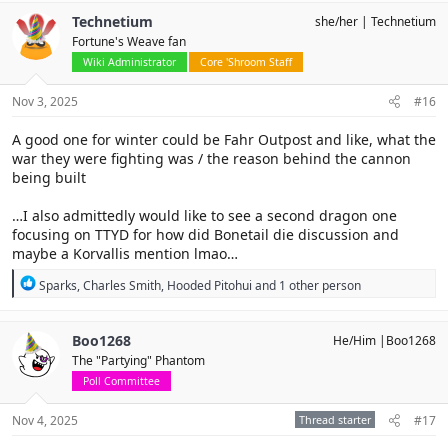
c
Technetium
she/her
Technetium
t
Fortune's Weave fan
i
o
Wiki Administrator
Core 'Shroom Staff
n
s
Nov 3, 2025
#16
:
A good one for winter could be Fahr Outpost and like, what the
war they were fighting was / the reason behind the cannon
being built
…I also admittedly would like to see a second dragon one
focusing on TTYD for how did Bonetail die discussion and
maybe a Korvallis mention lmao…
R
Sparks
,
Charles Smith
,
Hooded Pitohui
and 1 other person
e
a
c
Boo1268
He/Him |Boo1268
t
The "Partying" Phantom
i
o
Poll Committee
n
s
Nov 4, 2025
Thread starter
#17
: