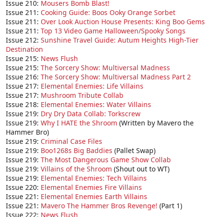
Issue 210:
Mousers Bomb Blast!
Issue 211:
Cooking Guide: Boos Ooky Orange Sorbet
Issue 211:
Over Look Auction House Presents: King Boo Gems
Issue 211:
Top 13 Video Game Halloween/Spooky Songs
Issue 212:
Sunshine Travel Guide: Autum Heights High-Tier
Destination
Issue 215:
News Flush
Issue 215:
The Sorcery Show: Multiversal Madness
Issue 216:
The Sorcery Show: Multiversal Madness Part 2
Issue 217:
Elemental Enemies: Life Villains
Issue 217:
Mushroom Tribute Collab
Issue 218:
Elemental Enemies: Water Villains
Issue 219:
Dry Dry Data Collab: Torkscrew
Issue 219:
Why I HATE the Shroom
(Written by Mavero the
Hammer Bro)
Issue 219:
Criminal Case Files
Issue 219:
Boo1268s Big Baddies
(Pallet Swap)
Issue 219:
The Most Dangerous Game Show Collab
Issue 219:
Villains of the Shroom
(Shout out to WT)
Issue 219:
Elemental Enemies: Tech Villains
Issue 220:
Elemental Enemies Fire Villains
Issue 221:
Elemental Enemies Earth Villains
Issue 221:
Mavero The Hammer Bros Revenge!
(Part 1)
Issue 222:
News Flush