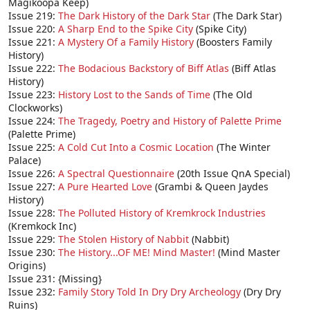
Magikoopa Keep)
Issue 219:
The Dark History of the Dark Star
(The Dark Star)
Issue 220:
A Sharp End to the Spike City
(Spike City)
Issue 221:
A Mystery Of a Family History
(Boosters Family
History)
Issue 222:
The Bodacious Backstory of Biff Atlas
(Biff Atlas
History)
Issue 223:
History Lost to the Sands of Time
(The Old
Clockworks)
Issue 224:
The Tragedy, Poetry and History of Palette Prime
(Palette Prime)
Issue 225:
A Cold Cut Into a Cosmic Location
(The Winter
Palace)
Issue 226:
A Spectral Questionnaire
(20th Issue QnA Special)
Issue 227:
A Pure Hearted Love
(Grambi & Queen Jaydes
History)
Issue 228:
The Polluted History of Kremkrock Industries
(Kremkock Inc)
Issue 229:
The Stolen History of Nabbit
(Nabbit)
Issue 230:
The History...OF ME! Mind Master!
(Mind Master
Origins)
Issue 231: {Missing}
Issue 232:
Family Story Told In Dry Dry Archeology
(Dry Dry
Ruins)