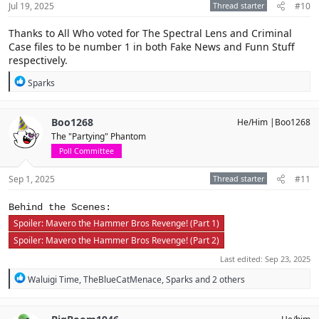
Jul 19, 2025
Thread starter
#10
:
Thanks to All Who voted for The Spectral Lens and Criminal
Case files to be number 1 in both Fake News and Funn Stuff
respectively.
R
Sparks
e
a
c
Boo1268
He/Him |Boo1268
t
The "Partying" Phantom
i
o
Poll Committee
n
s
Sep 1, 2025
Thread starter
#11
:
Behind the Scenes:
Spoiler:
Mavero the Hammer Bros Revenge! (Part 1)
Spoiler:
Mavero the Hammer Bros Revenge! (Part 2)
Last edited:
Sep 23, 2025
R
Waluigi Time
,
TheBlueCatMenace
,
Sparks
and 2 others
e
a
c