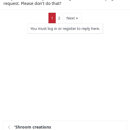
request. Please don't do that?
1
2
Next
You must log in or register to reply here.
'Shroom creations