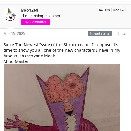
a
c
Boo1268
He/Him |Boo1268
t
The "Partying" Phantom
i
o
Poll Committee
n
s
Mar 15, 2025
Thread starter
#5
:
Since The Newest Issue of the Shroom is out I suppose it's
time to show you all one of the new characters I have in my
Arsenal so everyone Meet:
Mind Master