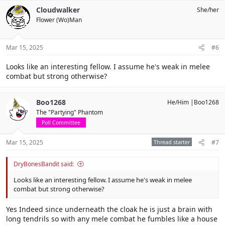
c
Cloudwalker
She/her
t
Flower (Wo)Man
i
o
n
s
Mar 15, 2025
#6
:
Looks like an interesting fellow. I assume he's weak in melee
combat but strong otherwise?
Boo1268
He/Him |Boo1268
The "Partying" Phantom
Poll Committee
Mar 15, 2025
Thread starter
#7
DryBonesBandit said:
Looks like an interesting fellow. I assume he's weak in melee
combat but strong otherwise?
Yes Indeed since underneath the cloak he is just a brain with
long tendrils so with any mele combat he fumbles like a house