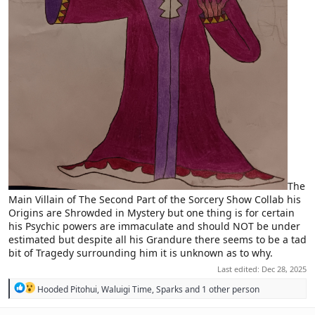
The
Main Villain of The Second Part of the Sorcery Show Collab his
Origins are Shrowded in Mystery but one thing is for certain
his Psychic powers are immaculate and should NOT be under
estimated but despite all his Grandure there seems to be a tad
bit of Tragedy surrounding him it is unknown as to why.
Last edited:
Dec 28, 2025
R
Hooded Pitohui
,
Waluigi Time
,
Sparks
and 1 other person
e
a