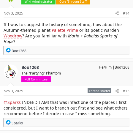
Wiki Administrator
Core 'Shroom Staff
Nov 3, 2025
#14
If I was to suggest the history of something, how about the
Autumn-themed planet
Palette Prime
or its poetic warden
Woodrow
? Are you familiar with
Mario + Rabbids Sparks of
Hope
?
R
Boo1268
e
a
c
Boo1268
He/Him |Boo1268
t
The "Partying" Phantom
i
o
Poll Committee
n
s
Nov 3, 2025
Thread starter
#15
:
@Sparks
INDEED I AM! that was infact one of the places I first
considered, but I want to branch out first and see what others
recommend before I decide in case I miss something.
R
Sparks
e
a