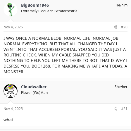
BigBoom1946
He/him
Extremely Eloquent Extraterrestrial
Nov 4, 2025
#20
I WAS ONCE A NORMAL BLOB. NORMAL LIFE, NORMAL JOB,
NORMAL EVERYTHING. BUT THAT ALL CHANGED THE DAY I
WENT INTO THAT ACCURSED PORTAL. YOU SAID IT WAS JUST A
ROUTINE CHECK. WHEN MY CABLE SNAPPED YOU DID
NOTHING TO HELP. YOU LEFT ME THERE TO ROT. THAT IS WHY I
DESPISE YOU, BOO1268. FOR MAKING ME WHAT I AM TODAY. A
MONSTER.
Cloudwalker
She/her
Flower (Wo)Man
Nov 4, 2025
#21
what