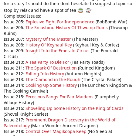
for a story I should do then dont hesetate to suggest a topic so
stop by relax and have a spot of tea
Completed Issues:
Issue 205:
Explosive Fight For Independence
(BobBomb War)
Issue 206:
The Smashing History Of Thwomp Ruins
(Thwomp
Ruins)
Issue 207:
Mystery Of the Master
(The Master)
Issue 208:
History Of Keyhaul Key
(Keyhaul Key & Cortez)
Issue 209:
Insight Into the Emerald Circus
(The Emerald
Circus)
Issue 210:
A Tea Party To Die For
(Tea Party Toads)
Issue 211:
The Spark Of Destruction
(Ruined Kingdom)
Issue 212:
Falling Into History
(Autumn Heights)
Issue 213:
The Diamond in the Rough
(The Crystal Palace)
Issue 214:
Cooking Up Some History
(The Luncheon Kingdom &
The Cooking Carnival)
Issue 215:
Ferocious Fangs For Fair Maidens
(Plumpbelly
Village History)
Issue 216:
Shoveling Up Some History on the King of Cards
(Shovel Knight Series)
Issue 217:
Prominent Dragon Discovery in the World of
Paleontology
(Mario Wonder Ancient Dragons)
Issue 218:
Control Over Magikoopa Keep
(No Sleep at