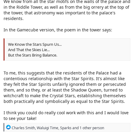
We know from all the star motifs on the walls of the palace and
in the Riddle Tower, as well as from the big orrery at the top of
the tower, that astronomy was important to the palace's
residents.
In the Gamecube version, the poem in the tower says:
We Know the Stars Spurn Us...
And That the Skies Lie...
But the Stars Bring Balance.
To me, this suggests that the residents of the Palace had a
contentious relationship with the Star Spirits. It's almost like
they felt the Star Spirits unfairly ignored them or persecuted
them, and so they, or at least the Shadow Queen, turned to
witchcraft to make the Crystal Stars, establishing themselves
both practically and symbolically as equal to the Star Spirits.
I think you could do really cool work with this and I would love
to see your take!
R
Charles Smith
,
Waluigi Time
,
Sparks
and 1 other person
e