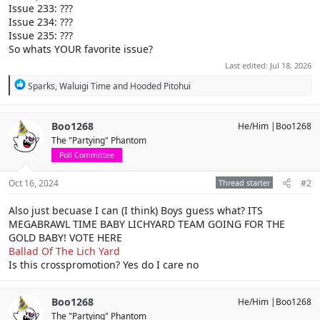
Issue 233: ???
Issue 234: ???
Issue 235: ???
So whats YOUR favorite issue?
Last edited:
Jul 18, 2026
R
Sparks
,
Waluigi Time
and
Hooded Pitohui
e
a
c
Boo1268
He/Him |Boo1268
t
The "Partying" Phantom
i
o
Poll Committee
n
s
Oct 16, 2024
Thread starter
#2
:
Also just becuase I can (I think) Boys guess what? ITS
MEGABRAWL TIME BABY LICHYARD TEAM GOING FOR THE
GOLD BABY! VOTE HERE
Ballad Of The Lich Yard
Is this crosspromotion? Yes do I care no
Boo1268
He/Him |Boo1268
The "Partying" Phantom