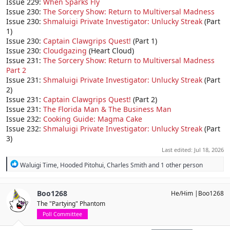
Issue 229:
When Sparks Fly
Issue 230:
The Sorcery Show: Return to Multiversal Madness
Issue 230:
Shmaluigi Private Investigator: Unlucky Streak
(Part
1)
Issue 230:
Captain Clawgrips Quest!
(Part 1)
Issue 230:
Cloudgazing
(Heart Cloud)
Issue 231:
The Sorcery Show: Return to Multiversal Madness
Part 2
Issue 231:
Shmaluigi Private Investigator: Unlucky Streak
(Part
2)
Issue 231:
Captain Clawgrips Quest!
(Part 2)
Issue 231:
The Florida Man & The Business Man
Issue 232:
Cooking Guide: Magma Cake
Issue 232:
Shmaluigi Private Investigator: Unlucky Streak
(Part
3)
Last edited:
Jul 18, 2026
R
Waluigi Time
,
Hooded Pitohui
,
Charles Smith
and 1 other person
e
a
c
Boo1268
He/Him |Boo1268
t
The "Partying" Phantom
i
o
Poll Committee
n
s