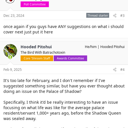
Poll Committee
Dec 23, 2024
Thread starter
#3
once again if you guys have ANY suggestions on what i should
cover next just put it here
Hooded Pitohui
He/him
Hooded Pitohui
The Bird With Batrachotoxin
Core 'Shroom Staff
Awards Committee
Feb 9, 2025
#4
It's too late for February, and I don't remember if I've
suggested something similar, but have you ever thought about
doing an issue on the Palace of Shadow?
Specifically, I think it'd be really interesting to have an issue
focusing on what life was like for the average palace
resident/servant 1,000+ years ago, before the Shadow Queen
was sealed away.