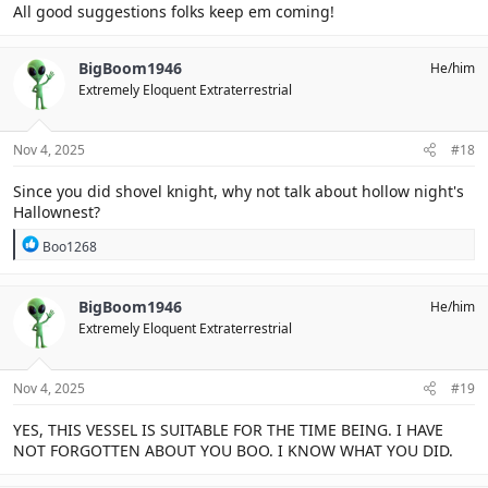
All good suggestions folks keep em coming!
BigBoom1946
He/him
Extremely Eloquent Extraterrestrial
Nov 4, 2025
#18
Since you did shovel knight, why not talk about hollow night's
Hallownest?
R
Boo1268
e
a
c
BigBoom1946
He/him
t
Extremely Eloquent Extraterrestrial
i
o
n
s
Nov 4, 2025
#19
:
YES, THIS VESSEL IS SUITABLE FOR THE TIME BEING. I HAVE
NOT FORGOTTEN ABOUT YOU BOO. I KNOW WHAT YOU DID.