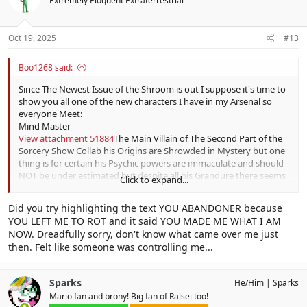
Extremely Eloquent Extraterrestrial
i
The Cooking Carnival)
o
Issue 215:
Ferocious Fangs For Fair Maidens
(Plumpbelly Village
n
History)
s
Oct 19, 2025
#13
Issue 216:
Shoveling Up Some History on the King of Cards
(Shovel
:
Knight Series)
Boo1268 said:
Issue 217:
Prominent Dragon Discovery in the World of
Paleontology
(Mario Wonder Ancient Dragons)
Since The Newest Issue of the Shroom is out I suppose it's time to
Issue 218:
Control Over Magikoopa Keep
(No Sleep at Magikoopa
show you all one of the new characters I have in my Arsenal so
Keep)
everyone Meet:
Issue 219:
The Dark History of the Dark Star
(The Dark Star)
Mind Master
Issue 220:
A Sharp End to the Spike City
(Spike City)
View attachment 51884
The Main Villain of The Second Part of the
Issue 221:
A Mystery Of a Family History
(Boosters Family History)
Sorcery Show Collab his Origins are Shrowded in Mystery but one
Issue 222:
The Bodacious Backstory of Biff Atlas
(Biff Atlas History)
thing is for certain his Psychic powers are immaculate and should
Issue 223: ???
NOT be under estimated but despite all his Grandure there seems
Click to expand...
Issue 224: ???
to be a tad bit of
Tragedy
surrounding him it is unknown as to
So whats YOUR favorite issue?
why.
Did you try highlighting the text YOU ABANDONER because
YOU LEFT ME TO ROT and it said YOU MADE ME WHAT I AM
NOW. Dreadfully sorry, don't know what came over me just
then. Felt like someone was controlling me...
Sparks
He/Him
Sparks
Mario fan and brony! Big fan of Ralsei too!