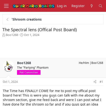
Log in
Register
'Shroom creations
The Spectral lens (Offical Post Board)
T
S
Boo1268
Oct 1, 2024
h
t
r
a
e
r
a
t
d
d
s
a
Boo1268
He/Him |Boo1268
t
t
The "Partying" Phantom
a
e
r
Poll Committee
t
e
Oct 1, 2024
#1
r
The Time has FINALLY COME for me to post my offical post
board here! This is were you guys can talk with me about my
shroom section, give me feed back and were I can post what I
have done for the shroom so far and if you guys got an idea