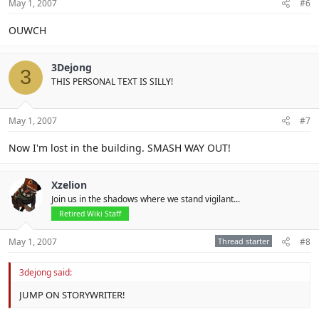
May 1, 2007
#6
OUWCH
3Dejong
3
THIS PERSONAL TEXT IS SILLY!
May 1, 2007
#7
Now I'm lost in the building. SMASH WAY OUT!
Xzelion
Join us in the shadows where we stand vigilant...
Retired Wiki Staff
May 1, 2007
Thread starter
#8
3dejong said:
JUMP ON STORYWRITER!