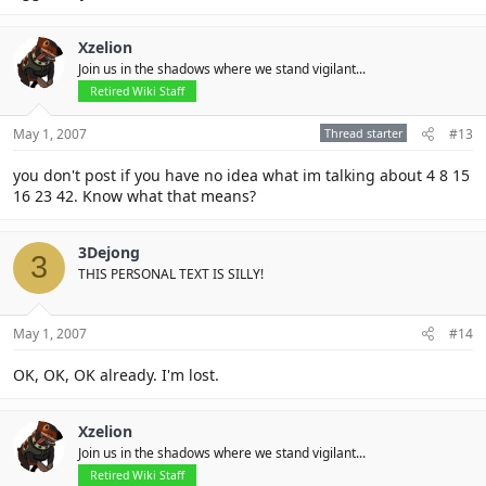
Xzelion
Join us in the shadows where we stand vigilant...
Retired Wiki Staff
May 1, 2007
Thread starter
#13
you don't post if you have no idea what im talking about 4 8 15
16 23 42. Know what that means?
3Dejong
3
THIS PERSONAL TEXT IS SILLY!
May 1, 2007
#14
OK, OK, OK already. I'm lost.
Xzelion
Join us in the shadows where we stand vigilant...
Retired Wiki Staff