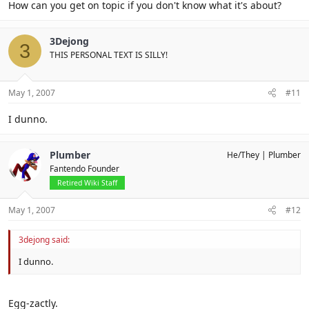
How can you get on topic if you don't know what it's about?
3Dejong
3
THIS PERSONAL TEXT IS SILLY!
May 1, 2007
#11
I dunno.
Plumber
He/They
Plumber
Fantendo Founder
Retired Wiki Staff
May 1, 2007
#12
3dejong said:
I dunno.
Egg-zactly.