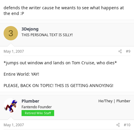
defends the writer cause he weants to see what happens at
the end :P
3Dejong
3
THIS PERSONAL TEXT IS SILLY!
May 1, 2007
#9
*jumps out window and lands on Tom Cruise, who dies*
Entire World: YAY!
PLEASE, BACK ON TOPIC! THIS IS GETTING ANNOYING!
Plumber
He/They
Plumber
Fantendo Founder
Retired Wiki Staff
May 1, 2007
#10