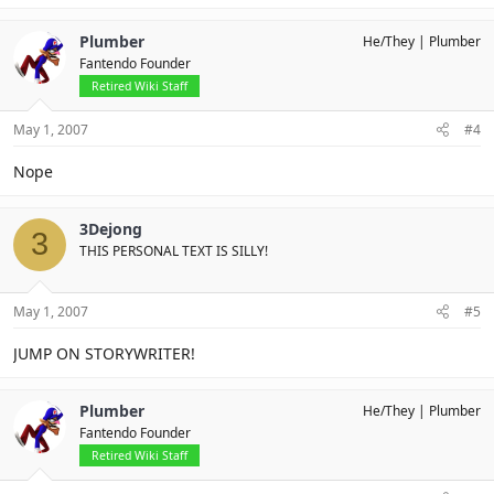
Plumber
He/They
Plumber
Fantendo Founder
Retired Wiki Staff
May 1, 2007
#4
Nope
3Dejong
3
THIS PERSONAL TEXT IS SILLY!
May 1, 2007
#5
JUMP ON STORYWRITER!
Plumber
He/They
Plumber
Fantendo Founder
Retired Wiki Staff