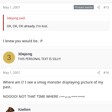
May 1, 2007
Thread starter
#15
3dejong said:
OK, OK, OK already. I'm lost.
I knew you would be. :P
3Dejong
3
THIS PERSONAL TEXT IS SILLY!
May 1, 2007
#16
Where am I? I see a smog monster displaying picture of my
past..
NOOOO! NOT THAT TIME WHERE
I **** on my ****** *****!!!!
Xzelion