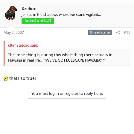
Xzelion
Join us in the shadows where we stand vigilant...
Retired Wiki Staff
May 2, 2007
Thread starter
#19
ultimatetoad said:
The ironic thing is, during thw whole thing there actually in
Hawaiia in real life.... "WE'VE GOTTA ESCAPE HAWAIIA"""
thats so true!
You must log in or register to reply here.