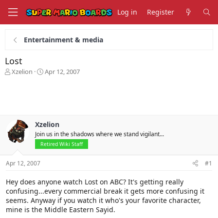
Log in
Register
Entertainment & media
Lost
T
S
Xzelion
Apr 12, 2007
h
t
r
a
e
r
a
t
d
d
s
a
Xzelion
t
t
Join us in the shadows where we stand vigilant...
a
e
Retired Wiki Staff
r
t
Apr 12, 2007
#1
e
r
Hey does anyone watch Lost on ABC? It's getting really
confusing...every commercial break it gets more confusing it
seems. Anyway if you watch it who's your favorite character,
mine is the Middle Eastern Sayid.