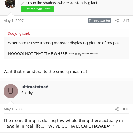
Join us in the shadows where we stand vigilant...
Retired Wiki Staff
May 1, 2007
Thread starter
#17
3dejong said:
Where am I? I see a smog monster displaying picture of my past..
NOOOO! NOT THAT TIME WHERE
I **** on my ****** *****!!!!
Wait that monster...its the smorg miasma!
ultimatetoad
U
Sparky
May 1, 2007
#18
The ironic thing is, during thw whole thing there actually in
Hawaiia in real life.... "WE'VE GOTTA ESCAPE HAWAIIA"""