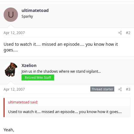
ultimatetoad
U
Sparky
Apr 12, 2007
#2
Used to watch it.... missed an episode.... you know how it
goes....
Xzelion
Join us in the shadows where we stand vigilant...
Retired Wiki Staff
Apr 12, 2007
Thread starter
#3
ultimatetoad said:
Used to watch it.... missed an episode.... you know how it goes....
Yeah,