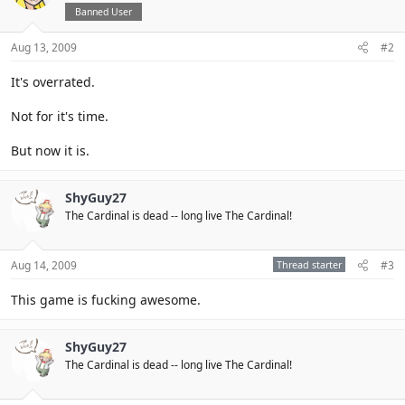
Banned User
Aug 13, 2009
#2
It's overrated.
Not for it's time.
But now it is.
ShyGuy27
The Cardinal is dead -- long live The Cardinal!
Aug 14, 2009
Thread starter
#3
This game is fucking awesome.
ShyGuy27
The Cardinal is dead -- long live The Cardinal!