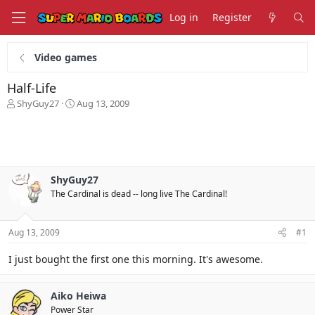
Log in
Register
Video games
Half-Life
T
S
ShyGuy27
Aug 13, 2009
h
t
r
a
e
r
a
t
d
d
s
a
ShyGuy27
t
t
The Cardinal is dead -- long live The Cardinal!
a
e
r
t
Aug 13, 2009
#1
e
r
I just bought the first one this morning. It's awesome.
Aiko Heiwa
Power Star