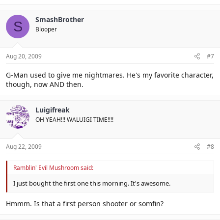
SmashBrother
S
Blooper
Aug 20, 2009
#7
G-Man used to give me nightmares. He's my favorite character,
though, now AND then.
Luigifreak
OH YEAH!!! WALUIGI TIME!!!!
Aug 22, 2009
#8
Ramblin' Evil Mushroom said:
I just bought the first one this morning. It's awesome.
Hmmm. Is that a first person shooter or somfin?