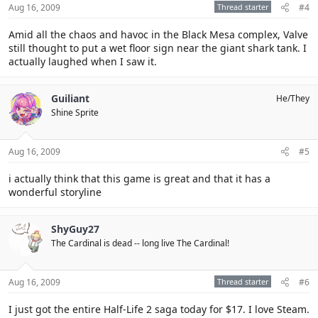
Aug 16, 2009
Thread starter
#4
Amid all the chaos and havoc in the Black Mesa complex, Valve
still thought to put a wet floor sign near the giant shark tank. I
actually laughed when I saw it.
Guiliant
He/They
Shine Sprite
Aug 16, 2009
#5
i actually think that this game is great and that it has a
wonderful storyline
ShyGuy27
The Cardinal is dead -- long live The Cardinal!
Aug 16, 2009
Thread starter
#6
I just got the entire Half-Life 2 saga today for $17. I love Steam.