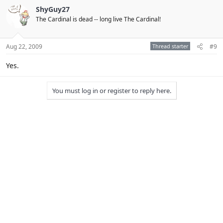
ShyGuy27
The Cardinal is dead -- long live The Cardinal!
Aug 22, 2009
Thread starter
#9
Yes.
You must log in or register to reply here.