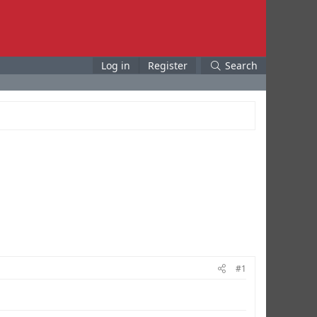
Log in
Register
Search
#1