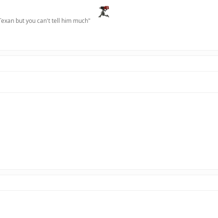
Texan but you can't tell him much"