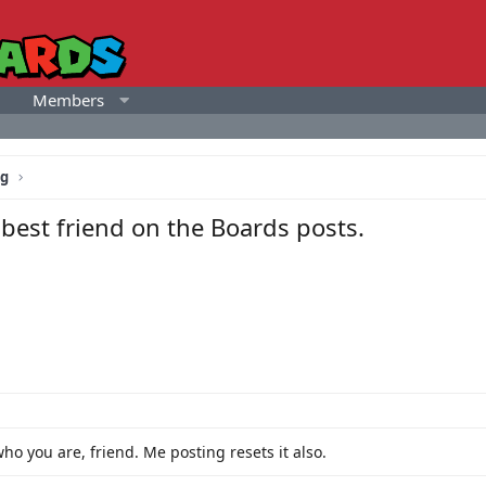
Members
ng
best friend on the Boards posts.
who you are, friend. Me posting resets it also.