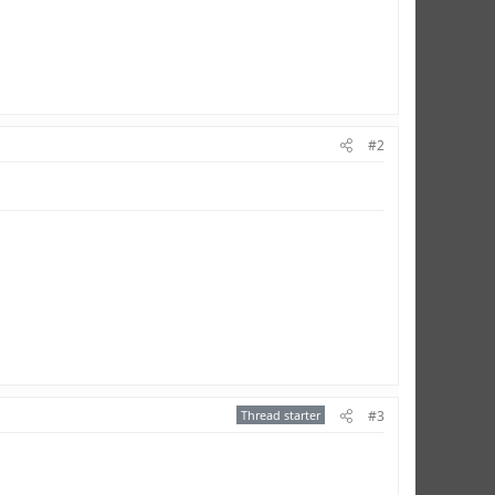
#2
Thread starter
#3