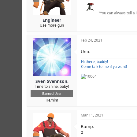
r
"You can always tell a 
Engineer
Use more gun
Feb 24, 2021
Uno.
Hi there, buddy!
Come talk to me if ya want!
Sven Svennson.
Time to shine, baby!
Banned User
He/him
Mar 11, 2021
Bump.
0