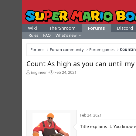
Wiki
The 'Shroom
Forums
Discord
Rules
FAQ
What's new
Forums
Forum community
Forum games
Counti
Count As high as you can until my 
T
S
Engineer
Feb 24, 2021
h
t
r
a
e
r
a
t
d
d
s
a
t
t
Feb 24, 2021
a
e
r
Title explains it. You know 
t
e