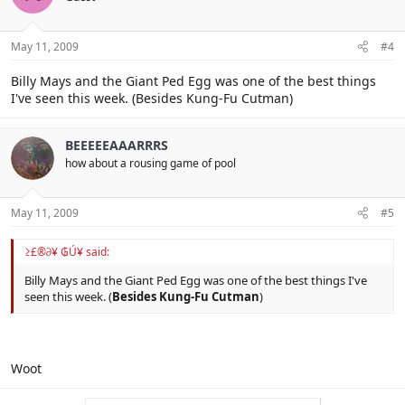
May 11, 2009
#4
Billy Mays and the Giant Ped Egg was one of the best things
I've seen this week. (Besides Kung-Fu Cutman)
BEEEEEAAARRRS
how about a rousing game of pool
May 11, 2009
#5
≥£®∂¥ ₲Ú¥ said:
Billy Mays and the Giant Ped Egg was one of the best things I've
seen this week. (
Besides Kung-Fu Cutman
)
Woot