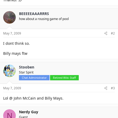
BEEEEEAAARRRS
how about a rousing game of pool
May 7, 2009
#2
I dont think so.
Billy mays ftw
Stooben
Star Spirit
Chat Administrator
Retired Wiki Staff
May 7, 2009
#3
Lol @ John McCain and Billy Mays.
Nerdy Guy
N
Guest