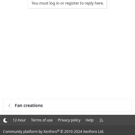
You must log in or register to reply here.
Fan creations
R
12-hour
Terms of use
Privacy policy
Help
S
S
®
Community platform by XenForo
© 2010-2024 XenForo Ltd.