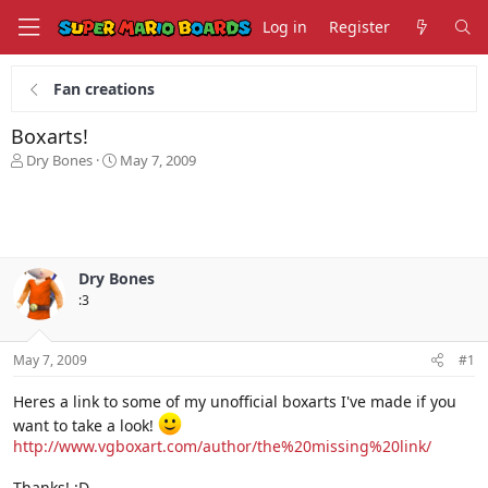
Log in
Register
Fan creations
Boxarts!
T
S
Dry Bones
May 7, 2009
h
t
r
a
e
r
a
t
d
d
s
a
Dry Bones
t
t
:3
a
e
r
t
May 7, 2009
#1
e
r
Heres a link to some of my unofficial boxarts I've made if you
want to take a look!
http://www.vgboxart.com/author/the%20missing%20link/
Thanks! :D