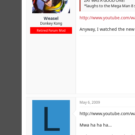
ZAT WAS A GOOD ONE!
*laughs to the Mega Man 8 
http://www.youtube.com/w
Weasel
Donkey Kong
Anyway, I watched the new
Retired Forum Mod
L
May 6, 2009
http://www.youtube.com/
Mwa ha ha ha...