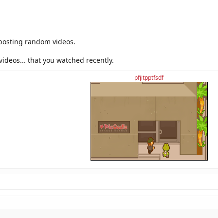
ideos topic for this?
 posting random videos.
videos... that you watched recently.
pfjitpptfsdf