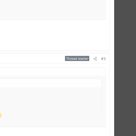
Thread starter
#3