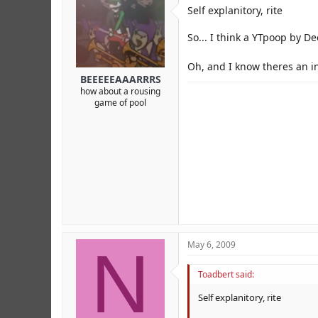
r
Self explanitory, rite
So... I think a YTpoop by De
Oh, and I know theres an in
BEEEEEAAARRRS
how about a rousing
game of pool
N
May 6, 2009
Toadbert said:
Self explanitory, rite