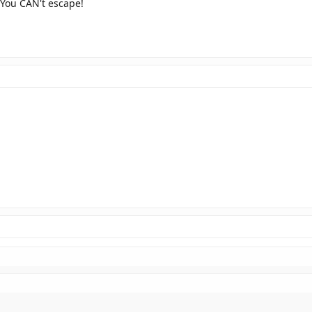
 You CAN't escape!