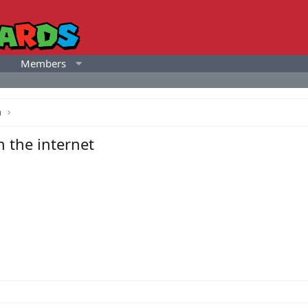
Members
a
 the internet