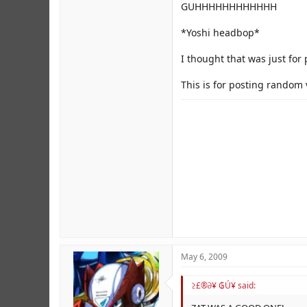
GUHHHHHHHHHHHH
But don't we have the Viral V
*Yoshi headbop*
I thought that was just for
This is for posting random 
May 6, 2009
≥£®∂¥ ₲Ú¥ said: