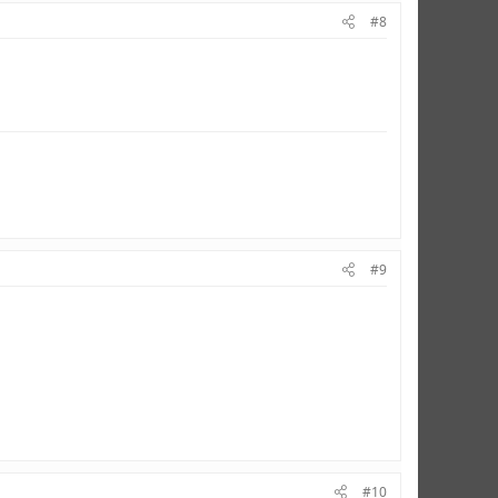
#8
#9
#10