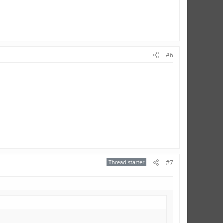
#6
Thread starter
#7