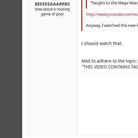
*laughs to the Mega Man 
BEEEEEAAARRRS
how about a rousing
game of pool
http://www.youtube.com/w
Anyway, I watched the new
I should watch that.
ANd to adhere to the topic:
"THIS VIDEO CONTAINS FAI