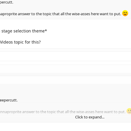
percutt.
aproprite answer to the topic that all the wise-asses here want to put.
 stage selection theme*
Videos topic for this?
Deepercutt.
nnaproprite answer to the topic that all the wise-asses here want to put.
Click to expand...
stage selection theme*
Click to expand...