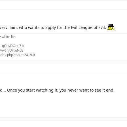
upervillain, who wants to apply for the Evil League of Evil.
e white lie.
?v=qQhyDOnn71c
?v=w0njQrtwNd8
index.php?topic=2419.0
d... Once you start watching it, you never want to see it end.