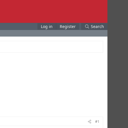
Log in
Register
Search
#1