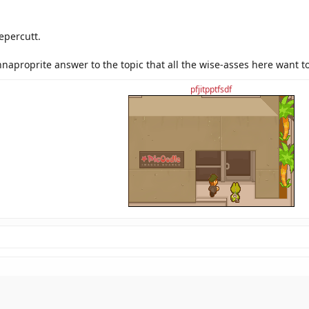
epercutt.
naproprite answer to the topic that all the wise-asses here want t
pfjitpptfsdf