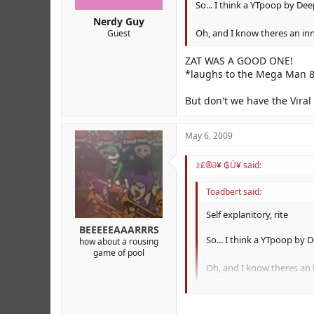
So... I think a YTpoop by Dee
Nerdy Guy
Oh, and I know theres an inn
Guest
ZAT WAS A GOOD ONE!
*laughs to the Mega Man 8
But don't we have the Viral 
May 6, 2009
≥£®∂¥ ₲Ú¥ said:
Toadbert said:
Self explanitory, rite
BEEEEEAAARRRS
So... I think a YTpoop by 
how about a rousing
game of pool
Oh, and I know theres an i
ZAT WAS A GOOD ONE!
*laughs to the Mega Man 8 