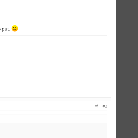
o put.
#2