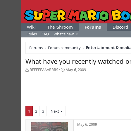
Wiki
The 'Shroom
Forums
Discord
Rules
FAQ
What's new
Forums
Forum community
Entertainment & medi
What have you recently watched on
T
S
BEEEEEAAARRRS
May 6, 2009
h
t
r
a
e
r
a
t
d
d
s
a
t
t
1
2
3
Next
a
e
r
t
May 6, 2009
e