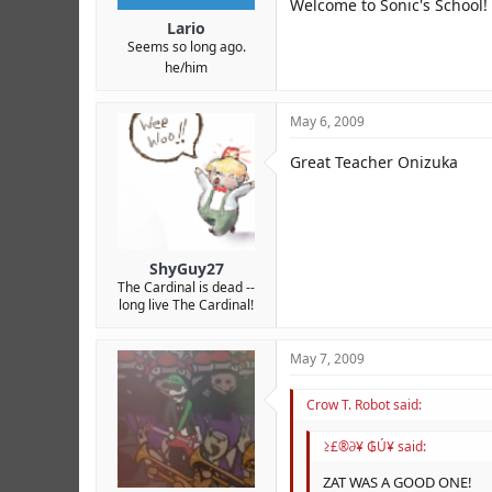
Welcome to Sonic's School!
Lario
Seems so long ago.
he/him
May 6, 2009
Great Teacher Onizuka
ShyGuy27
The Cardinal is dead --
long live The Cardinal!
May 7, 2009
Crow T. Robot said:
≥£®∂¥ ₲Ú¥ said:
ZAT WAS A GOOD ONE!