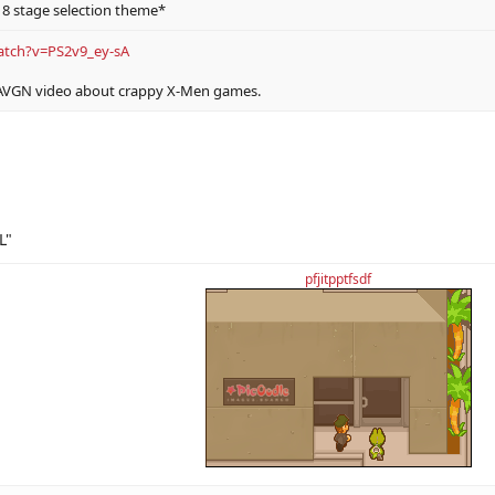
8 stage selection theme*
atch?v=PS2v9_ey-sA
 AVGN video about crappy X-Men games.
L"
pfjitpptfsdf