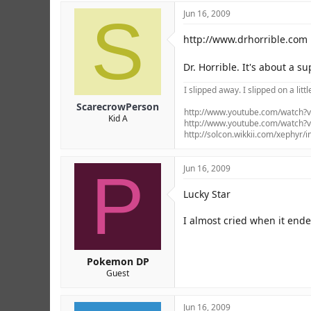
S
Jun 16, 2009
http://www.drhorrible.com
Dr. Horrible. It's about a s
I slipped away. I slipped on a littl
ScarecrowPerson
http://www.youtube.com/watch
Kid A
http://www.youtube.com/watch
http://solcon.wikkii.com/xephyr/
P
Jun 16, 2009
Lucky Star
I almost cried when it ende
Pokemon DP
Guest
Jun 16, 2009