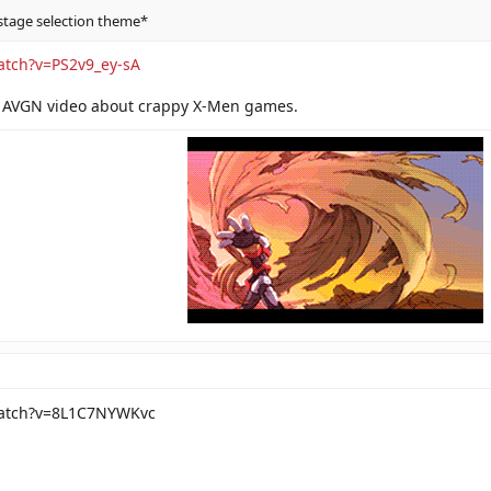
stage selection theme*
atch?v=PS2v9_ey-sA
 AVGN video about crappy X-Men games.
watch?v=8L1C7NYWKvc