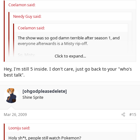
Coelamon said:
Needy Guy said:
Coelamon said:
The show was so god damn terrible after season 1, and
everyone afterwards is a Misty rip-off.
So, Misty.
Click to expand...
no u, I don't care who's in it, I'm just glad it's still on TV.
Click to expand...
Hey, I'm still 5 inside. I don't care, just go back to your "who's
best talk".
Click to expand...
But it sucks.
[ohgodpleasedelete]
Shine Sprite
Mar 26, 2009
#15
Looniju said:
Holy sh*t, people still watch Pokemon?