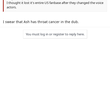
I thought it lost it's entire US fanbase after they changed the voice
actors.
I swear that Ash has throat cancer in the dub.
You must log in or register to reply here.