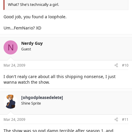
What? She's technically a girl.
Good job, you found a loophole.
Um...FemNario? XD
Nerdy Guy
N
Guest
Mar 24, 2009
#10
I don't realy care about all this shipping nonsense, I just
wanna watch the show.
[ohgodpleasedelete]
Shine Sprite
Mar 24, 2009
#11
The show was so god damn terrible after season 1, and