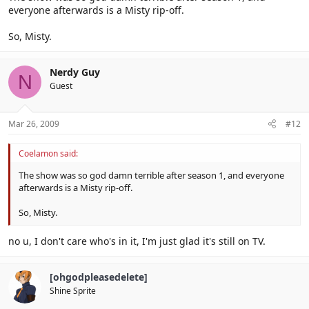
everyone afterwards is a Misty rip-off.
So, Misty.
Nerdy Guy
N
Guest
Mar 26, 2009
#12
Coelamon said:
The show was so god damn terrible after season 1, and everyone
afterwards is a Misty rip-off.
So, Misty.
no u, I don't care who's in it, I'm just glad it's still on TV.
[ohgodpleasedelete]
Shine Sprite