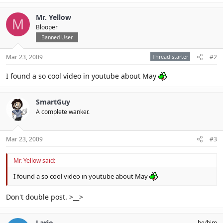
Mr. Yellow
M
Blooper
Banned User
Mar 23, 2009
Thread starter
#2
I found a so cool video in youtube about May
SmartGuy
A complete wanker.
Mar 23, 2009
#3
Mr. Yellow said:
I found a so cool video in youtube about May
Don't double post. >__>
Lario
he/him