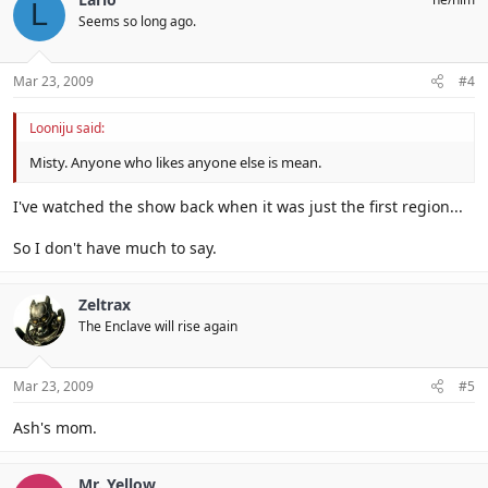
L
Seems so long ago.
Mar 23, 2009
#4
Looniju said:
Misty. Anyone who likes anyone else is mean.
I've watched the show back when it was just the first region...
So I don't have much to say.
Zeltrax
The Enclave will rise again
Mar 23, 2009
#5
Ash's mom.
Mr. Yellow