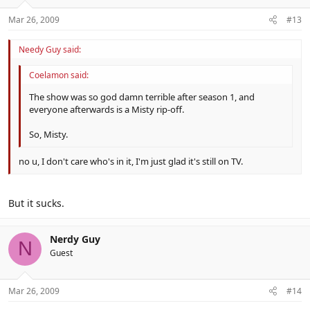
Mar 26, 2009
#13
Needy Guy said:
Coelamon said:
The show was so god damn terrible after season 1, and
everyone afterwards is a Misty rip-off.
So, Misty.
no u, I don't care who's in it, I'm just glad it's still on TV.
But it sucks.
Nerdy Guy
N
Guest
Mar 26, 2009
#14