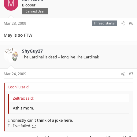
M
Blooper
Banned User
Mar 23, 2009
Thread starter
#6
May is so FTW
ShyGuy27
The Cardinal is dead -- long live The Cardinal!
Mar 24, 2009
#7
Looniju said:
Zeltrax said:
Ash's mom.
I honestly can't think of a joke here.
I... I've failed. ;_;