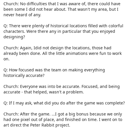
Church: No difficulties that I was aware of, there could have
been some I did not hear about. That wasn't my area, but I
never heard of any.
Q: There were plenty of historical locations filled with colorful
characters. Were there any in particular that you enjoyed
designing?
Church: Again, Idid not design the locations, those had
already been done. All the little animations were fun to work
on.
Q: How focused was the team on making everything
historically accurate?
Church: Everyone was into be accurate. Focused, and being
accurate - that helped, wasn't a problem.
Q: If I may ask, what did you do after the game was complete?
Church: After the game. ...I got a big bonus because we only
had one pixel out of place, and finished on time. I went on to
art direct the Peter Rabbit project.