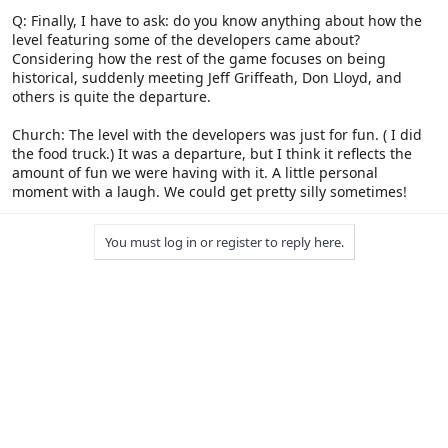
Q: Finally, I have to ask: do you know anything about how the
level featuring some of the developers came about?
Considering how the rest of the game focuses on being
historical, suddenly meeting Jeff Griffeath, Don Lloyd, and
others is quite the departure.
Church: The level with the developers was just for fun. ( I did
the food truck.) It was a departure, but I think it reflects the
amount of fun we were having with it. A little personal
moment with a laugh. We could get pretty silly sometimes!
You must log in or register to reply here.