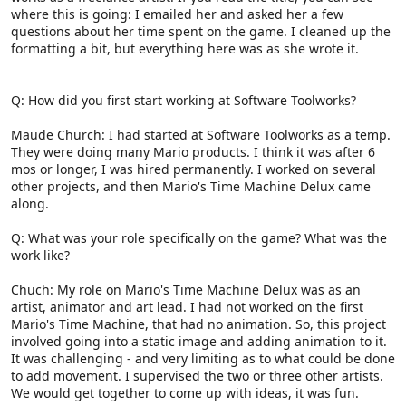
where this is going: I emailed her and asked her a few
questions about her time spent on the game. I cleaned up the
formatting a bit, but everything here was as she wrote it.
Q: How did you first start working at Software Toolworks?
Maude Church: I had started at Software Toolworks as a temp.
They were doing many Mario products. I think it was after 6
mos or longer, I was hired permanently. I worked on several
other projects, and then Mario's Time Machine Delux came
along.
Q: What was your role specifically on the game? What was the
work like?
Chuch: My role on Mario's Time Machine Delux was as an
artist, animator and art lead. I had not worked on the first
Mario's Time Machine, that had no animation. So, this project
involved going into a static image and adding animation to it.
It was challenging - and very limiting as to what could be done
to add movement. I supervised the two or three other artists.
We would get together to come up with ideas, it was fun.