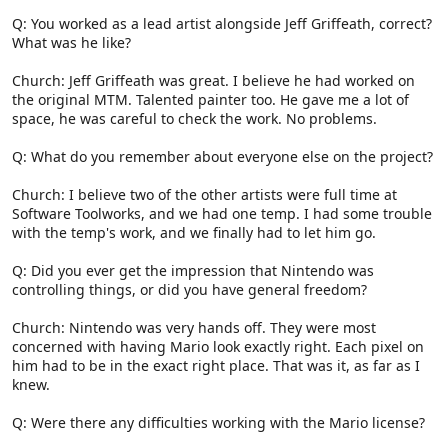
Q: You worked as a lead artist alongside Jeff Griffeath, correct?
What was he like?
Church: Jeff Griffeath was great. I believe he had worked on
the original MTM. Talented painter too. He gave me a lot of
space, he was careful to check the work. No problems.
Q: What do you remember about everyone else on the project?
Church: I believe two of the other artists were full time at
Software Toolworks, and we had one temp. I had some trouble
with the temp's work, and we finally had to let him go.
Q: Did you ever get the impression that Nintendo was
controlling things, or did you have general freedom?
Church: Nintendo was very hands off. They were most
concerned with having Mario look exactly right. Each pixel on
him had to be in the exact right place. That was it, as far as I
knew.
Q: Were there any difficulties working with the Mario license?