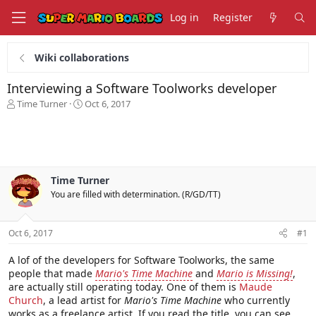
Log in
Register
Wiki collaborations
Interviewing a Software Toolworks developer
T
S
Time Turner
Oct 6, 2017
h
t
r
a
e
r
a
t
d
d
s
a
Time Turner
t
t
You are filled with determination. (R/GD/TT)
a
e
r
t
Oct 6, 2017
#1
e
r
A lof of the developers for Software Toolworks, the same
people that made
Mario's Time Machine
and
Mario is Missing!
,
are actually still operating today. One of them is
Maude
Church
, a lead artist for
Mario's Time Machine
who currently
works as a freelance artist. If you read the title, you can see