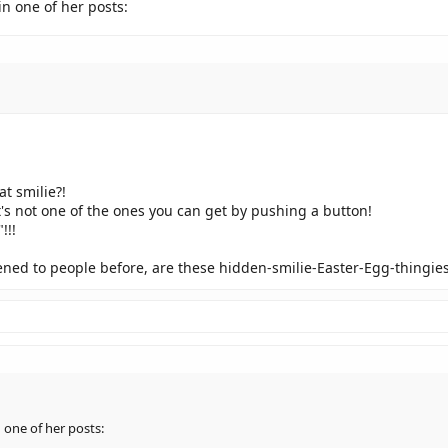
in one of her posts:
t smilie?!
it's not one of the ones you can get by pushing a button!
!!!
pened to people before, are these hidden-smilie-Easter-Egg-thingie
 one of her posts: