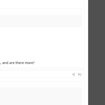
s, and are there more?
#2