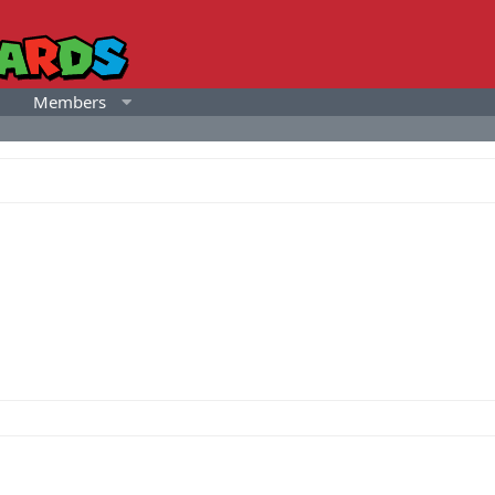
Members