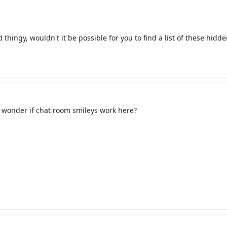
thingy, wouldn't it be possible for you to find a list of these hidd
 wonder if chat room smileys work here?