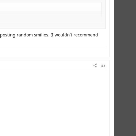
ust posting random smilies. (I wouldn't recommend
#3
there more?