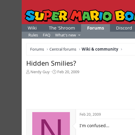
Wiki
The 'Shroom
Forums
Discord
Rules
FAQ
What's new
Forums
Central forums
Wiki & community
Hidden Smilies?
T
S
Nerdy Guy
Feb 20, 2009
h
t
r
a
e
r
a
t
d
d
s
a
t
t
N
Feb 20, 2009
a
e
r
I'm confused...
t
e