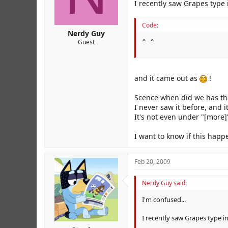
r
I recently saw Grapes type 
Code:
Nerdy Guy
Guest
^-^
and it came out as
!
Scence when did we has tha
I never saw it before, and 
It's not even under "[more]"
I want to know if this hap
Feb 20, 2009
Nerdy Guy said:
I'm confused...
I recently saw Grapes type in