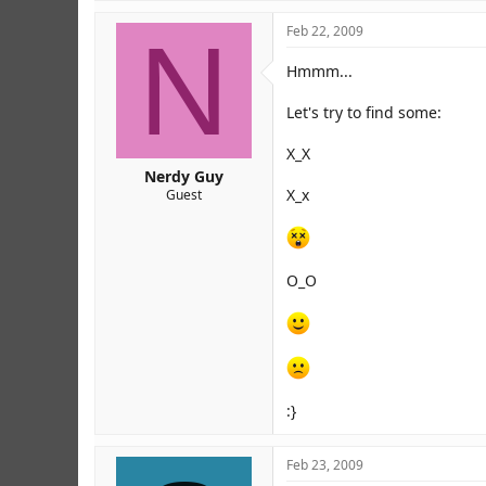
N
Feb 22, 2009
Hmmm...
Let's try to find some:
X_X
Nerdy Guy
X_x
Guest
O_O
:}
Feb 23, 2009