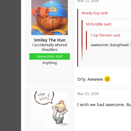
Mar 23, 2009
Needy Guy said:
McGriddle said:
1-Up Shroom said:
Smiley The Hun
:awesome: :banghead: ?
I accidentally whored
shoulders
Retired Wiki Staff
They don't.
Anything
They used to on the old for
Orly. Awwww
Mar 23, 2009
I wish we had awesome. Bu