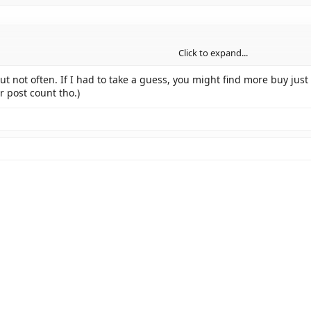
Click to expand...
but not often. If I had to take a guess, you might find more buy j
r post count tho.)
 smilie?!
t's not one of the ones you can get by pushing a button!
!!
ned to people before, are these hidden-smilie-Easter-Egg-thingies, and are 