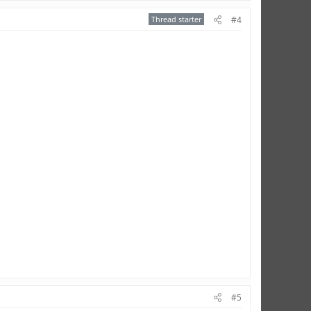
Thread starter
#4
#5