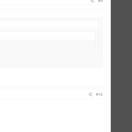
#9
#10