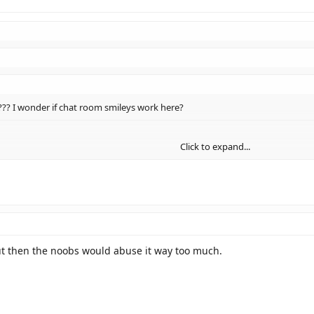
?? I wonder if chat room smileys work here?
Click to expand...
um.
Click to expand...
Click to expand...
t then the noobs would abuse it way too much.