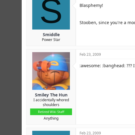
S
Blasphemy!
Stooben, since you're a mod 
Smiddle
Power Star
Feb 23, 2009
:awesome: :banghead: ??? I
Smiley The Hun
I accidentally whored
shoulders
Retired Wiki Staff
Anything
Feb 23, 2009