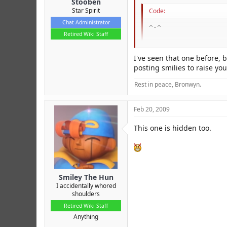
Stooben
Star Spirit
Code:
Chat Administrator
^-^
Retired Wiki Staff
I've seen that one before, 
and it came out as
!
posting smilies to raise you
Scence when did we has that
Rest in peace, Bronwyn.
I never saw it before, and i
It's not even under "[more]"!
Feb 20, 2009
I want to know if this happe
This one is hidden too.
Smiley The Hun
I accidentally whored
shoulders
Retired Wiki Staff
Anything