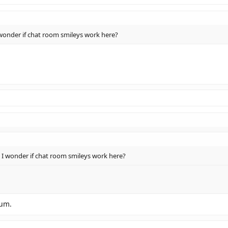
wonder if chat room smileys work here?
 I wonder if chat room smileys work here?
rum.