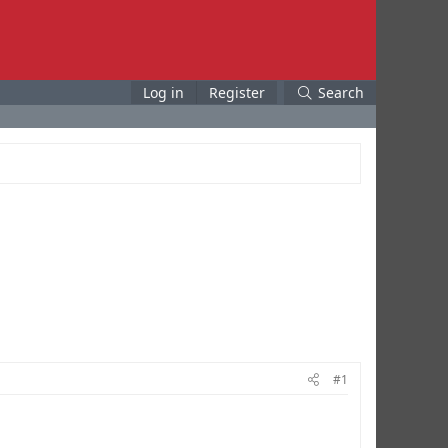
Log in
Register
Search
#1