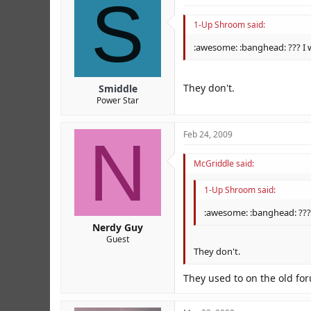
S
1-Up Shroom said:
:awesome: :banghead: ??? I 
They don't.
Smiddle
Power Star
N
Feb 24, 2009
McGriddle said:
1-Up Shroom said:
:awesome: :banghead: ???
Nerdy Guy
Guest
They don't.
They used to on the old fo