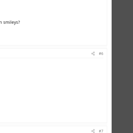
en smileys?
#6
#7