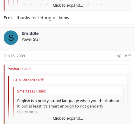
about it, but at least it's smart enough to not
Click to expand...
genderfy everything.
Click to expand...
Erm....thanks for letting us know.
Hey que no era agradable! Inglés me gusta tanto
Click to expand...
I'm learning Latin in school, but my teacher is a bit, er, eccentric.
como me gusta español. No creo que es estúpido.
Smiddle
S
Click to expand...
Power Star
So, you like spanish as much as english? Hmm.... It would be
cool if we all spoke Latin, the universal language.
Feb 15, 2009
#25
Yoshario said:
1-Up Shroom said:
Smartass27 said:
English is a pretty stupid language when you think about
it, but at least it's smart enough to not genderfy
everything.
Click to expand...
Hey que no era agradable! Inglés me gusta tanto como
Click to expand...
me gusta español. No creo que es estúpido.