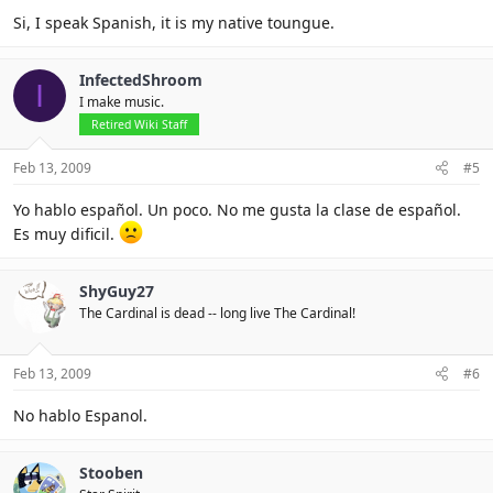
Si, I speak Spanish, it is my native toungue.
InfectedShroom
I
I make music.
Retired Wiki Staff
Feb 13, 2009
#5
Yo hablo español. Un poco. No me gusta la clase de español.
Es muy dificil.
ShyGuy27
The Cardinal is dead -- long live The Cardinal!
Feb 13, 2009
#6
No hablo Espanol.
Stooben