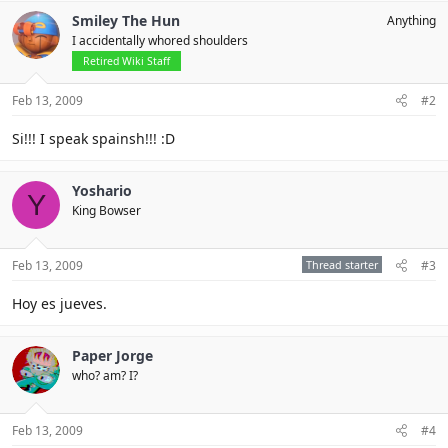
Smiley The Hun
Anything
I accidentally whored shoulders
Retired Wiki Staff
Feb 13, 2009
#2
Si!!! I speak spainsh!!! :D
Yoshario
Y
King Bowser
Feb 13, 2009
Thread starter
#3
Hoy es jueves.
Paper Jorge
who? am? I?
Feb 13, 2009
#4