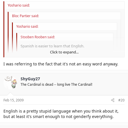
Yoshario said:
Bloc Partier said:
Yoshario said:
Stooben Rooben said:
Spanish is easier to learn that English.
Click to expand...
It is. For example: photosynthesis in english would be
spelled with a "ph". However, in spanish, it would be
Click to expand...
I was referring to the fact that it's not an easy word anyway.
spelled with an "f".
Click to expand...
Phoenitically, yes.
ShyGuy27
The one-letter difference makes that word so much easier.
Click to expand...
The Cardinal is dead -- long live The Cardinal!
Feb 15, 2009
#20
English is a pretty stupid language when you think about it,
but at least it's smart enough to not genderfy everything.