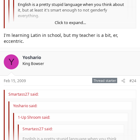
English is a pretty stupid language when you think about
it, but at least it's smart enough to not genderfy
everything.
Click to expand...
Hey que no era agradable! Inglés me gusta tanto como
Click to expand...
I'm learning Latin in school, but my teacher is a bit, er,
me gusta español. No creo que es estúpido.
eccentric.
Click to expand...
So, you like spanish as much as english? Hmm.... It would be cool if
we all spoke Latin, the universal language.
Yoshario
Y
King Bowser
Feb 15, 2009
Thread starter
#24
Smartass27 said:
Yoshario said:
1-Up Shroom said:
Smartass27 said:
English is a pretty stupid language when you think