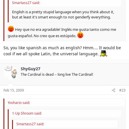
Smartass27 said:
English is a pretty stupid language when you think about it,
but at least it's smart enough to not genderfy everything.
Hey que no era agradable! Inglés me gusta tanto como me
gusta español. No creo que es estúpido.
So, you like spanish as much as english? Hmm.... It would be
cool if we all spoke Latin, the universal language.
ShyGuy27
The Cardinal is dead -- long live The Cardinal!
Feb 15, 2009
#23
Yoshario said:
1-Up Shroom said:
Smartass27 said: