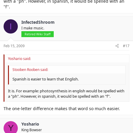
with a "ph". However, in spanish, it would be spelled with an
"f".
InfectedShroom
I
I make music.
Retired Wiki Staff
Feb 15, 2009
#17
Yoshario said:
Stooben Rooben said:
Spanish is easier to learn that English.
It is. For example: photosynthesis in english would be spelled with
a "ph". However, in spanish, it would be spelled with an "f".
The one-letter difference makes that word so much easier.
Yoshario
Y
King Bowser