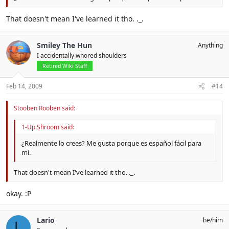
That doesn't mean I've learned it tho. ._.
Smiley The Hun
Anything
I accidentally whored shoulders
Retired Wiki Staff
Feb 14, 2009
#14
Stooben Rooben said:
1-Up Shroom said:
¿Realmente lo crees? Me gusta porque es español fácil para
mí.
That doesn't mean I've learned it tho. ._.
okay. :P
Lario
he/him
L