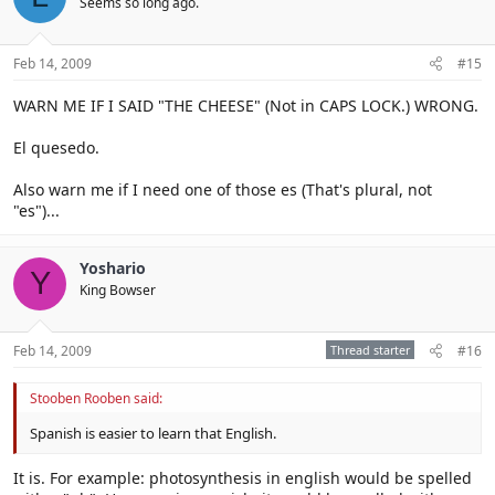
Seems so long ago.
Feb 14, 2009
#15
WARN ME IF I SAID "THE CHEESE" (Not in CAPS LOCK.) WRONG.
El quesedo.
Also warn me if I need one of those es (That's plural, not
"es")...
Yoshario
Y
King Bowser
Feb 14, 2009
Thread starter
#16
Stooben Rooben said:
Spanish is easier to learn that English.
It is. For example: photosynthesis in english would be spelled