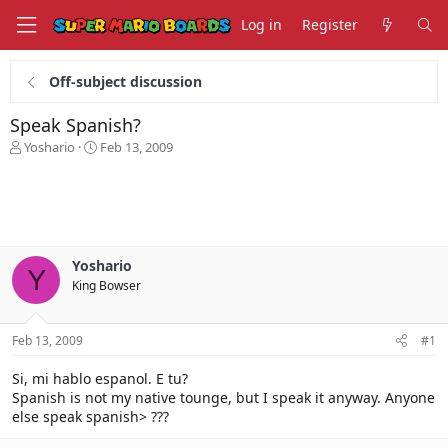
Log in
Register
Off-subject discussion
Speak Spanish?
T
S
Yoshario
Feb 13, 2009
h
t
r
a
e
r
a
t
d
d
s
a
Yoshario
t
t
Y
King Bowser
a
e
r
t
Feb 13, 2009
#1
e
r
Si, mi hablo espanol. E tu?
Spanish is not my native tounge, but I speak it anyway. Anyone
else speak spanish> ???