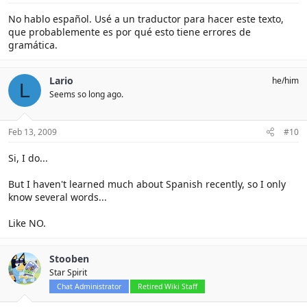
No hablo español. Usé a un traductor para hacer este texto,
que probablemente es por qué esto tiene errores de
gramática.
Lario
he/him
L
Seems so long ago.
Feb 13, 2009
#10
Si, I do...
But I haven't learned much about Spanish recently, so I only
know several words...
Like NO.
Stooben
Star Spirit
Chat Administrator
Retired Wiki Staff