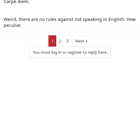
Carpe diem.
Click to expand...
So, you like spanish as much as english? Hmm.... It would be cool if
we all spoke Latin, the universal language.
Weird, there are no rules against not speaking in English. How
peculiar.
1
2
3
Next
You must log in or register to reply here.