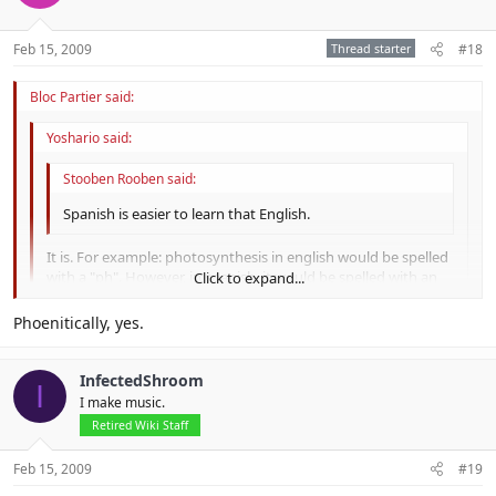
Feb 15, 2009
Thread starter
#18
Bloc Partier said:
Yoshario said:
Stooben Rooben said:
Spanish is easier to learn that English.
It is. For example: photosynthesis in english would be spelled
with a "ph". However, in spanish, it would be spelled with an
Click to expand...
"f".
Click to expand...
Phoenitically, yes.
The one-letter difference makes that word so much easier.
Click to expand...
InfectedShroom
I
I make music.
Retired Wiki Staff
Feb 15, 2009
#19