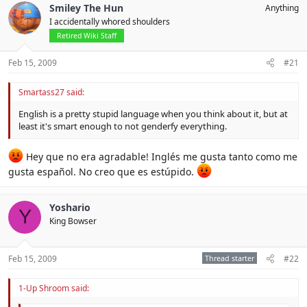
Smiley The Hun
Anything
I accidentally whored shoulders
Retired Wiki Staff
Feb 15, 2009
#21
Smartass27 said:
English is a pretty stupid language when you think about it, but at
least it's smart enough to not genderfy everything.
Hey que no era agradable! Inglés me gusta tanto como me
gusta español. No creo que es estúpido.
Yoshario
Y
King Bowser
Feb 15, 2009
Thread starter
#22
1-Up Shroom said: