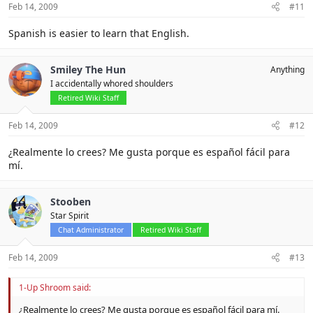
Feb 14, 2009
#11
Spanish is easier to learn that English.
Smiley The Hun
Anything
I accidentally whored shoulders
Retired Wiki Staff
Feb 14, 2009
#12
¿Realmente lo crees? Me gusta porque es español fácil para
mí.
Stooben
Star Spirit
Chat Administrator
Retired Wiki Staff
Feb 14, 2009
#13
1-Up Shroom said:
¿Realmente lo crees? Me gusta porque es español fácil para mí.