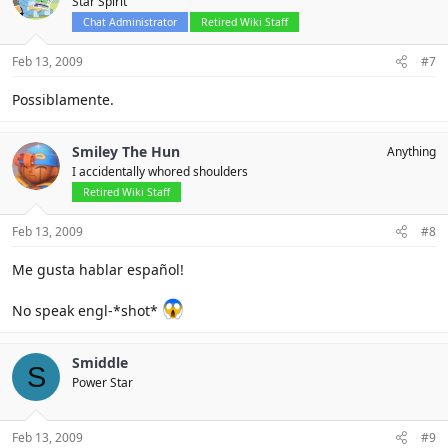
Star Spirit
Chat Administrator
Retired Wiki Staff
Feb 13, 2009
#7
Possiblamente.
Smiley The Hun
Anything
I accidentally whored shoulders
Retired Wiki Staff
Feb 13, 2009
#8
Me gusta hablar español!
No speak engl-*shot*
Smiddle
S
Power Star
Feb 13, 2009
#9