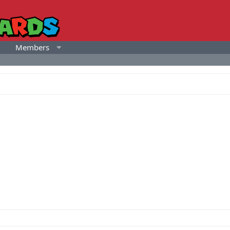
Members