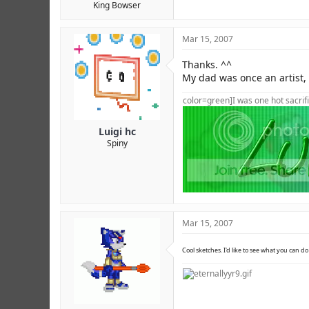
King Bowser
Mar 15, 2007
Thanks. ^^
My dad was once an artist,
color=green]I was one hot sacrifi
Luigi hc
Spiny
Mar 15, 2007
Cool sketches. I'd like to see what you can do 