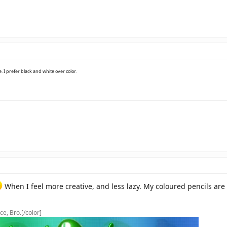
e. I prefer black and white over color.
When I feel more creative, and less lazy. My coloured pencils are 
ce, Bro.[/color]