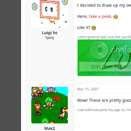
r
I decided to draw up my ow
Here,
take a peek
.
Like it?
Luigi hc
color=green]I was one hot sacrifi
Spiny
Mar 15, 2007
Wow! These are pretty goo
ruet told everyone my age so i'
Max2