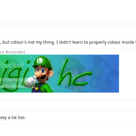
 but colour's not my thing. I didn't learn to properly colour inside 
ce, Bro.[/color]
ey a lot too.