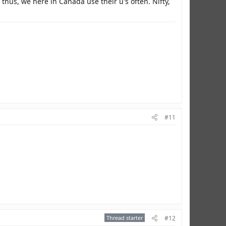
hus, we here in Canada use their u's often. Nifty,
#11
Thread starter
#12