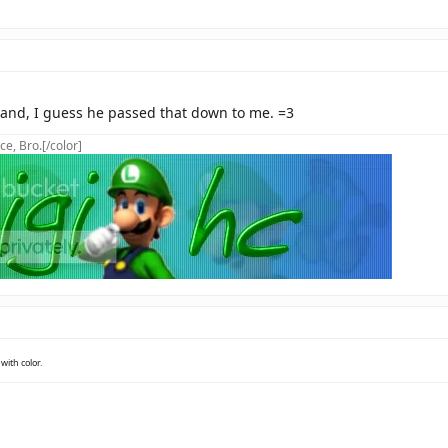
 and, I guess he passed that down to me. =3
ce, Bro.[/color]
with color.