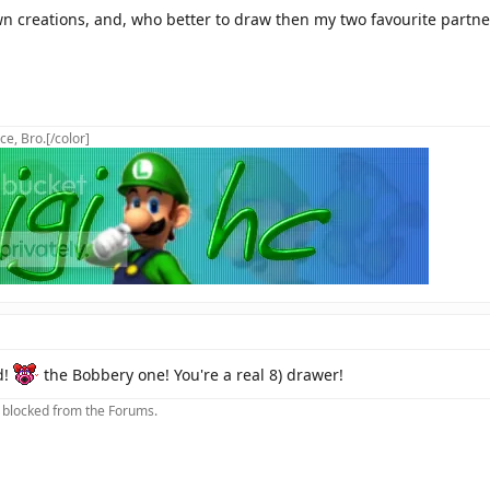
n creations, and, who better to draw then my two favourite partn
ce, Bro.[/color]
d!
the Bobbery one! You're a real 8) drawer!
m blocked from the Forums.