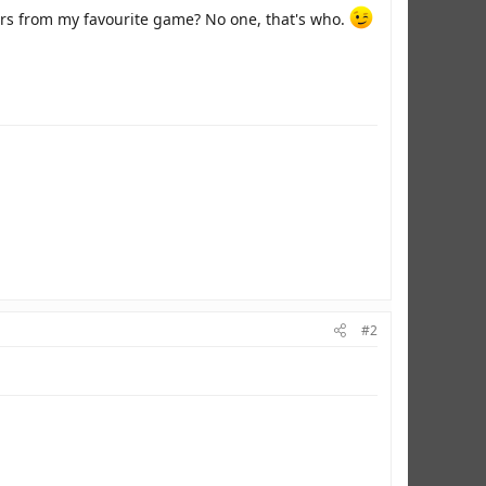
ers from my favourite game? No one, that's who.
#2