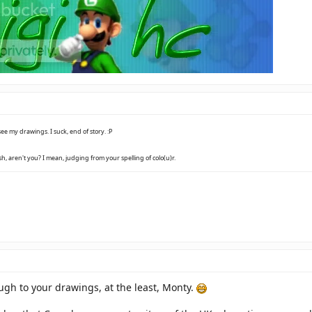
ee my drawings. I suck, end of story. :P
h, aren't you? I mean, judging from your spelling of colo(u)r.
augh to your drawings, at the least, Monty.