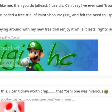
ike me, then you do (atleast, I use u's. Can't say I've ever said 'trous
nloaded a free trial of Paint Shop Pro (11!), and felt the need to.. s
aying around with my new free trial (enjoy it while it lasts, right?
ce, Bro.[/color]
 this. I can't draw worth crap....... that Yoshi one was hilarious
in another castle...... you want directions? ummmmm.....