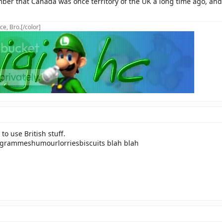
er that Canada was once territory of the UK a long time ago, and t
ce, Bro.[/color]
to use British stuff.
ogrammeshumourlorriesbiscuits blah blah