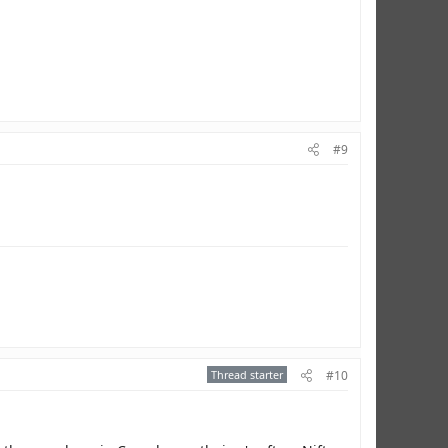
#9
Thread starter
#10