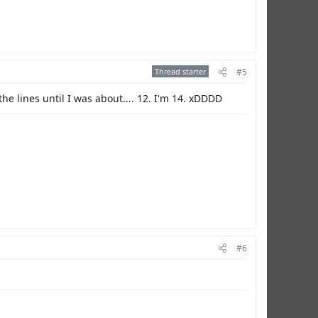
Thread starter
#5
the lines until I was about.... 12. I'm 14. xDDDD
#6