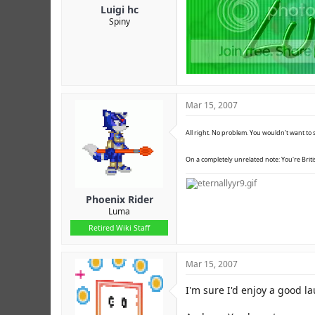
Luigi hc
Spiny
Mar 15, 2007
All right. No problem. You wouldn't want to s
On a completely unrelated note: You're Britis
Phoenix Rider
Luma
Retired Wiki Staff
Mar 15, 2007
I'm sure I'd enjoy a good l