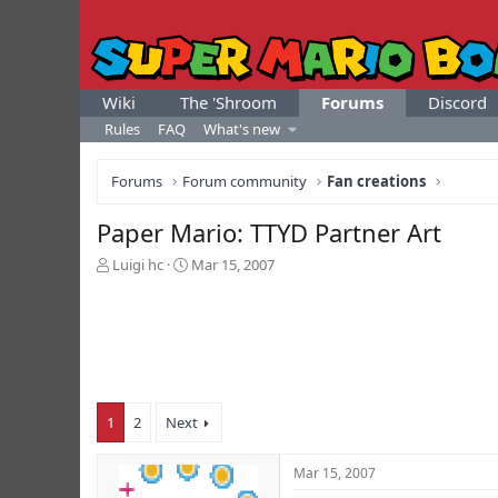
Wiki
The 'Shroom
Forums
Discord
Rules
FAQ
What's new
Forums
Forum community
Fan creations
Paper Mario: TTYD Partner Art
T
S
Luigi hc
Mar 15, 2007
h
t
r
a
e
r
a
t
d
d
s
a
t
t
1
2
Next
a
e
r
t
Mar 15, 2007
e