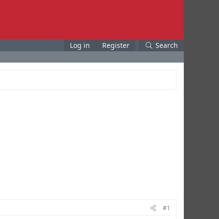
Log in
Register
Search
#1