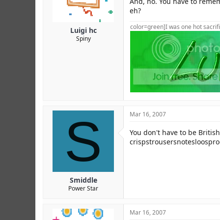
And, no. You have to rememb
eh?
color=green]I was one hot sacrifi
Luigi hc
Spiny
S
Mar 16, 2007
You don't have to be British 
crispstrousersnotesloospr
Smiddle
Power Star
Mar 16, 2007