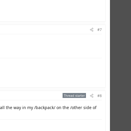
#7
Thread starter
#8
all the way in my /backpack/ on the /other side of