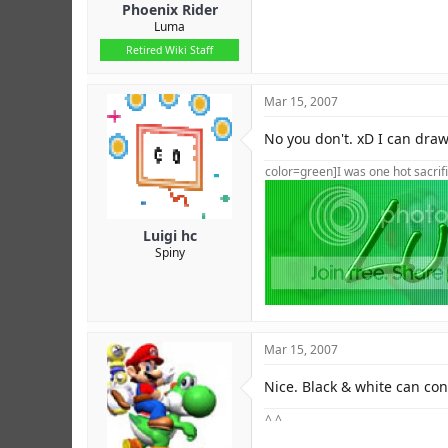
Phoenix Rider
Luma
Retired Wiki Staff
Mar 15, 2007
No you don't. xD I can draw,
color=green]I was one hot sacrifi
Luigi hc
Spiny
Mar 15, 2007
Nice. Black & white can conv
^ ^