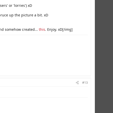
ers' or 'lorries') xD
pruce up the picture a bit. xD
) and somehow created...
this
. Enjoy. xD[/img]
#13