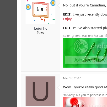
No, but if you're Canadian, l
EDIT::
I've just recently dow
Enjoy!
EDIT II::
I've also started pl
Luigi hc
Spiny
color=green]I was one hot sacrifi
U
Mar 17, 2007
Wow....you're really good at
'm Sorry, but you're princess is 