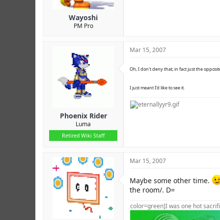
Wayoshi
PM Pro
Mar 15, 2007
Oh, I don't deny that; in fact just the opposit
I just meant I'd like to see it.
Phoenix Rider
Luma
Retired Wiki Staff
Mar 15, 2007
Maybe some other time.
the room/. D=
color=green]I was one hot sacrifi