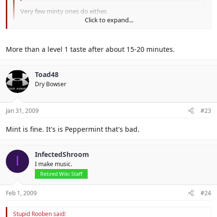
Very few minty ones do either.
Click to expand...
Click to expand...
Define long.
More than a level 1 taste after about 15-20 minutes.
Click to expand...
Toad48
Dry Bowser
Jan 31, 2009
#23
Mint is fine. It's is Peppermint that's bad.
InfectedShroom
I
I make music.
Retired Wiki Staff
Feb 1, 2009
#24
Stupid Rooben said: