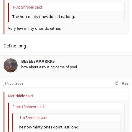
1-Up Shroom said:
The non-minty ones don't last long.
Very few minty ones do either.
Define long.
BEEEEEAAARRRS
how about a rousing game of pool
Jan 30, 2009
#22
McGriddle said:
Stupid Rooben said:
1-Up Shroom said:
The non-minty ones don't last long.