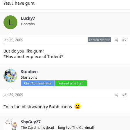
Yes, I have gum.
Lucky7
L
Goomba
Jan 29, 2009
Thread starter
#7
But do you like gum?
*Has another piece of Trident*
Stooben
Star Spirit
Chat Administrator
Retired Wiki Staff
Jan 29, 2009
#8
I'm a fan of strawberry Bubblicious.
ShyGuy27
The Cardinal is dead -- long live The Cardinal!