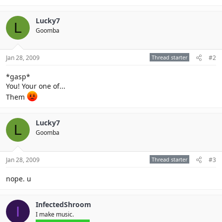
Lucky7
L
Goomba
Jan 28, 2009
Thread starter
#2
*gasp*
You! Your one of...
Them
Lucky7
L
Goomba
Jan 28, 2009
Thread starter
#3
nope. u
InfectedShroom
I
I make music.