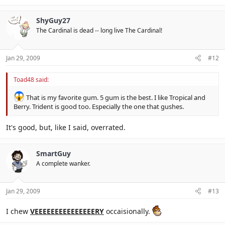
ShyGuy27
The Cardinal is dead -- long live The Cardinal!
Jan 29, 2009
#12
Toad48 said:
That is my favorite gum. 5 gum is the best. I like Tropical and
Berry. Trident is good too. Especially the one that gushes.
It's good, but, like I said, overrated.
SmartGuy
A complete wanker.
Jan 29, 2009
#13
I chew
VEEEEEEEEEEEEEEERY
occaisionally.