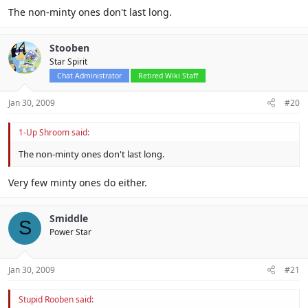
The non-minty ones don't last long.
Stooben
Star Spirit
Chat Administrator
Retired Wiki Staff
Jan 30, 2009
#20
1-Up Shroom said:
The non-minty ones don't last long.
Very few minty ones do either.
Smiddle
S
Power Star
Jan 30, 2009
#21
Stupid Rooben said: