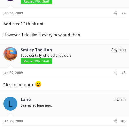
Retired Wiki Staff
Jan 28, 2009
#4
Addicted? I think not.
However, I do like it every now and then.
Smiley The Hun
Anything
I accidentally whored shoulders
Retired Wiki Staff
Jan 29, 2009
#5
I like mint gum.
Lario
he/him
L
Seems so long ago.
Jan 29, 2009
#6