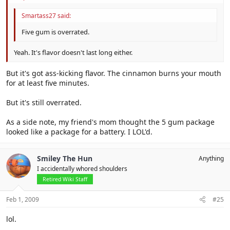
Smartass27 said:
Five gum is overrated.
Yeah. It's flavor doesn't last long either.
But it's got ass-kicking flavor. The cinnamon burns your mouth
for at least five minutes.
But it's still overrated.
As a side note, my friend's mom thought the 5 gum package
looked like a package for a battery. I LOL'd.
Smiley The Hun
Anything
I accidentally whored shoulders
Retired Wiki Staff
Feb 1, 2009
#25
lol.