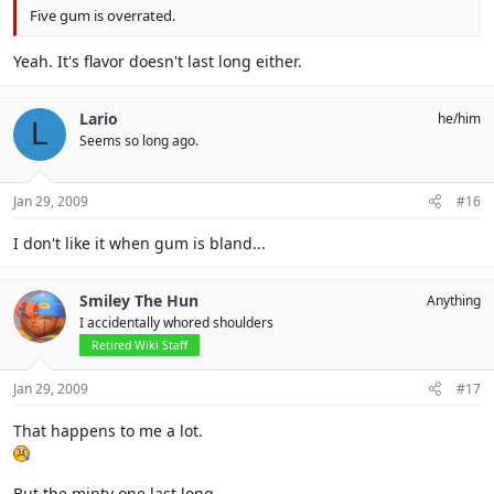
Five gum is overrated.
Yeah. It's flavor doesn't last long either.
Lario
he/him
L
Seems so long ago.
Jan 29, 2009
#16
I don't like it when gum is bland...
Smiley The Hun
Anything
I accidentally whored shoulders
Retired Wiki Staff
Jan 29, 2009
#17
That happens to me a lot.
But the minty one last long.