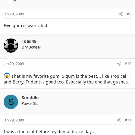
Jan 29, 2009
#9
Five gum is overrated.
Toad48
Dry Bowser
Jan 29, 2009
#10
That is my favorite gum. 5 gum is the best. I like Tropical
and Berry. Trident is good too. Especially the one that gushes.
Smiddle
S
Power Star
Jan 29, 2009
#11
I was a fan of it before my dental brace days.