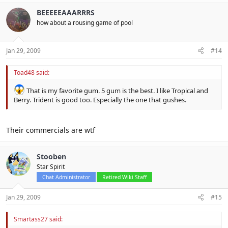
BEEEEEAAARRRS
how about a rousing game of pool
Jan 29, 2009
#14
Toad48 said:
That is my favorite gum. 5 gum is the best. I like Tropical and
Berry. Trident is good too. Especially the one that gushes.
Their commercials are wtf
Stooben
Star Spirit
Chat Administrator
Retired Wiki Staff
Jan 29, 2009
#15
Smartass27 said: