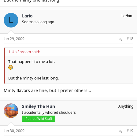
Lario
he/him
L
Seems so long ago.
Jan 29, 2009
#18
1-Up Shroom said:
That happens to me a lot.
But the minty one last long.
Minty flavors are fine, but I prefer others...
Smiley The Hun
Anything
I accidentally whored shoulders
Retired Wiki Staff
Jan 30, 2009
#19