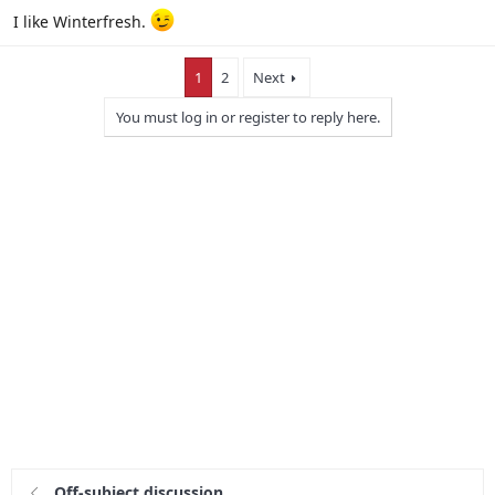
I like Winterfresh.
1
2
Next
You must log in or register to reply here.
Off-subject discussion