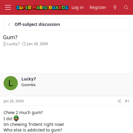
Log in
Register
Off-subject discussion
Gum?
T
S
Lucky7
Jan 28, 2009
h
t
r
a
e
r
a
t
d
d
s
a
Lucky7
t
t
L
Goomba
a
e
r
t
Jan 28, 2009
#1
e
r
Chew 2 much gum?
I do!
Im chewing Trident right now!
Who else is addicted to gum?